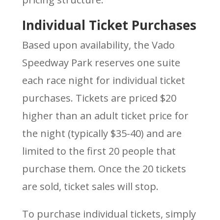
Individual Ticket Purchases
Based upon availability, the Vado
Speedway Park reserves one suite
each race night for individual ticket
purchases. Tickets are priced $20
higher than an adult ticket price for
the night (typically $35-40) and are
limited to the first 20 people that
purchase them. Once the 20 tickets
are sold, ticket sales will stop.
To purchase individual tickets, simply