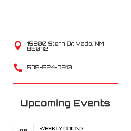
15900 Stern Dr, Vado, NM

88072

575-524-7913
Upcoming Events
WEEKLY RACING
08