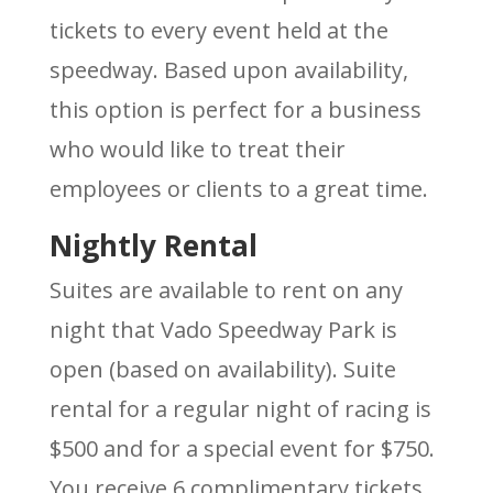
tickets to every event held at the
speedway. Based upon availability,
this option is perfect for a business
who would like to treat their
employees or clients to a great time.
Nightly Rental
Suites are available to rent on any
night that Vado Speedway Park is
open (based on availability). Suite
rental for a regular night of racing is
$500 and for a special event for $750.
You receive 6 complimentary tickets