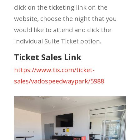
click on the ticketing link on the
website, choose the night that you
would like to attend and click the
Individual Suite Ticket option.
Ticket Sales Link
https://www.tix.com/ticket-
sales/vadospeedwaypark/5988