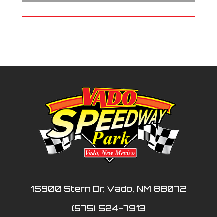
15900 Stern Dr, Vado, NM 88072
(575) 524-7913