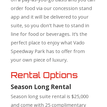
order food via our concession stand
app and it will be delivered to your
suite, so you don’t have to stand in
line for food or beverages. It’s the
perfect place to enjoy what Vado
Speedway Park has to offer from
your own piece of luxury.
Rental Options
Season Long Rental
Season long suite rental is $25,000
and come with 25 complimentary