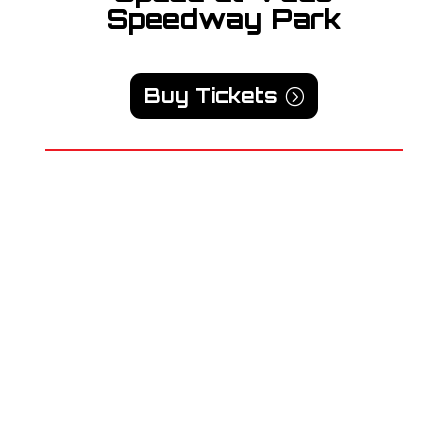
Speedway Park
Buy Tickets