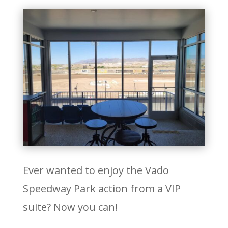
Ever wanted to enjoy the Vado
Speedway Park action from a VIP
suite? Now you can!