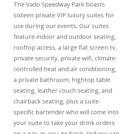
The Vado Speedway Park boasts
sixteen private VIP luxury suites for
use during our events. Our suites
feature indoor and outdoor seating,
rooftop access, a large flat screen tv,
private security, private wifi, climate-
controlled heat and air conditioning,
a private bathroom, hightop table
seating, leather couch seating, and
chairback seating, plus a suite-
specific bartender who will come into
your suite to take your drink orders
on a pay-as-you-go basis and you can