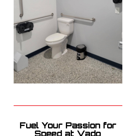
Fuel Your Passion for
Speed at Vado