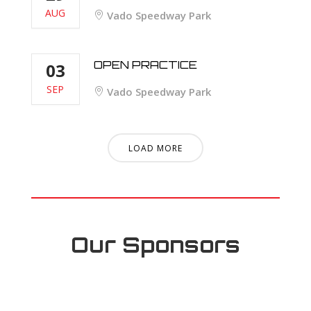
AUG
Vado Speedway Park
OPEN PRACTICE
03
SEP
Vado Speedway Park
LOAD MORE
Our Sponsors