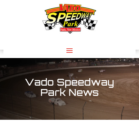
Video
Player
Vado Speedway
Park News