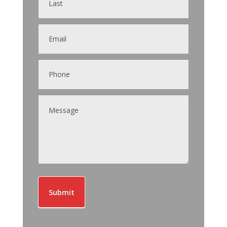
Submit