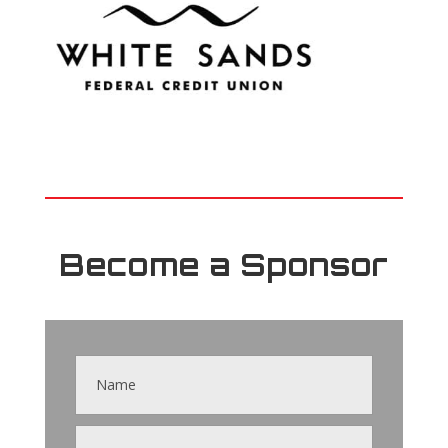
Become a Sponsor
Contact
Us