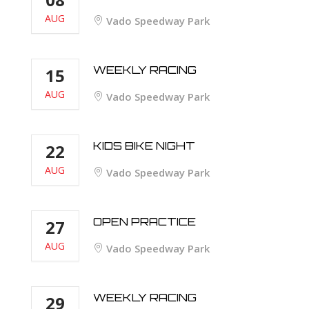
AUG
Vado Speedway Park
WEEKLY RACING
15
AUG
Vado Speedway Park
KIDS BIKE NIGHT
22
AUG
Vado Speedway Park
OPEN PRACTICE
27
AUG
Vado Speedway Park
WEEKLY RACING
29