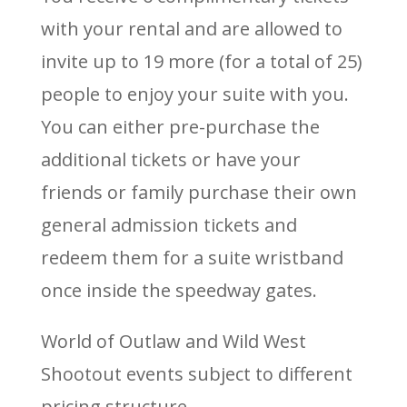
with your rental and are allowed to
invite up to 19 more (for a total of 25)
people to enjoy your suite with you.
You can either pre-purchase the
additional tickets or have your
friends or family purchase their own
general admission tickets and
redeem them for a suite wristband
once inside the speedway gates.
World of Outlaw and Wild West
Shootout events subject to different
pricing structure.