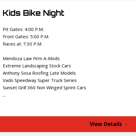
Kids Bike Night
Pit Gates: 4:00 P.M.
Front Gates: 5:00 P.M.
Races at: 7:30 P.M.
Mendoza Law Firm A-Mods
Extreme Landscaping Stock Cars
Anthony Sosa Roofing Late Models
Vado Speedway Super Truck Series
Sunset Grill 360 Non Winged Sprint Cars
...
View Details