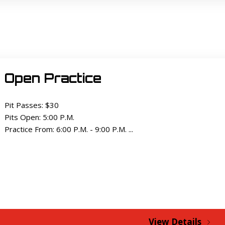
Open Practice
Pit Passes: $30
Pits Open: 5:00 P.M.
Practice From: 6:00 P.M. - 9:00 P.M. ...
View Details