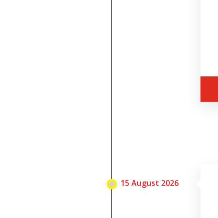
15 August 2026