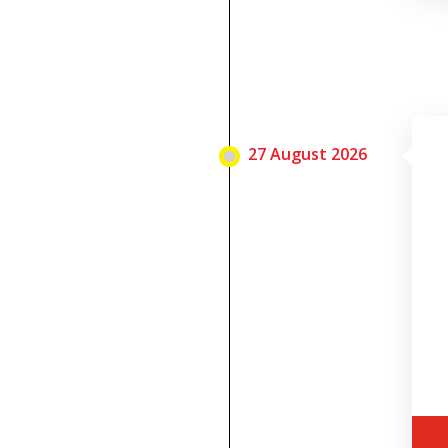
27 August 2026