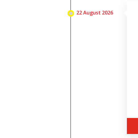
22 August 2026