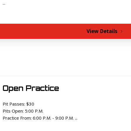
...
View Details
Open Practice
Pit Passes: $30
Pits Open: 5:00 P.M.
Practice From: 6:00 P.M. - 9:00 P.M. ...