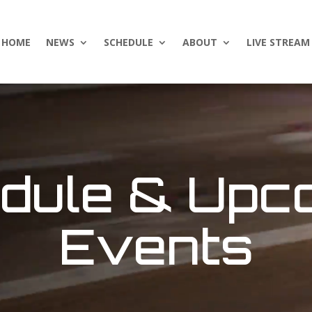
HOME
NEWS
SCHEDULE
ABOUT
LIVE STREAM
dule & Upc
Events