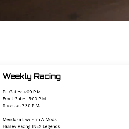
Weekly Racing
Pit Gates: 4:00 P.M.
Front Gates: 5:00 P.M.
Races at: 7:30 P.M.
Mendoza Law Firm A-Mods
Hulsey Racing INEX Legends