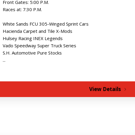
Front Gates: 5:00 P.M.
Races at: 7:30 P.M.
White Sands FCU 305-Winged Sprint Cars
Hacienda Carpet and Tile X-Mods
Hulsey Racing INEX Legends
Vado Speedway Super Truck Series
S.H. Automotive Pure Stocks
...
View Details