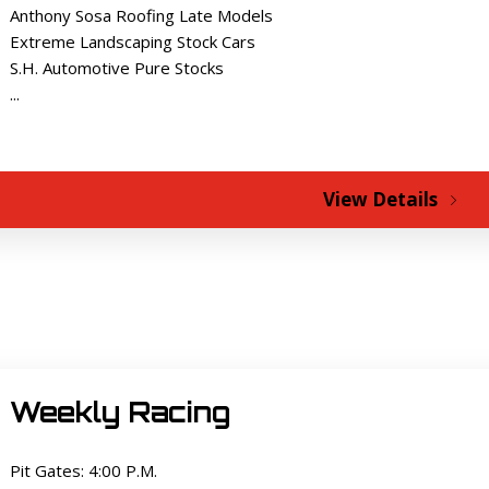
Anthony Sosa Roofing Late Models
Extreme Landscaping Stock Cars
S.H. Automotive Pure Stocks
...
View Details
Weekly Racing
Pit Gates: 4:00 P.M.