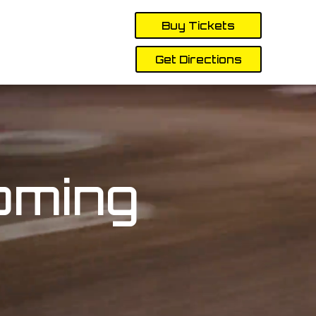
Buy Tickets
Get Directions
oming