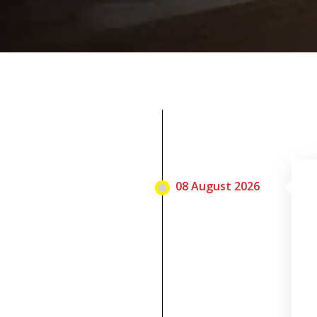
08 August 2026