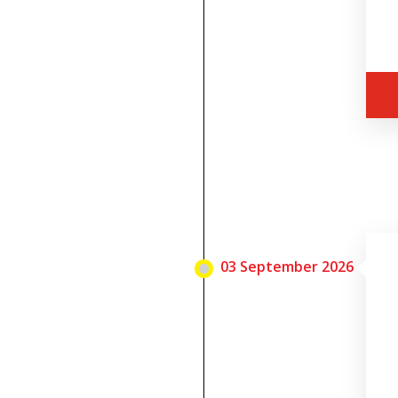
03 September 2026