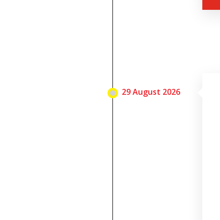
29 August 2026