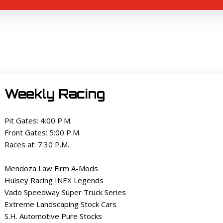
Weekly Racing
Pit Gates: 4:00 P.M.
Front Gates: 5:00 P.M.
Races at: 7:30 P.M.
Mendoza Law Firm A-Mods
Hulsey Racing INEX Legends
Vado Speedway Super Truck Series
Extreme Landscaping Stock Cars
S.H. Automotive Pure Stocks