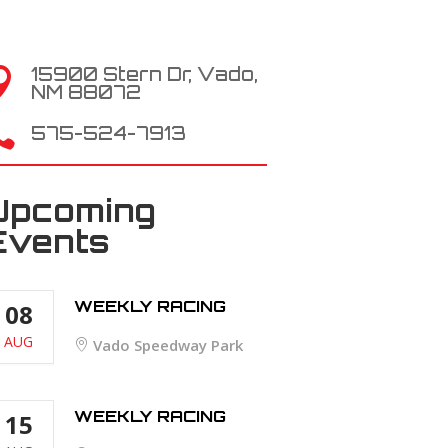
15900 Stern Dr, Vado,

NM 88072

575-524-7913
Upcoming
Events
WEEKLY RACING
08
AUG
Vado Speedway Park
WEEKLY RACING
15