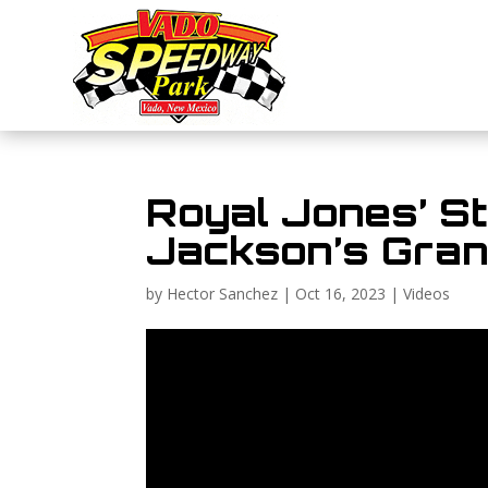
Royal Jones’ St
Jackson’s Grand
by
Hector Sanchez
|
Oct 16, 2023
|
Videos