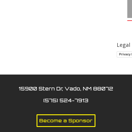
Legal
Privacy 
15900 Stern Dr, Vado, NM 88072
(575) 524-7913
Become a Sponsor