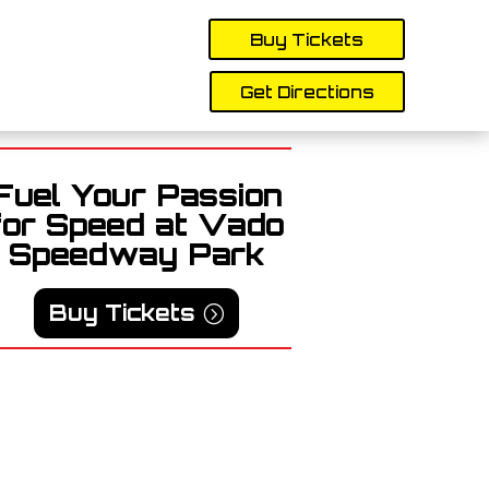
Buy Tickets
Get Directions
Fuel Your Passion
for Speed at Vado
Speedway Park
Buy Tickets