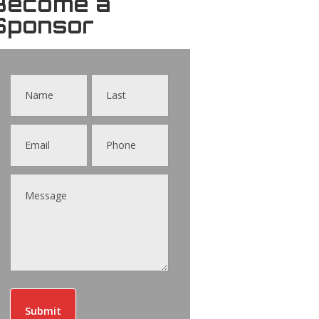
Become a
Sponsor
Contact
Us
Submit