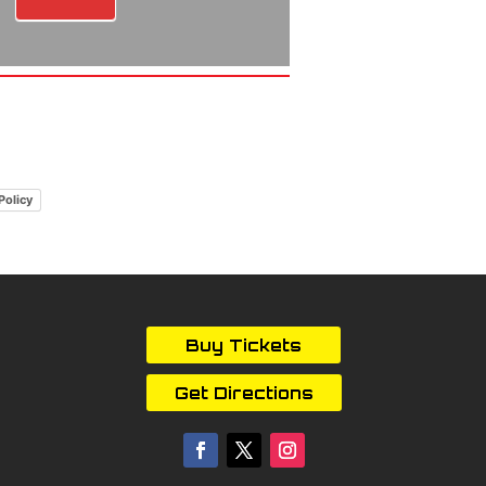
Policy
Buy Tickets
Get Directions