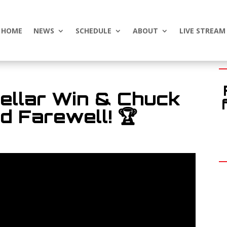
HOME
NEWS
SCHEDULE
ABOUT
LIVE STREAM
ellar Win & Chuck
 Farewell! 🏆