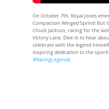
On October 7th, Royal Jones emer
Compaction Winged Sprint! But t
Chuck Jackson, racing for the last
Victory Lane. Dive in to hear abo
celebrate with the legend himsel
inspiring dedication to the sport
#RacingLegends