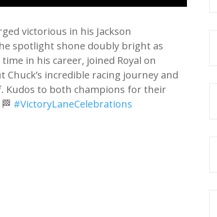
ged victorious in his Jackson
he spotlight shone doubly bright as
 time in his career, joined Royal on
ut Chuck’s incredible racing journey and
f. Kudos to both champions for their
! 🏁
#VictoryLaneCelebrations