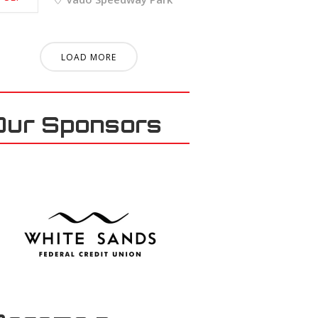
LOAD MORE
Our Sponsors