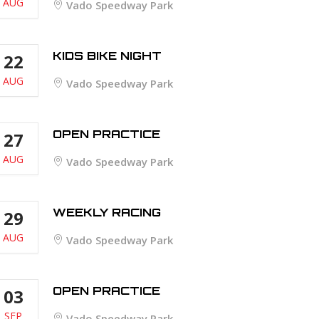
AUG
Vado Speedway Park
KIDS BIKE NIGHT
22
AUG
Vado Speedway Park
OPEN PRACTICE
27
AUG
Vado Speedway Park
WEEKLY RACING
29
AUG
Vado Speedway Park
OPEN PRACTICE
03
SEP
Vado Speedway Park