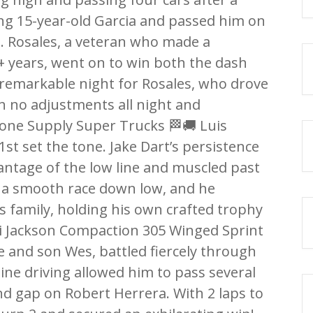
ng 15-year-old Garcia and passed him on
o. Rosales, a veteran who made a
+ years, went on to win both the dash
 remarkable night for Rosales, who drove
h no adjustments all night and
tone Supply Super Trucks 🏁🚚 Luis
1st set the tone. Jake Dart’s persistence
vantage of the low line and muscled past
or a smooth race down low, and he
is family, holding his own crafted trophy
WRi Jackson Compaction 305 Winged Sprint
e and son Wes, battled fiercely through
line driving allowed him to pass several
nd gap on Robert Herrera. With 2 laps to