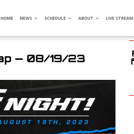
HOME
NEWS
SCHEDULE
ABOUT
LIVE STREAM
ap — 08/19/23