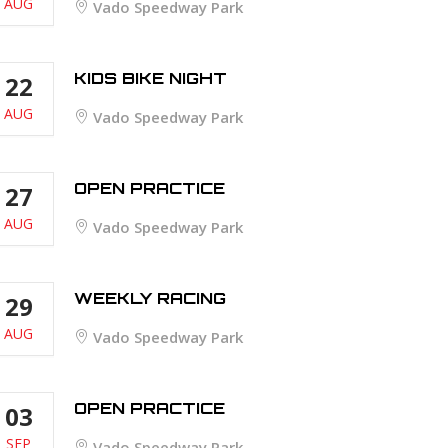
AUG
Vado Speedway Park
KIDS BIKE NIGHT
22
AUG
Vado Speedway Park
OPEN PRACTICE
27
AUG
Vado Speedway Park
WEEKLY RACING
29
AUG
Vado Speedway Park
OPEN PRACTICE
03
SEP
Vado Speedway Park