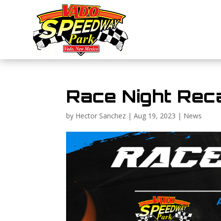
Race Night Rec
by
Hector Sanchez
|
Aug 19, 2023
|
News