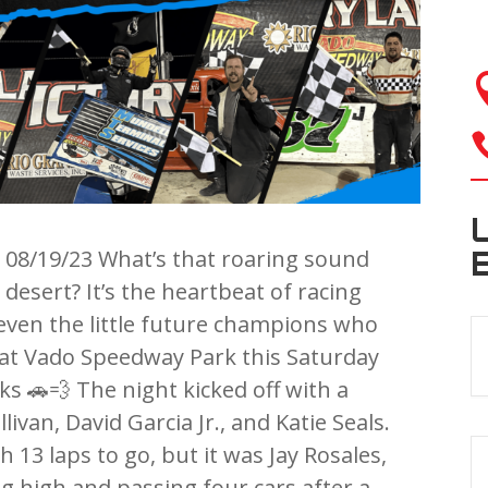
08/19/23 What’s that roaring sound
esert? It’s the heartbeat of racing
 even the little future champions who
 at Vado Speedway Park this Saturday
ks 🚗💨 The night kicked off with a
ivan, David Garcia Jr., and Katie Seals.
 13 laps to go, but it was Jay Rosales,
 high and passing four cars after a