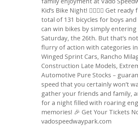
family enjoyment at Vado Speedw
Kid’s Bike Night! 🚴‍♂️🚴‍♀️ Get rea
total of 131 bicycles for boys an
can win bikes by simply entering 
Saturday, the 26th. But that’s not
flurry of action with categories 
Winged Sprint Cars, Rancho Mila
Construction Late Models, Extre
Automotive Pure Stocks – guaran
speed that you certainly won’t w
gather your friends and family,
for a night filled with roaring en
memories! 🎉 Get Your Tickets Now
vadospeedwaypark.com