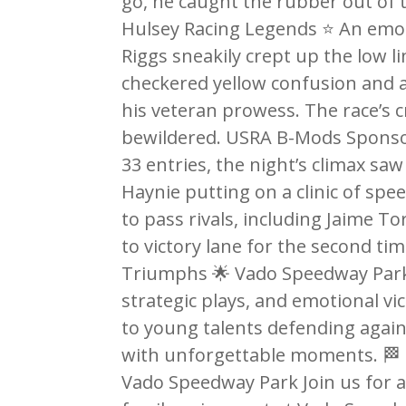
go, he caught the rubber out of 
Hulsey Racing Legends ⭐ An emot
Riggs sneakily crept up the low li
checkered yellow confusion and a 
his veteran prowess. The race’s c
bewildered. USRA B-Mods Sponsor
33 entries, the night’s climax sa
Haynie putting on a clinic of spe
to pass rivals, including Jaime To
to victory lane for the second ti
Triumphs 🌟 Vado Speedway Park 
strategic plays, and emotional vi
to young talents defending agains
with unforgettable moments. 🏁 
Vado Speedway Park Join us for a