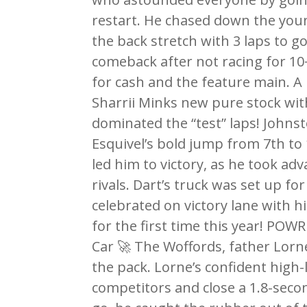
restart. He chased down the you
the back stretch with 3 laps to g
comeback after not racing for 10
for cash and the feature main. A
Sharrii Minks new pure stock wit
dominated the “test” laps! Johns
Esquivel’s bold jump from 7th to 
led him to victory, as he took ad
rivals. Dart’s truck was set up f
celebrated on victory lane with h
for the first time this year! PO
Car 🚀 The Woffords, father Lorn
the pack. Lorne’s confident high-
competitors and close a 1.8-seco