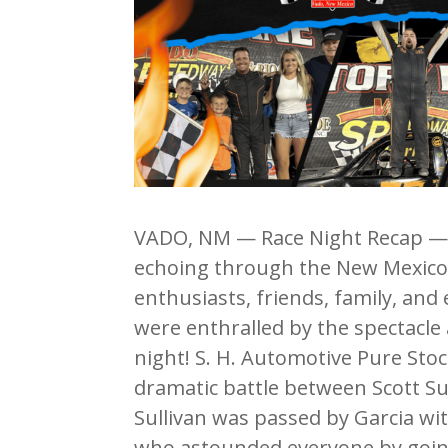
VADO, NM — Race Night Recap — 
echoing through the New Mexico d
enthusiasts, friends, family, and
were enthralled by the spectacle
night! S. H. Automotive Pure Stoc
dramatic battle between Scott Sull
Sullivan was passed by Garcia with
who astounded everyone by going