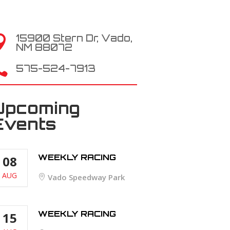
15900 Stern Dr, Vado,

NM 88072

575-524-7913
Upcoming
Events
WEEKLY RACING
08
AUG
Vado Speedway Park
WEEKLY RACING
15