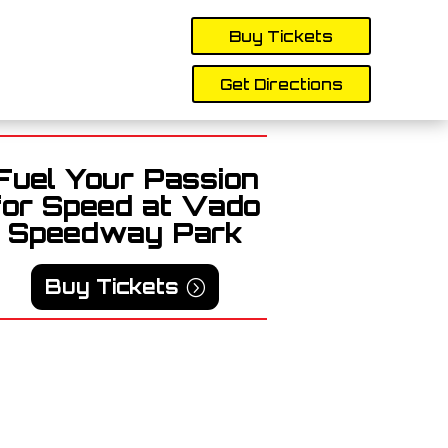
Buy Tickets
Get Directions
Fuel Your Passion
for Speed at Vado
Speedway Park
Buy Tickets