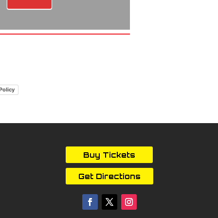
Policy
Buy Tickets
Get Directions