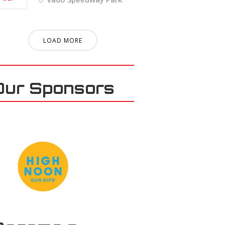
LOAD MORE
Our Sponsors