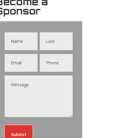
Become a
Sponsor
Contact
Us
Submit