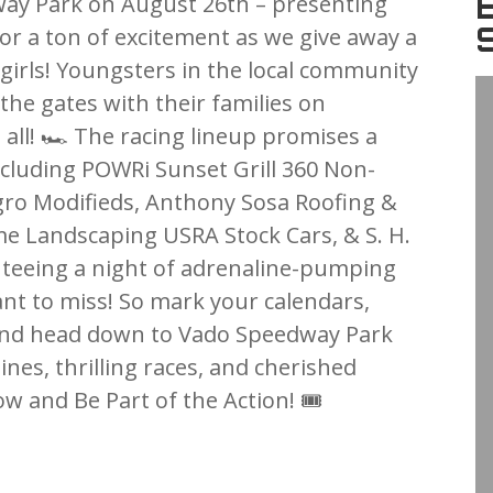
ay Park on August 26th – presenting
dy for a ton of excitement as we give away a
d girls! Youngsters in the local community
the gates with their families on
 all! 🏎️ The racing lineup promises a
including POWRi Sunset Grill 360 Non-
gro Modifieds, Anthony Sosa Roofing &
me Landscaping USRA Stock Cars, & S. H.
teeing a night of adrenaline-pumping
ant to miss! So mark your calendars,
 and head down to Vado Speedway Park
gines, thrilling races, and cherished
 and Be Part of the Action! 🎟️