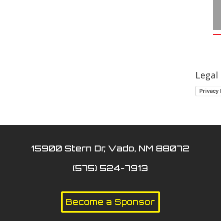
Legal
Privacy 
15900 Stern Dr, Vado, NM 88072
(575) 524-7913
Become a Sponsor