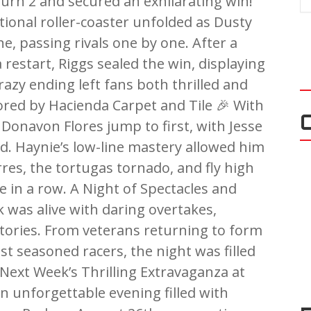
turn 2 and secured an exhilarating win!
ional roller-coaster unfolded as Dusty
ne, passing rivals one by one. After a
restart, Riggs sealed the win, displaying
razy ending left fans both thrilled and
ed by Hacienda Carpet and Tile 🎉 With
w Donavon Flores jump to first, with Jesse
ed. Haynie’s low-line mastery allowed him
rres, the tortugas tornado, and fly high
me in a row. A Night of Spectacles and
was alive with daring overtakes,
ctories. From veterans returning to form
t seasoned racers, the night was filled
Next Week’s Thrilling Extravaganza at
n unforgettable evening filled with