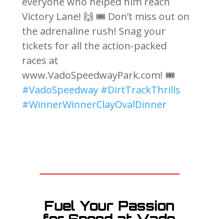
everyone who helped him reach
Victory Lane! 🙌 🎟️ Don’t miss out on
the adrenaline rush! Snag your
tickets for all the action-packed
races at
www.VadoSpeedwayPark.com! 🎟️
#VadoSpeedway
#DirtTrackThrills
#WinnerWinnerClayOvalDinner
Fuel Your Passion
for Speed at Vado