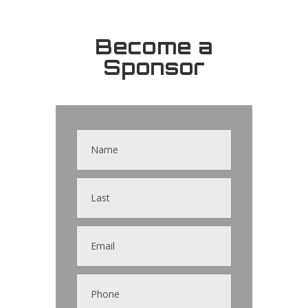
Become a
Sponsor
Contact
Us