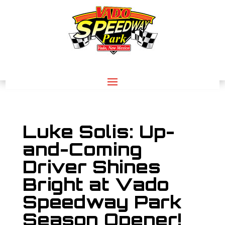
Luke Solis: Up-
and-Coming
Driver Shines
Bright at Vado
Speedway Park
Season Opener!