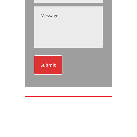
Submit