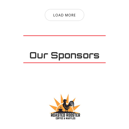
LOAD MORE
Our Sponsors