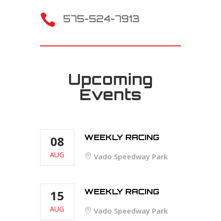

575-524-7913
Upcoming
Events
WEEKLY RACING
08
AUG
Vado Speedway Park
WEEKLY RACING
15
AUG
Vado Speedway Park