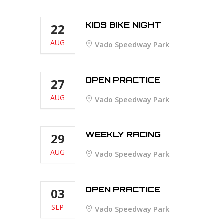
KIDS BIKE NIGHT
22
AUG
Vado Speedway Park
OPEN PRACTICE
27
AUG
Vado Speedway Park
WEEKLY RACING
29
AUG
Vado Speedway Park
OPEN PRACTICE
03
SEP
Vado Speedway Park