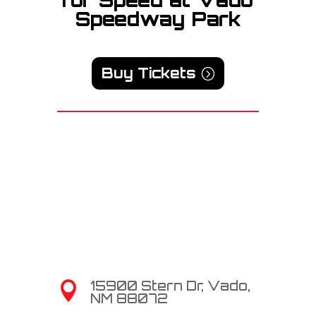
Speedway Park
Buy Tickets
15900 Stern Dr, Vado,

NM 88072