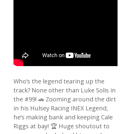
Who’s the legend tearing up the
track? None other than Luke Solis in
the #99! 🚗 Zooming around the dirt
in his Hulsey Racing INEX Legend,
he’s making bank and keeping Cale
Riggs at bay! 🏆 Huge shoutout to