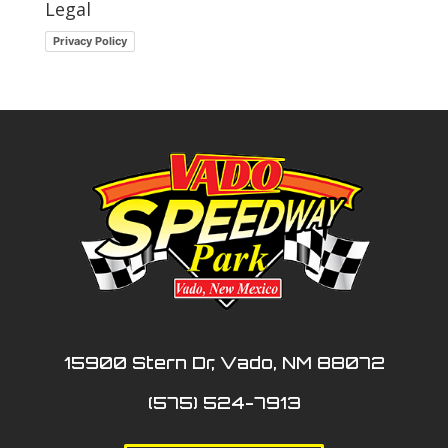
Legal
Privacy Policy
15900 Stern Dr, Vado, NM 88072
(575) 524-7913