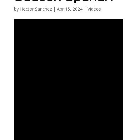
by
Hector Sanchez
|
Apr 15, 2024
|
Videos