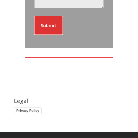
Submit
Legal
Privacy Policy