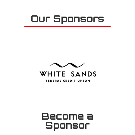
Our Sponsors
Become a
Sponsor