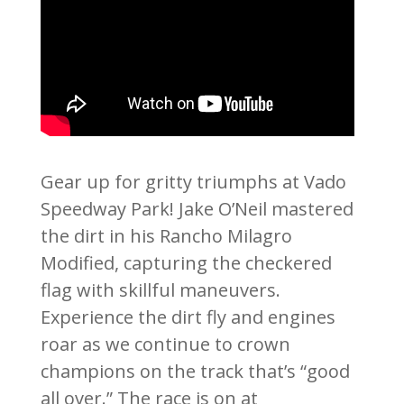
Gear up for gritty triumphs at Vado
Speedway Park! Jake O’Neil mastered
the dirt in his Rancho Milagro
Modified, capturing the checkered
flag with skillful maneuvers.
Experience the dirt fly and engines
roar as we continue to crown
champions on the track that’s “good
all over.” The race is on at