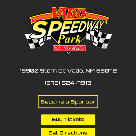
15900 Stern Dr, Vado, NM 88072
(575) 524-7913
Become a Sponsor
Buy Tickets
Get Directions