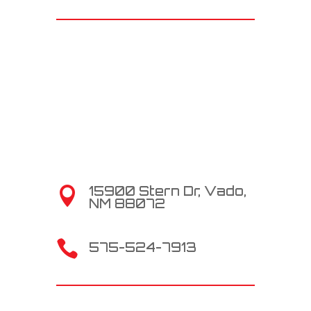
15900 Stern Dr, Vado,

NM 88072

575-524-7913