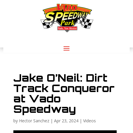
Jake O’Neil: Dirt
Track Conqueror
at Vado
Speedway
by
Hector Sanchez
|
Apr 23, 2024
|
Videos