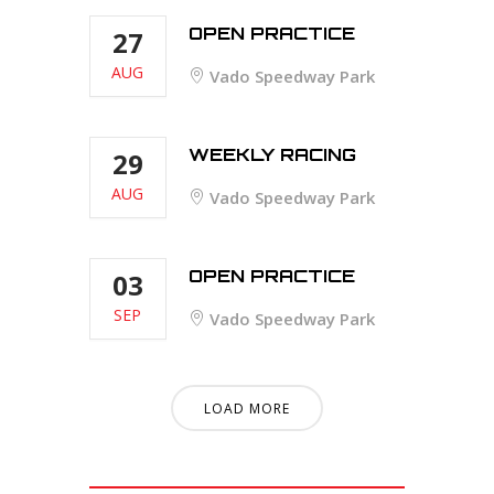
OPEN PRACTICE
27
AUG
Vado Speedway Park
WEEKLY RACING
29
AUG
Vado Speedway Park
OPEN PRACTICE
03
SEP
Vado Speedway Park
LOAD MORE