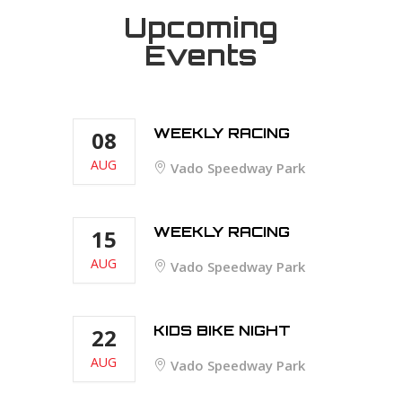
Upcoming
Events
WEEKLY RACING
08
AUG
Vado Speedway Park
WEEKLY RACING
15
AUG
Vado Speedway Park
KIDS BIKE NIGHT
22
AUG
Vado Speedway Park