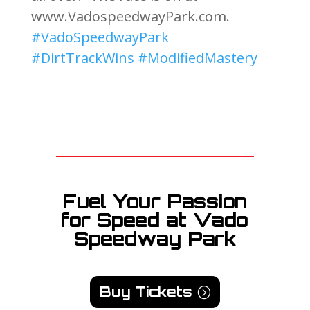
www.VadospeedwayPark.com.
#VadoSpeedwayPark
#DirtTrackWins
#ModifiedMastery
Fuel Your Passion
for Speed at Vado
Speedway Park
Buy Tickets