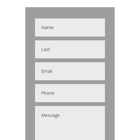
Contact
Us