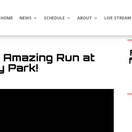
HOME
NEWS
SCHEDULE
ABOUT
LIVE STREAM
s Amazing Run at
 Park!