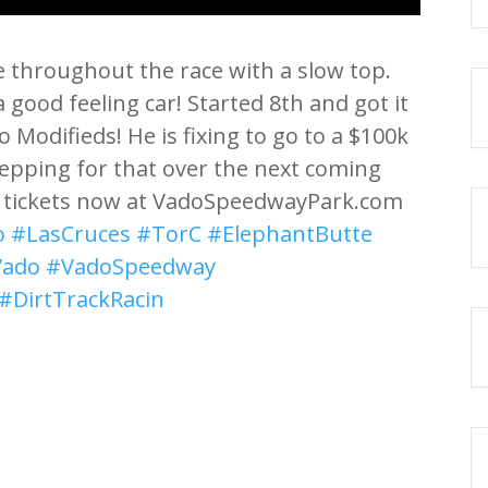
e throughout the race with a slow top.
good feeling car! Started 8th and got it
 Modifieds! He is fixing to go to a $100k
prepping for that over the next coming
r tickets now at VadoSpeedwayPark.com
o
#LasCruces
#TorC
#ElephantButte
Vado
#VadoSpeedway
#DirtTrackRacin