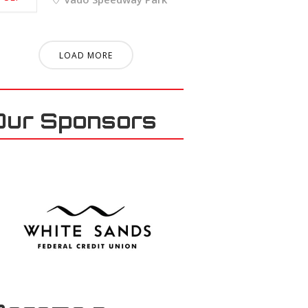
LOAD MORE
Our Sponsors