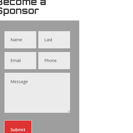
Become a
Sponsor
Contact
Us
Submit