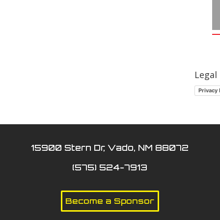
Legal
Privacy 
15900 Stern Dr, Vado, NM 88072
(575) 524-7913
Become a Sponsor