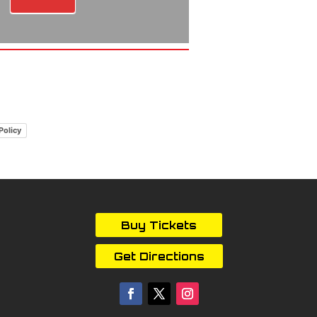
Policy
Buy Tickets
Get Directions