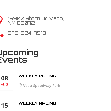
15900 Stern Dr, Vado,

NM 88072

575-524-7913
Upcoming
Events
WEEKLY RACING
08
AUG
Vado Speedway Park
WEEKLY RACING
15