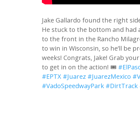
Jake Gallardo found the right sid
He stuck to the bottom and had a 
to the front in the Rancho Milagro
to win in Wisconsin, so he’ll be 
weeks! Congrats, Jake! Grab you
to get in on the action! 🎟️
#ElPas
#EPTX
#Juarez
#JuarezMexico
#
#VadoSpeedwayPark
#DirtTrack