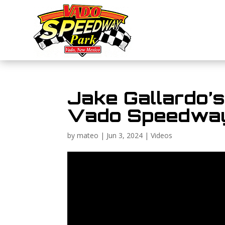
Jake Gallardo’
Vado Speedway
by
mateo
|
Jun 3, 2024
|
Videos