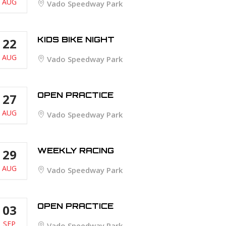
AUG
Vado Speedway Park
KIDS BIKE NIGHT
22
AUG
Vado Speedway Park
OPEN PRACTICE
27
AUG
Vado Speedway Park
WEEKLY RACING
29
AUG
Vado Speedway Park
OPEN PRACTICE
03
SEP
Vado Speedway Park