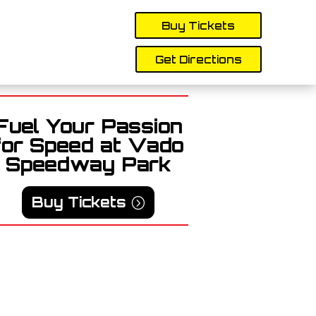
Buy Tickets
Get Directions
Fuel Your Passion
for Speed at Vado
Speedway Park
Buy Tickets