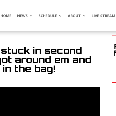
HOME
NEWS
SCHEDULE
ABOUT
LIVE STREAM
 stuck in second
 got around em and
in the bag!