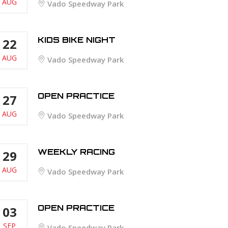
AUG
Vado Speedway Park
KIDS BIKE NIGHT
22
AUG
Vado Speedway Park
OPEN PRACTICE
27
AUG
Vado Speedway Park
WEEKLY RACING
29
AUG
Vado Speedway Park
OPEN PRACTICE
03
SEP
Vado Speedway Park