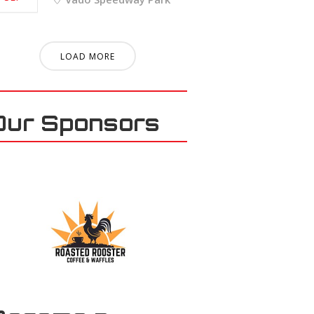
LOAD MORE
Our Sponsors