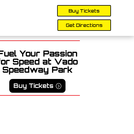
Buy Tickets
Get Directions
Fuel Your Passion
for Speed at Vado
Speedway Park
Buy Tickets