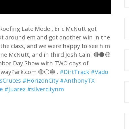
 Roofing Late Model, Eric McNutt got
got around em and got another win in the
n the class, and we were happy to see him
ane McNutt, and in third Josh Cain! 🔴⚫🟡
 Labor Day Show with TWO days of
dwayPark.com 🔴⚪🔵 .
#DirtTrack
#Vado
sCruces
#HorizonCity
#AnthonyTX
e
#Juarez
#silvercitynm