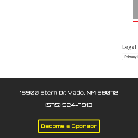
Legal
Privacy 
15900 Stern Dr, Vado, NM 88072
(575) 524-7913
Become a Sponsor