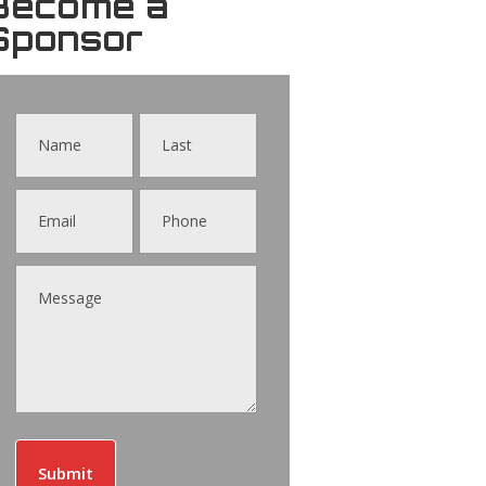
Become a
Sponsor
Contact
Us
Submit