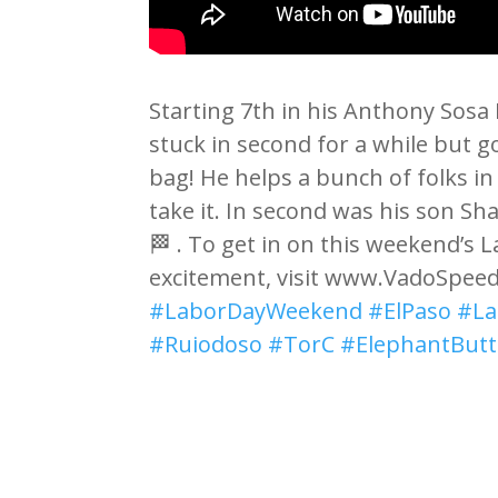
Starting 7th in his Anthony Sosa
stuck in second for a while but 
bag! He helps a bunch of folks i
take it. In second was his son Sh
🏁 . To get in on this weekend’s
excitement, visit www.VadoSpee
#LaborDayWeekend
#ElPaso
#La
#Ruiodoso
#TorC
#ElephantButt