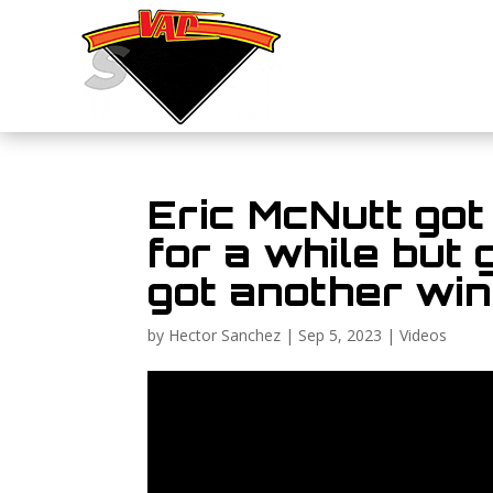
Eric McNutt got
for a while but
got another win 
by
Hector Sanchez
|
Sep 5, 2023
|
Videos