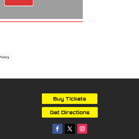
Policy
Buy Tickets
Get Directions