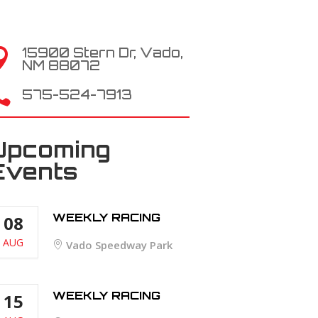
15900 Stern Dr, Vado,

NM 88072

575-524-7913
Upcoming
Events
WEEKLY RACING
08
AUG
Vado Speedway Park
WEEKLY RACING
15