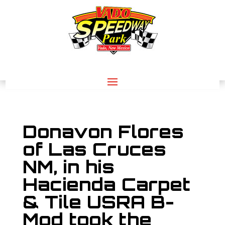
Donavon Flores
of Las Cruces
NM, in his
Hacienda Carpet
& Tile USRA B-
Mod took the