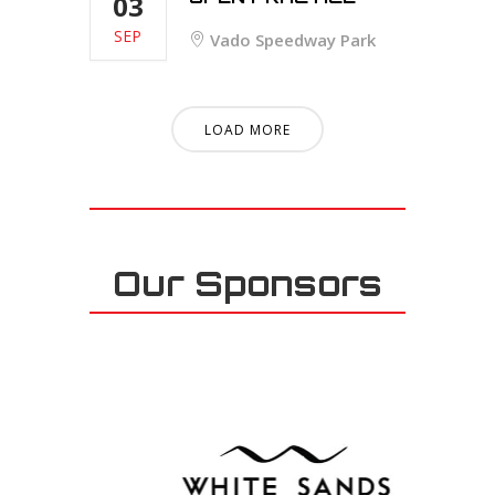
03
SEP
Vado Speedway Park
LOAD MORE
Our Sponsors