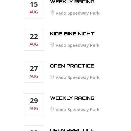
WEEKLY RACING
15
AUG
Vado Speedway Park
KIDS BIKE NIGHT
22
AUG
Vado Speedway Park
OPEN PRACTICE
27
AUG
Vado Speedway Park
WEEKLY RACING
29
AUG
Vado Speedway Park
OPEN PRACTICE