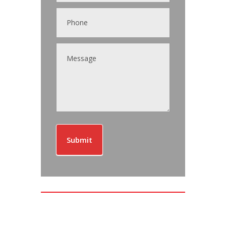
Submit