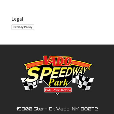
Legal
Privacy Policy
15900 Stern Dr, Vado, NM 88072