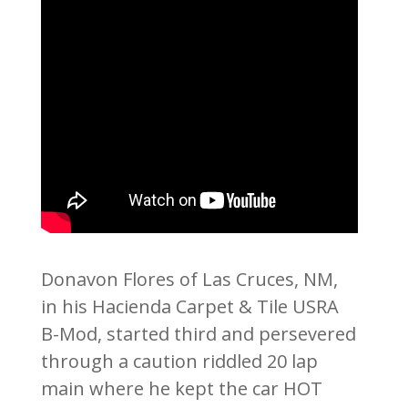
Donavon Flores of Las Cruces, NM,
in his Hacienda Carpet & Tile USRA
B-Mod, started third and persevered
through a caution riddled 20 lap
main where he kept the car HOT