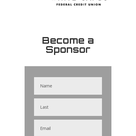
Become a
Sponsor
Contact
Us