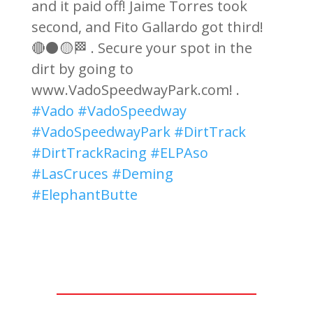
and it paid off! Jaime Torres took
second, and Fito Gallardo got third!
🔴⚫🟡🏁 . Secure your spot in the
dirt by going to
www.VadoSpeedwayPark.com! .
#Vado
#VadoSpeedway
#VadoSpeedwayPark
#DirtTrack
#DirtTrackRacing
#ELPAso
#LasCruces
#Deming
#ElephantButte