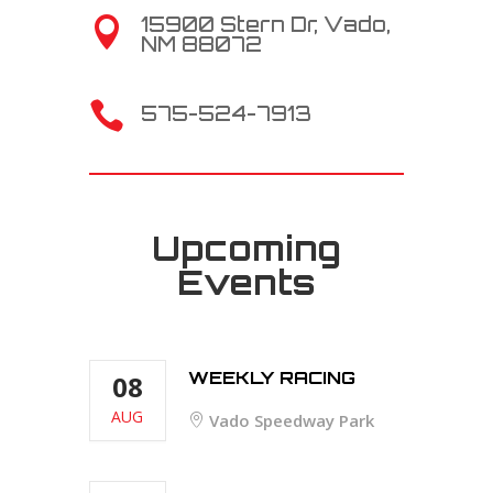
15900 Stern Dr, Vado,

NM 88072

575-524-7913
Upcoming
Events
WEEKLY RACING
08
AUG
Vado Speedway Park