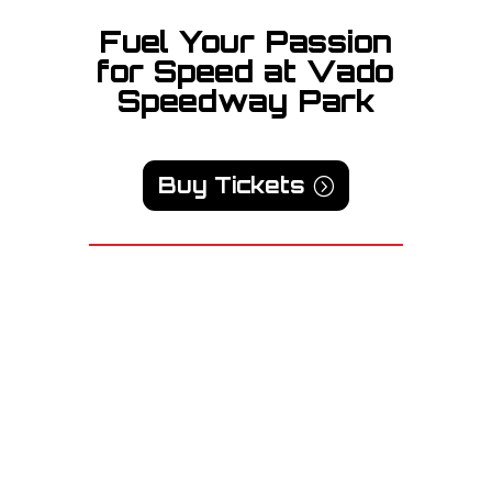
Fuel Your Passion
for Speed at Vado
Speedway Park
Buy Tickets