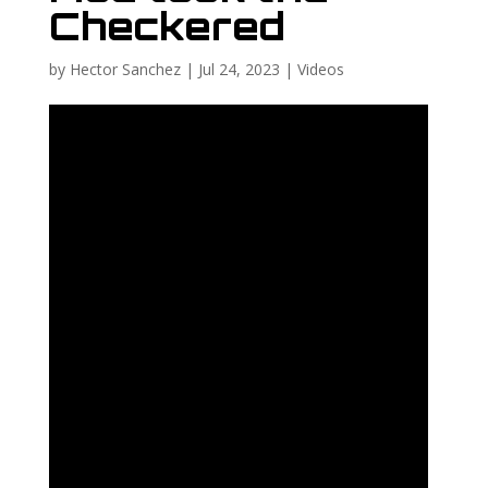
Checkered
by
Hector Sanchez
|
Jul 24, 2023
|
Videos