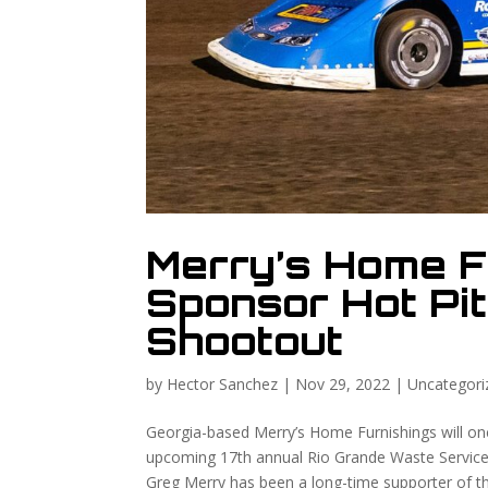
Merry’s Home F
Sponsor Hot Pit
Shootout
by
Hector Sanchez
|
Nov 29, 2022
|
Uncategori
Georgia-based Merry’s Home Furnishings will once
upcoming 17th annual Rio Grande Waste Services
Greg Merry has been a long-time supporter of t