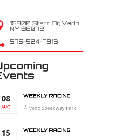
15900 Stern Dr, Vado,

NM 88072

575-524-7913
Upcoming
Events
WEEKLY RACING
08
AUG
Vado Speedway Park
WEEKLY RACING
15