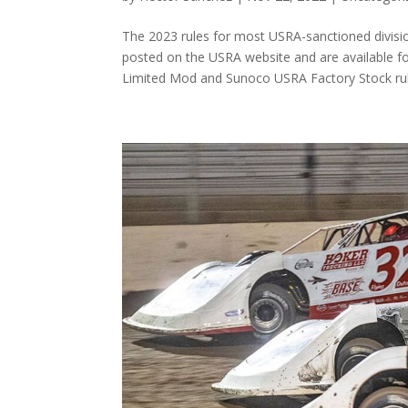
The 2023 rules for most USRA-sanctioned divis
posted on the USRA website and are available f
Limited Mod and Sunoco USRA Factory Stock rule