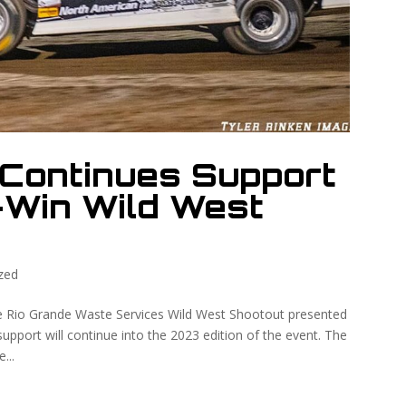
Continues Support
-Win Wild West
zed
he Rio Grande Waste Services Wild West Shootout presented
upport will continue into the 2023 edition of the event. The
...