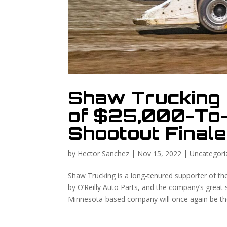
Shaw Trucking 
of $25,000-To
Shootout Finale
by
Hector Sanchez
|
Nov 15, 2022
|
Uncategori
Shaw Trucking is a long-tenured supporter of t
by O’Reilly Auto Parts, and the company’s great s
Minnesota-based company will once again be the