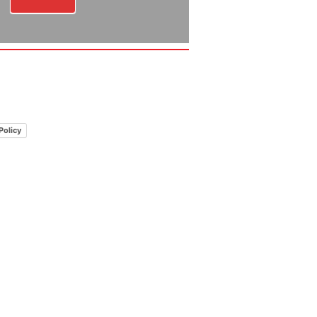
Policy