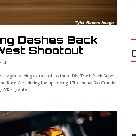
ing Dashes Back
West Shootout
zed
ce again adding extra cash to three Dirt Track Bank Super
nd Race Cars during the upcoming 17th annual Rio Grande
O’Reilly Auto...