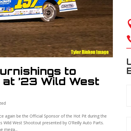
urnishings to
 at ’23 Wild West
zed
 again be the Official Sponsor of the Hot Pit during the
 Wild West Shootout presented by O’Reilly Auto Parts.
he mega...