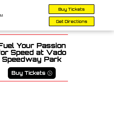
Buy Tickets
AM
Get Directions
Fuel Your Passion
for Speed at Vado
Speedway Park
Buy Tickets