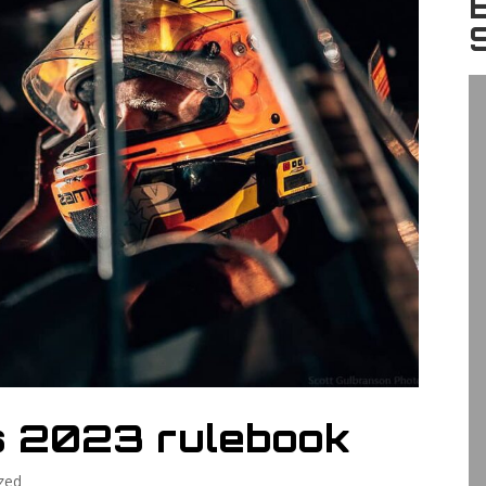
s 2023 rulebook
zed