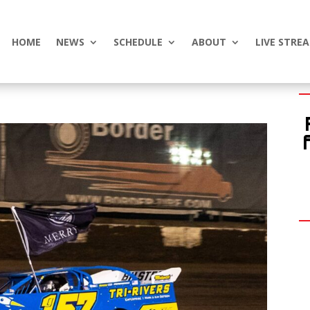
HOME
NEWS
SCHEDULE
ABOUT
LIVE STRE