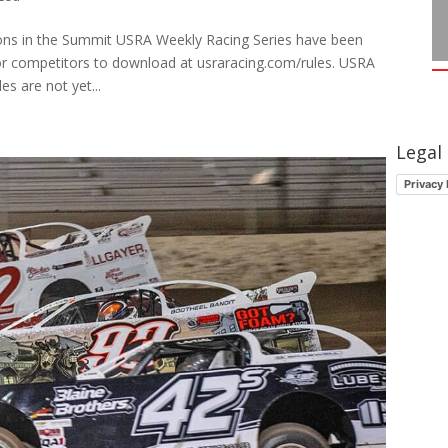
ions in the Summit USRA Weekly Racing Series have been
or competitors to download at usraracing.com/rules. USRA
s are not yet...
Legal
Privacy 