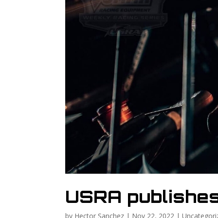
USRA publishe
by
Hector Sanchez
|
Nov 22, 2022
|
Uncategori