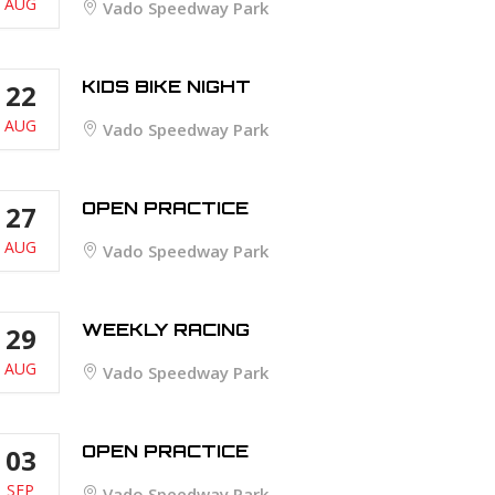
AUG
Vado Speedway Park
KIDS BIKE NIGHT
22
AUG
Vado Speedway Park
OPEN PRACTICE
27
AUG
Vado Speedway Park
WEEKLY RACING
29
AUG
Vado Speedway Park
OPEN PRACTICE
03
SEP
Vado Speedway Park