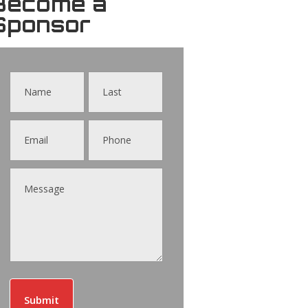
Become a
Sponsor
Contact
Us
Submit