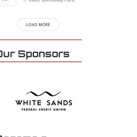
LOAD MORE
Our Sponsors