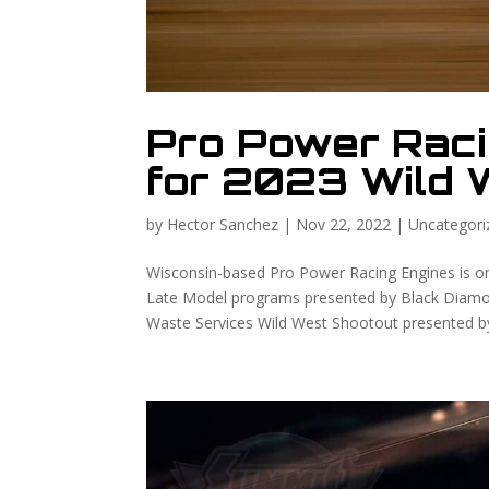
Pro Power Rac
for 2023 Wild 
by
Hector Sanchez
|
Nov 22, 2022
|
Uncategori
Wisconsin-based Pro Power Racing Engines is on
Late Model programs presented by Black Diamo
Waste Services Wild West Shootout presented by 