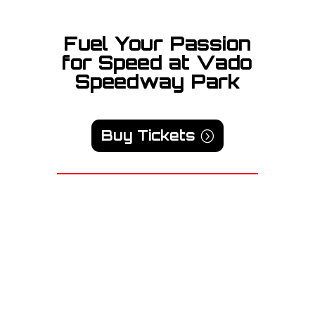
Fuel Your Passion
for Speed at Vado
Speedway Park
Buy Tickets