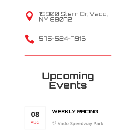
15900 Stern Dr, Vado,

NM 88072

575-524-7913
Upcoming
Events
WEEKLY RACING
08
AUG
Vado Speedway Park