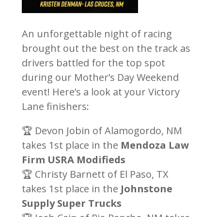
An unforgettable night of racing
brought out the best on the track as
drivers battled for the top spot
during our Mother’s Day Weekend
event! Here’s a look at your Victory
Lane finishers:
🏆 Devon Jobin of Alamogordo, NM
takes 1st place in the
Mendoza Law
Firm USRA Modifieds
🏆 Christy Barnett of El Paso, TX
takes 1st place in the
Johnstone
Supply Super Trucks