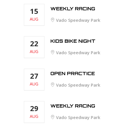
WEEKLY RACING
15
AUG
Vado Speedway Park
KIDS BIKE NIGHT
22
AUG
Vado Speedway Park
OPEN PRACTICE
27
AUG
Vado Speedway Park
WEEKLY RACING
29
AUG
Vado Speedway Park