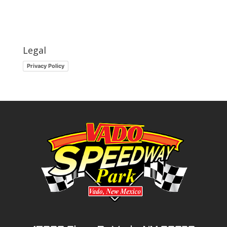
Legal
Privacy Policy