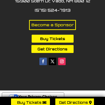
15900 Stern Dr, Vado, NM 88072
(575) 524-7913
Become a Sponsor
Buy Tickets
Get Directions
Your Privacy Choices
Buy Tickets
Get Directions
Notice at collection