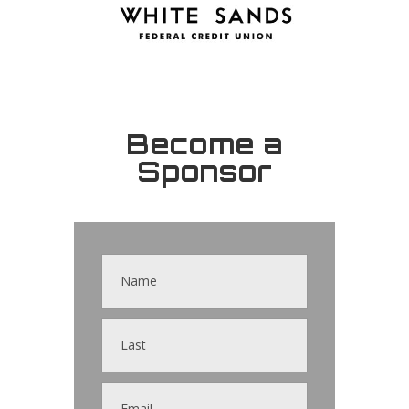
Become a
Sponsor
Contact
Us