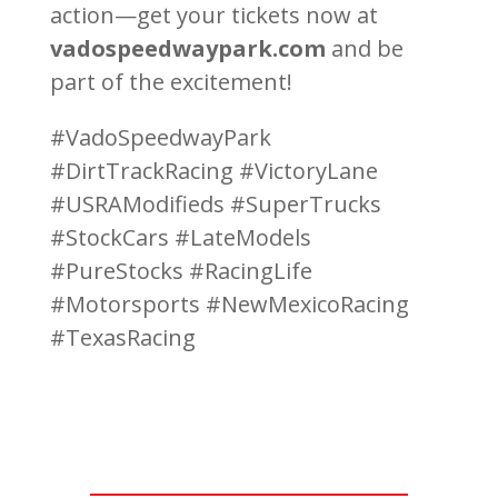
action—get your tickets now at
vadospeedwaypark.com
and be
part of the excitement!
#VadoSpeedwayPark
#DirtTrackRacing #VictoryLane
#USRAModifieds #SuperTrucks
#StockCars #LateModels
#PureStocks #RacingLife
#Motorsports #NewMexicoRacing
#TexasRacing