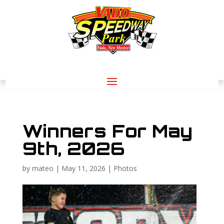
Winners For May
9th, 2026
by
mateo
|
May 11, 2026
|
Photos