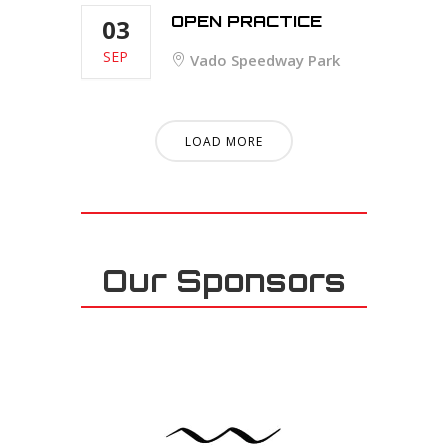
OPEN PRACTICE
03
SEP
Vado Speedway Park
LOAD MORE
Our Sponsors