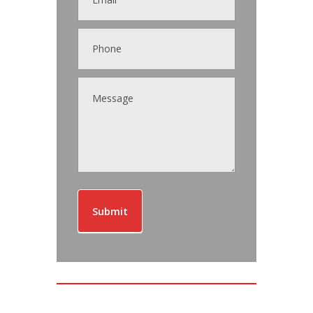
Submit