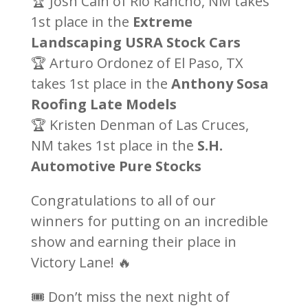
🏆 Josh Cain of Rio Rancho, NM takes
1st place in the
Extreme
Landscaping USRA Stock Cars
🏆 Arturo Ordonez of El Paso, TX
takes 1st place in the
Anthony Sosa
Roofing Late Models
🏆 Kristen Denman of Las Cruces,
NM takes 1st place in the
S.H.
Automotive Pure Stocks
Congratulations to all of our
winners for putting on an incredible
show and earning their place in
Victory Lane! 🔥
🎟️ Don’t miss the next night of