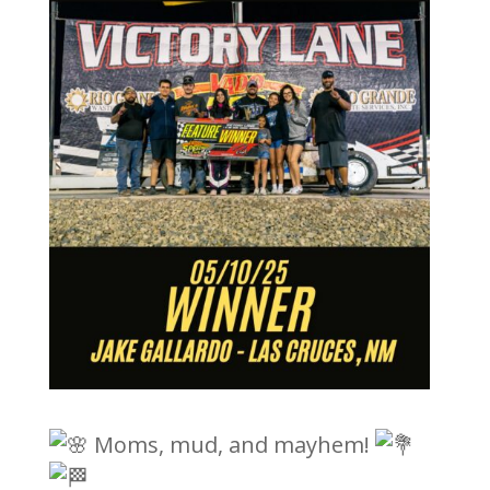
Moms, mud, and mayhem!