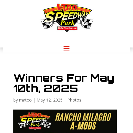
Winners For May
10th, 2025
by
mateo
|
May 12, 2025
|
Photos