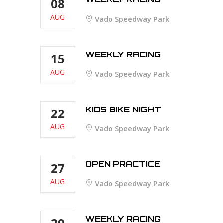
08
AUG
Vado Speedway Park
WEEKLY RACING
15
AUG
Vado Speedway Park
KIDS BIKE NIGHT
22
AUG
Vado Speedway Park
OPEN PRACTICE
27
AUG
Vado Speedway Park
WEEKLY RACING
29