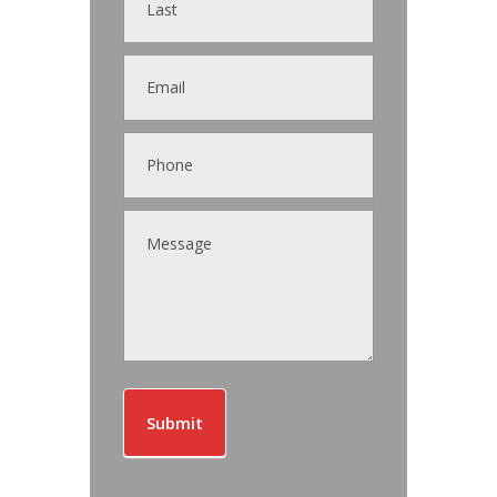
Submit