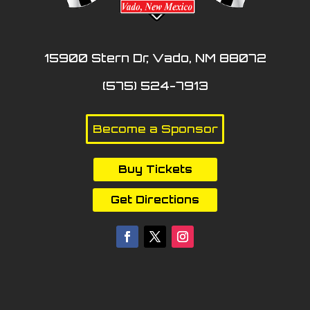
15900 Stern Dr, Vado, NM 88072
(575) 524-7913
Become a Sponsor
Buy Tickets
Get Directions