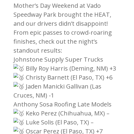
Mother’s Day Weekend at Vado
Speedway Park brought the HEAT,
and our drivers didn’t disappoint!
From epic passes to crowd-roaring
finishes, check out the night’s
standout results:
Johnstone Supply Super Trucks
Billy Roy Harris (Deming, NM) +3
Christy Barnett (El Paso, TX) +6
Jaden Manicki Gallivan (Las
Cruces, NM) -1
Anthony Sosa Roofing Late Models
Keko Perez (Chihuahua, MX) –
Luke Solis (El Paso, TX) –
Oscar Perez (El Paso, TX) +7