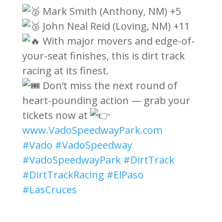
Mark Smith (Anthony, NM) +5
John Neal Reid (Loving, NM) +11
With major movers and edge-of-
your-seat finishes, this is dirt track
racing at its finest.
Don’t miss the next round of
heart-pounding action — grab your
tickets now at
www.VadoSpeedwayPark.com
#Vado
#VadoSpeedway
#VadoSpeedwayPark
#DirtTrack
#DirtTrackRacing
#ElPaso
#LasCruces