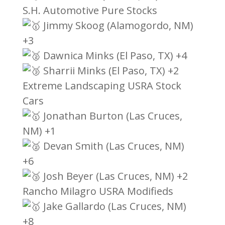
S.H. Automotive Pure Stocks
Jimmy Skoog (Alamogordo, NM)
+3
Dawnica Minks (El Paso, TX) +4
Sharrii Minks (El Paso, TX) +2
Extreme Landscaping USRA Stock
Cars
Jonathan Burton (Las Cruces,
NM) +1
Devan Smith (Las Cruces, NM)
+6
Josh Beyer (Las Cruces, NM) +2
Rancho Milagro USRA Modifieds
Jake Gallardo (Las Cruces, NM)
+8