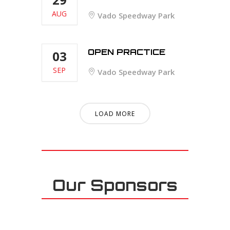
AUG
Vado Speedway Park
OPEN PRACTICE
03
SEP
Vado Speedway Park
LOAD MORE
Our Sponsors