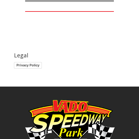
Legal
Privacy Policy