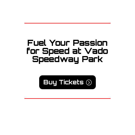
Fuel Your Passion
for Speed at Vado
Speedway Park
Buy Tickets