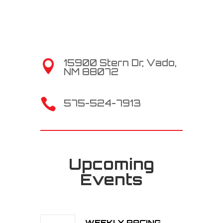
15900 Stern Dr, Vado,

NM 88072

575-524-7913
Upcoming
Events
WEEKLY RACING