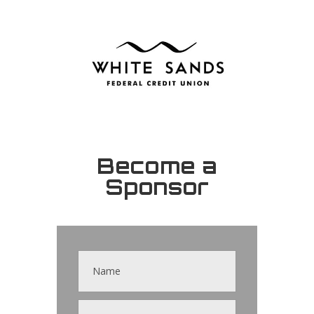
Become a
Sponsor
Contact
Us