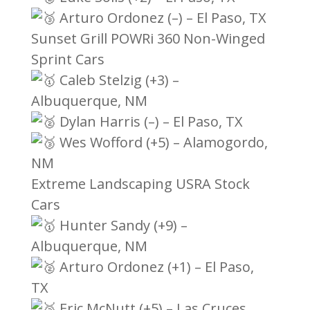
Arturo Ordonez (–) – El Paso, TX
Sunset Grill POWRi 360 Non-Winged
Sprint Cars
Caleb Stelzig (+3) –
Albuquerque, NM
Dylan Harris (–) – El Paso, TX
Wes Wofford (+5) – Alamogordo,
NM
Extreme Landscaping USRA Stock
Cars
Hunter Sandy (+9) –
Albuquerque, NM
Arturo Ordonez (+1) – El Paso,
TX
Eric McNutt (+5) – Las Cruces,