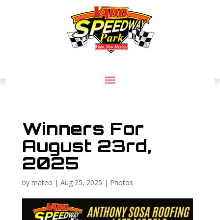
Winners For
August 23rd,
2025
by
mateo
|
Aug 25, 2025
|
Photos