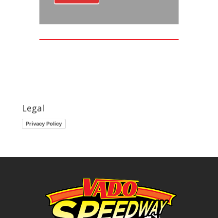
Legal
Privacy Policy