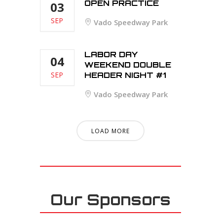
OPEN PRACTICE
03
SEP
Vado Speedway Park
LABOR DAY
04
WEEKEND DOUBLE
SEP
HEADER NIGHT #1
Vado Speedway Park
LOAD MORE
Our Sponsors