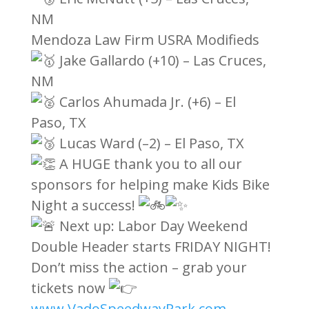
NM
Mendoza Law Firm USRA Modifieds
Jake Gallardo (+10) – Las Cruces,
NM
Carlos Ahumada Jr. (+6) – El
Paso, TX
Lucas Ward (–2) – El Paso, TX
A HUGE thank you to all our
sponsors for helping make Kids Bike
Night a success!
Next up: Labor Day Weekend
Double Header starts FRIDAY NIGHT!
Don’t miss the action – grab your
tickets now
www.VadoSpeedwayPark.com