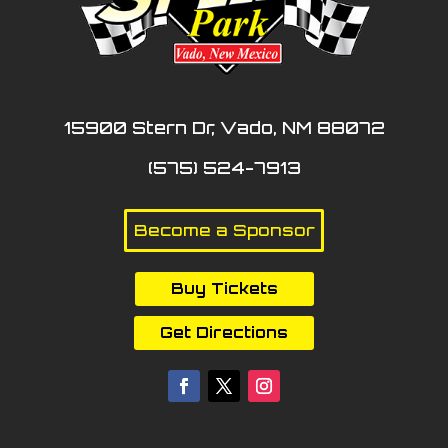
15900 Stern Dr, Vado, NM 88072
(575) 524-7913
Become a Sponsor
Buy Tickets
Get Directions