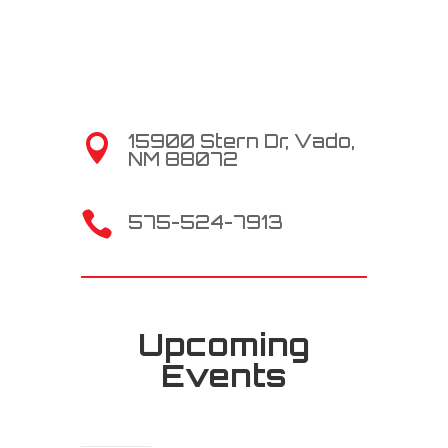
15900 Stern Dr, Vado,

NM 88072

575-524-7913
Upcoming
Events