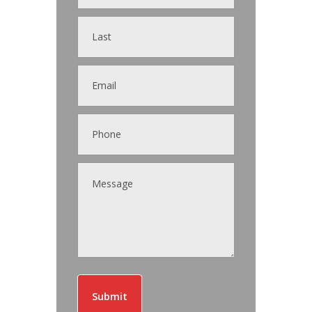
Submit