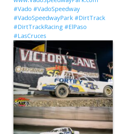
#Vado
#VadoSpeedway
#VadoSpeedwayPark
#DirtTrack
#DirtTrackRacing
#ElPaso
#LasCruces