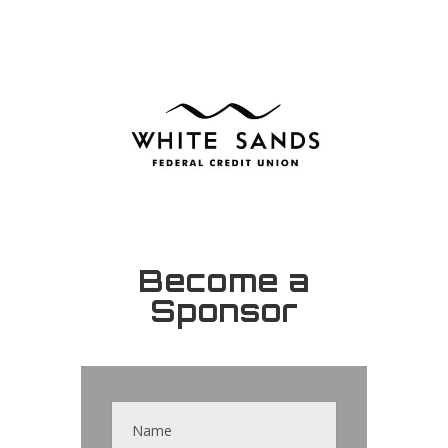
Become a
Sponsor
Contact
Us