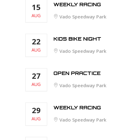
WEEKLY RACING
15
AUG
Vado Speedway Park
KIDS BIKE NIGHT
22
AUG
Vado Speedway Park
OPEN PRACTICE
27
AUG
Vado Speedway Park
WEEKLY RACING
29
AUG
Vado Speedway Park