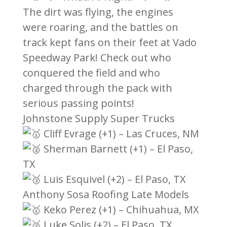
The dirt was flying, the engines
were roaring, and the battles on
track kept fans on their feet at Vado
Speedway Park! Check out who
conquered the field and who
charged through the pack with
serious passing points!
Johnstone Supply Super Trucks
Cliff Evrage (+1) – Las Cruces, NM
Sherman Barnett (+1) – El Paso,
TX
Luis Esquivel (+2) – El Paso, TX
Anthony Sosa Roofing Late Models
Keko Perez (+1) – Chihuahua, MX
Luke Solis (+2) – El Paso, TX