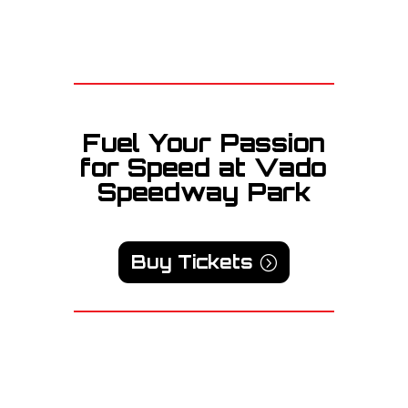
Fuel Your Passion
for Speed at Vado
Speedway Park
Buy Tickets