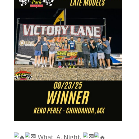
What. A. Night.