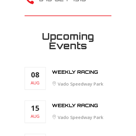
Upcoming
Events
WEEKLY RACING
08
AUG
Vado Speedway Park
WEEKLY RACING
15
AUG
Vado Speedway Park