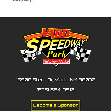
Privacy Policy
15900 Stern Dr, Vado, NM 88072
(575) 524-7913
Become a Sponsor