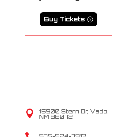
Buy Tickets
15900 Stern Dr, Vado,

NM 88072

575-524-7913