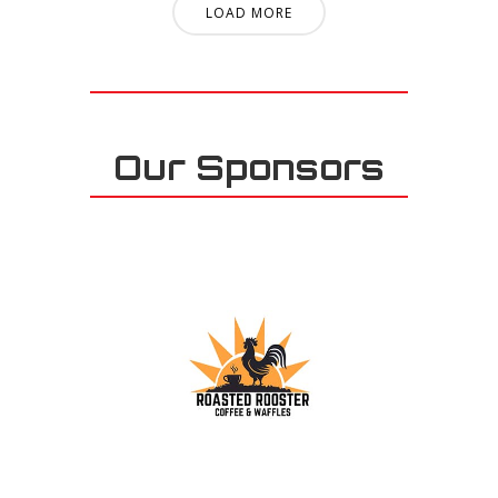
LOAD MORE
Our Sponsors