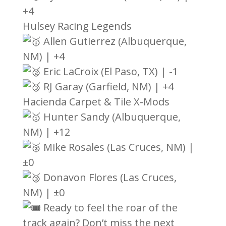
+4
Hulsey Racing Legends
Allen Gutierrez (Albuquerque,
NM) | +4
Eric LaCroix (El Paso, TX) | -1
RJ Garay (Garfield, NM) | +4
Hacienda Carpet & Tile X-Mods
Hunter Sandy (Albuquerque,
NM) | +12
Mike Rosales (Las Cruces, NM) |
±0
Donavon Flores (Las Cruces,
NM) | ±0
Ready to feel the roar of the
track again? Don’t miss the next