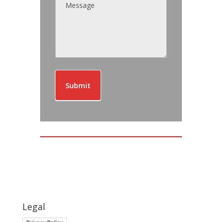
Submit
Legal