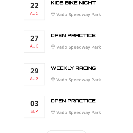
KIDS BIKE NIGHT
22
AUG
Vado Speedway Park
OPEN PRACTICE
27
AUG
Vado Speedway Park
WEEKLY RACING
29
AUG
Vado Speedway Park
OPEN PRACTICE
03
SEP
Vado Speedway Park