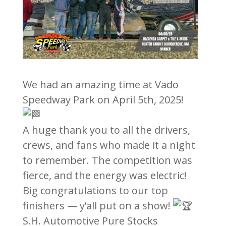
We had an amazing time at Vado
Speedway Park on April 5th, 2025!
A huge thank you to all the drivers,
crews, and fans who made it a night
to remember. The competition was
fierce, and the energy was electric!
Big congratulations to our top
finishers — y’all put on a show!
S.H. Automotive Pure Stocks