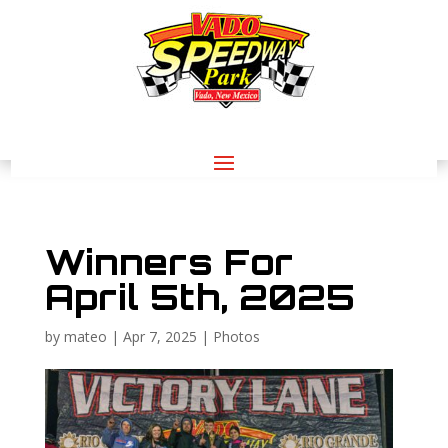
Winners For
April 5th, 2025
by
mateo
|
Apr 7, 2025
|
Photos