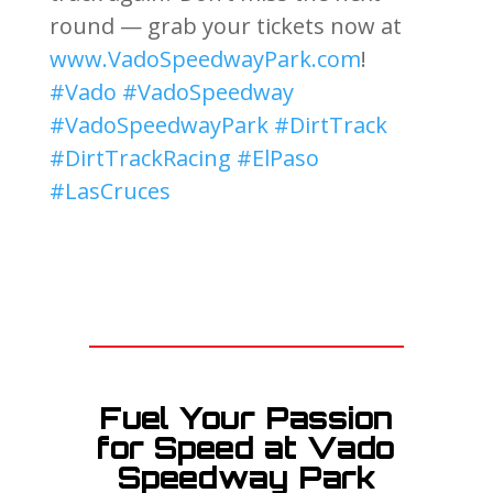
round — grab your tickets now at
www.VadoSpeedwayPark.com
!
#Vado
#VadoSpeedway
#VadoSpeedwayPark
#DirtTrack
#DirtTrackRacing
#ElPaso
#LasCruces
Fuel Your Passion
for Speed at Vado
Speedway Park