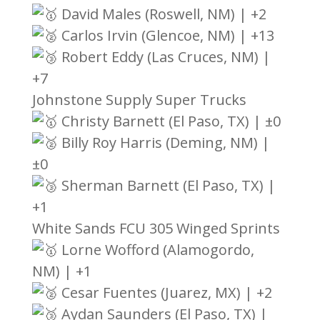
David Males (Roswell, NM) | +2
Carlos Irvin (Glencoe, NM) | +13
Robert Eddy (Las Cruces, NM) |
+7
Johnstone Supply Super Trucks
Christy Barnett (El Paso, TX) | ±0
Billy Roy Harris (Deming, NM) |
±0
Sherman Barnett (El Paso, TX) |
+1
White Sands FCU 305 Winged Sprints
Lorne Wofford (Alamogordo,
NM) | +1
Cesar Fuentes (Juarez, MX) | +2
Aydan Saunders (El Paso, TX) |