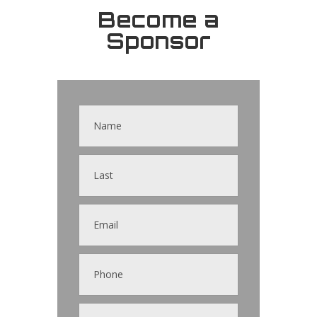
Become a
Sponsor
Contact
Us