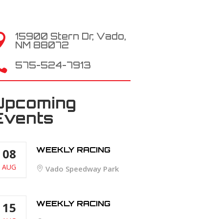
15900 Stern Dr, Vado,

NM 88072

575-524-7913
Upcoming
Events
WEEKLY RACING
08
AUG
Vado Speedway Park
WEEKLY RACING
15