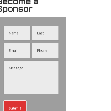
Become a
Sponsor
Contact
Us
Submit