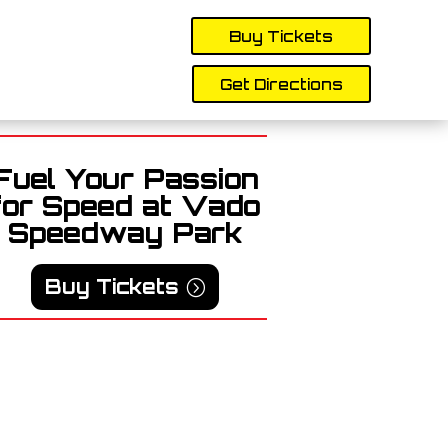
Buy Tickets
Get Directions
Fuel Your Passion
for Speed at Vado
Speedway Park
Buy Tickets