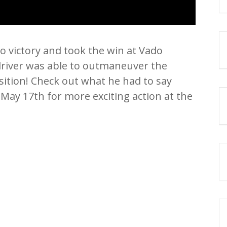
to victory and took the win at Vado
iver was able to outmaneuver the
sition! Check out what he had to say
 May 17th for more exciting action at the