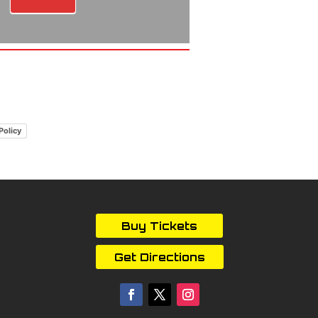
Policy
Buy Tickets
Get Directions