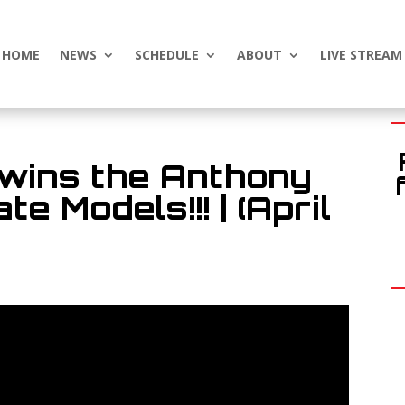
HOME
NEWS
SCHEDULE
ABOUT
LIVE STREAM
 wins the Anthony
e Models!!! | (April