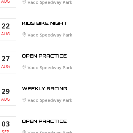
AUG
Vado Speedway Park
KIDS BIKE NIGHT
22
AUG
Vado Speedway Park
OPEN PRACTICE
27
AUG
Vado Speedway Park
WEEKLY RACING
29
AUG
Vado Speedway Park
OPEN PRACTICE
03
SEP
Vado Speedway Park