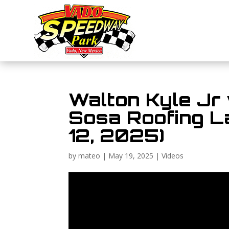
Walton Kyle Jr
Sosa Roofing Lat
12, 2025)
by
mateo
|
May 19, 2025
|
Videos