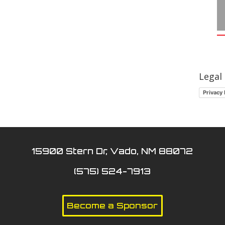
Legal
Privacy 
15900 Stern Dr, Vado, NM 88072
(575) 524-7913
Become a Sponsor