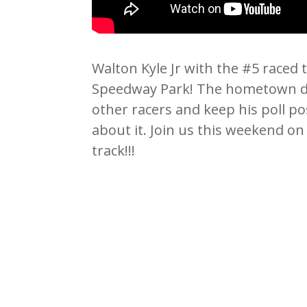
Walton Kyle Jr with the #5 raced 
Speedway Park! The hometown dr
other racers and keep his poll po
about it. Join us this weekend on
track!!!