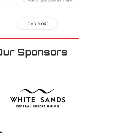
LOAD MORE
Our Sponsors