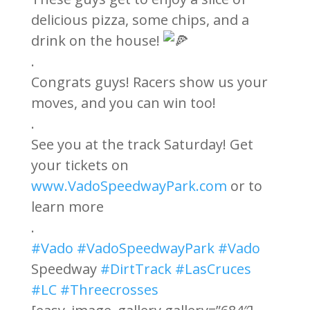
delicious pizza, some chips, and a
drink on the house!
.
Congrats guys! Racers show us your
moves, and you can win too!
.
See you at the track Saturday! Get
your tickets on
www.VadoSpeedwayPark.com
or to
learn more
.
#Vado
#VadoSpeedwayPark
#Vado
Speedway
#DirtTrack
#LasCruces
#LC
#Threecrosses