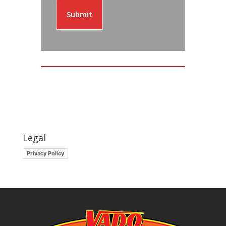
Submit
Legal
Privacy Policy