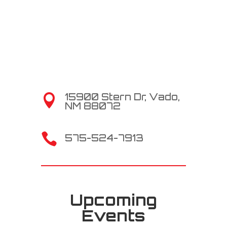
15900 Stern Dr, Vado,

NM 88072

575-524-7913
Upcoming
Events