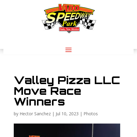
Valley Pizza LLC
Move Race
Winners
by
Hector Sanchez
|
Jul 10, 2023
|
Photos