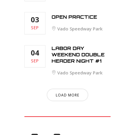
OPEN PRACTICE
03
SEP
Vado Speedway Park
LABOR DAY
04
WEEKEND DOUBLE
SEP
HEADER NIGHT #1
Vado Speedway Park
LOAD MORE