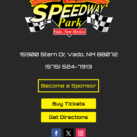
15900 Stern Dr, Vado, NM 88072
(575) 524-7913
Become a Sponsor
Buy Tickets
Get Directions