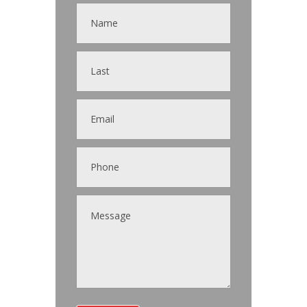
Contact
Us