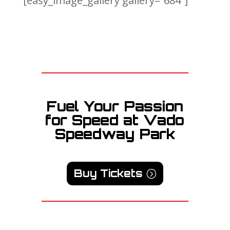
[easy_image_gallery gallery=”684″]
Fuel Your Passion
for Speed at Vado
Speedway Park
Buy Tickets