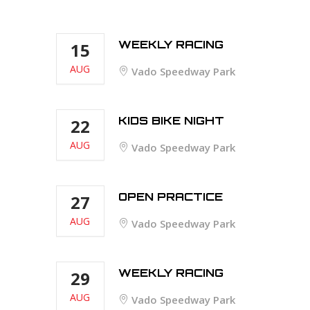
WEEKLY RACING
15
AUG
Vado Speedway Park
KIDS BIKE NIGHT
22
AUG
Vado Speedway Park
OPEN PRACTICE
27
AUG
Vado Speedway Park
WEEKLY RACING
29
AUG
Vado Speedway Park