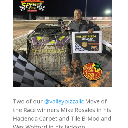
Two of our
@valleypizzallc
Move of
the Race winners Mike Rosales in his
Hacienda Carpet and Tile B-Mod and
Wes Wofford in his Jackson