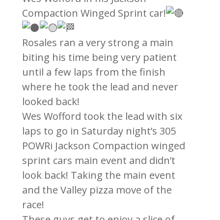
Compaction Winged Sprint car!
Rosales ran a very strong a main
biting his time being very patient
until a few laps from the finish
where he took the lead and never
looked back!
Wes Wofford took the lead with six
laps to go in Saturday night’s 305
POWRi Jackson Compaction winged
sprint cars main event and didn’t
look back! Taking the main event
and the Valley pizza move of the
race!
These guys get to enjoy a slice of