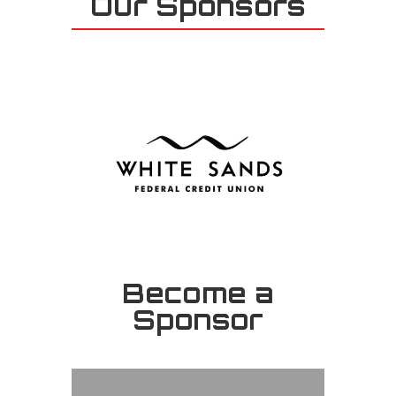
Our Sponsors
Become a
Sponsor