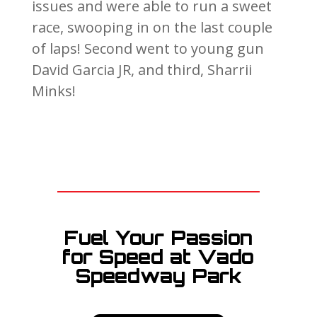
issues and were able to run a sweet
race, swooping in on the last couple
of laps! Second went to young gun
David Garcia JR, and third, Sharrii
Minks!
Fuel Your Passion
for Speed at Vado
Speedway Park