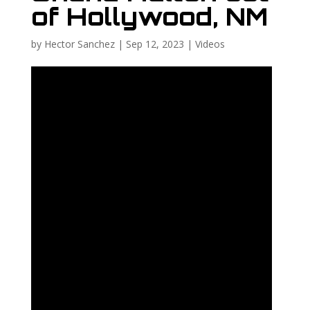
of Hollywood, NM
by
Hector Sanchez
|
Sep 12, 2023
|
Videos