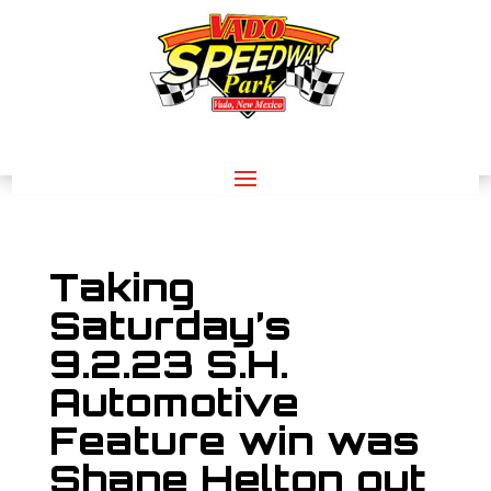
Taking
Saturday’s
9.2.23 S.H.
Automotive
Feature win was
Shane Helton out