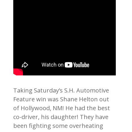
Taking Saturday’s S.H. Automotive
Feature win was Shane Helton out
of Hollywood, NM! He had the best
co-driver, his daughter! They have
been fighting some overheating