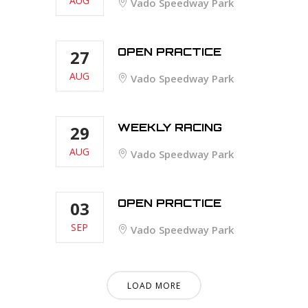
AUG
Vado Speedway Park
OPEN PRACTICE
27
AUG
Vado Speedway Park
WEEKLY RACING
29
AUG
Vado Speedway Park
OPEN PRACTICE
03
SEP
Vado Speedway Park
LOAD MORE