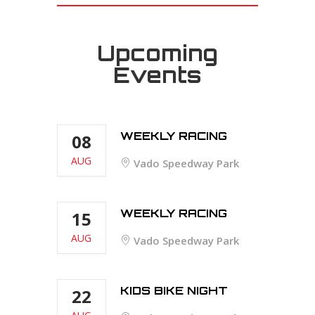
Upcoming
Events
WEEKLY RACING
08
AUG
Vado Speedway Park
WEEKLY RACING
15
AUG
Vado Speedway Park
KIDS BIKE NIGHT
22