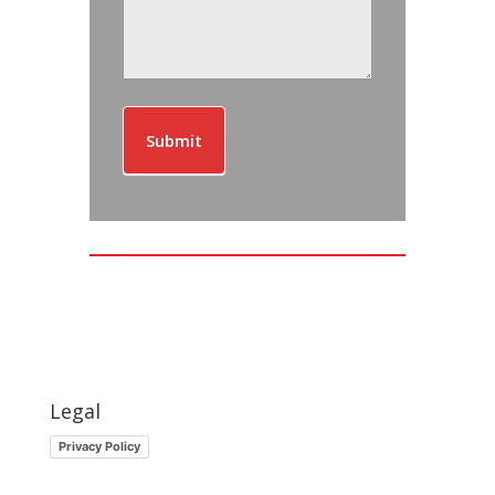
Submit
Legal
Privacy Policy