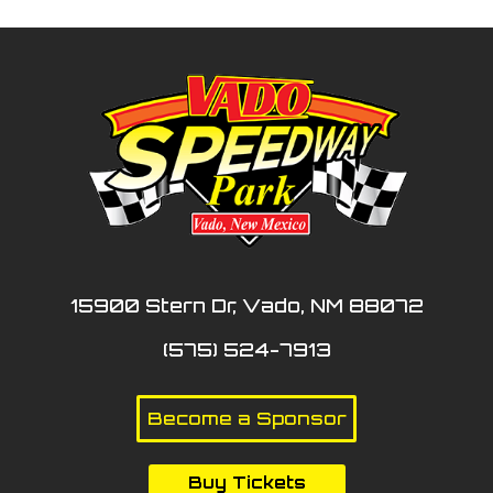
15900 Stern Dr, Vado, NM 88072
(575) 524-7913
Become a Sponsor
Buy Tickets