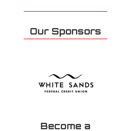
Our Sponsors
Become a