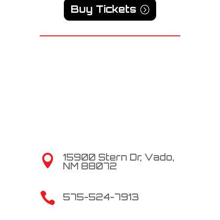
Buy Tickets
15900 Stern Dr, Vado,

NM 88072

575-524-7913