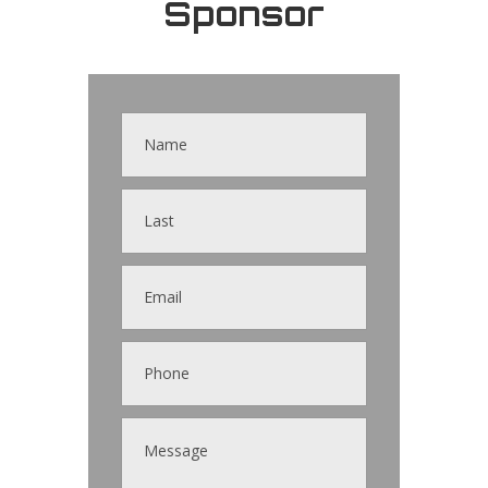
Sponsor
Contact
Us