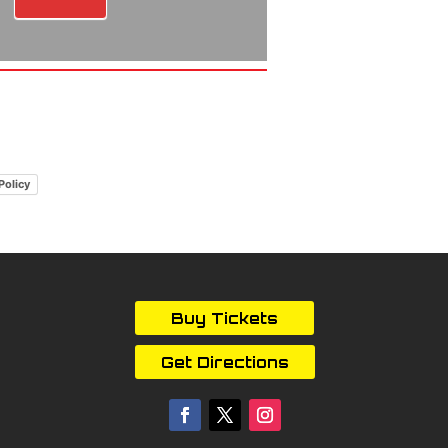
Policy
Buy Tickets
Get Directions