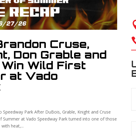
Brandon Cruse,
t, Don Grable and
Win Wild First
r at Vado
k
o Speedway Park After DuBois, Grable, Knight and Cruse
f Summer at Vado Speedway Park turned into one of those
 with heat,...