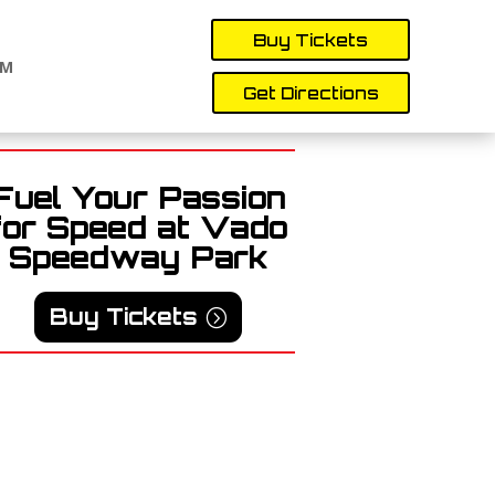
Buy Tickets
AM
Get Directions
Fuel Your Passion
for Speed at Vado
Speedway Park
Buy Tickets