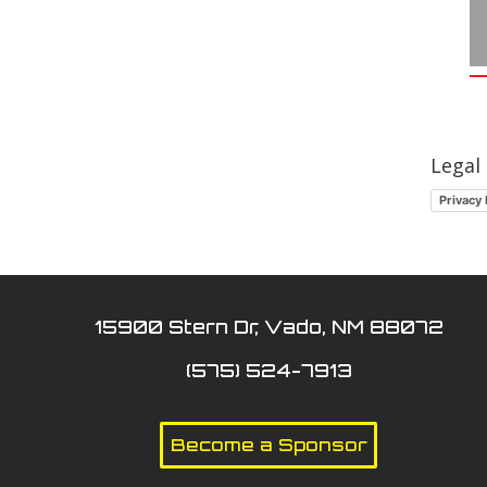
Legal
Privacy 
15900 Stern Dr, Vado, NM 88072
(575) 524-7913
Become a Sponsor