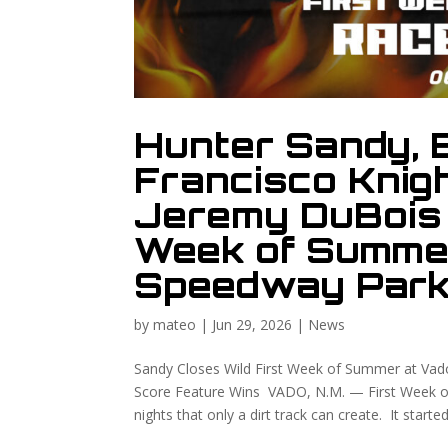
Hunter Sandy, 
Francisco Knigh
Jeremy DuBois 
Week of Summe
Speedway Par
by
mateo
|
Jun 29, 2026
|
News
Sandy Closes Wild First Week of Summer at Vad
Score Feature Wins VADO, N.M. — First Week o
nights that only a dirt track can create. It started