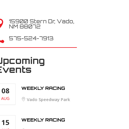
15900 Stern Dr, Vado,

NM 88072

575-524-7913
Upcoming
Events
WEEKLY RACING
08
AUG
Vado Speedway Park
WEEKLY RACING
15