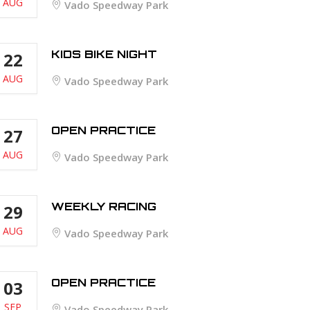
AUG
Vado Speedway Park
KIDS BIKE NIGHT
22
AUG
Vado Speedway Park
OPEN PRACTICE
27
AUG
Vado Speedway Park
WEEKLY RACING
29
AUG
Vado Speedway Park
OPEN PRACTICE
03
SEP
Vado Speedway Park