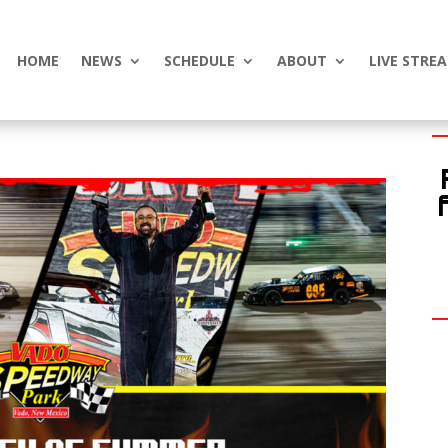
HOME
NEWS
SCHEDULE
ABOUT
LIVE STRE