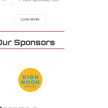
LOAD MORE
Our Sponsors