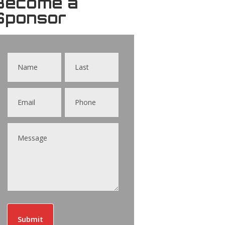
Become a
Sponsor
Contact
Us
Submit