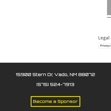
Legal
Privacy 
15900 Stern Dr, Vado, NM 88072
(575) 524-7913
Become a Sponsor