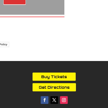
Policy
Buy Tickets
Get Directions