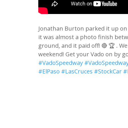
Jonathan Burton parked it up on 
it was almost a photo finish bet
ground, and it paid off! 🔴 🏆 . We
weekend! Get your Vado on by g
#VadoSpeedway
#VadoSpeedway
#ElPaso
#LasCruces
#StockCar
#