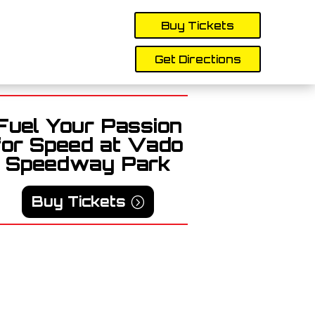
Buy Tickets
Get Directions
Fuel Your Passion
for Speed at Vado
Speedway Park
Buy Tickets