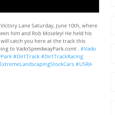
Victory Lane Saturday, June 10th, where
ween him and Rob Moseley! He held his
 will catch you here at the track this
oing to VadoSpeedwayPark.com! .
#Vado
Park
#DirtTrack
#DirtTrackRacing
ExtremeLandscapingStockCars
#USRA