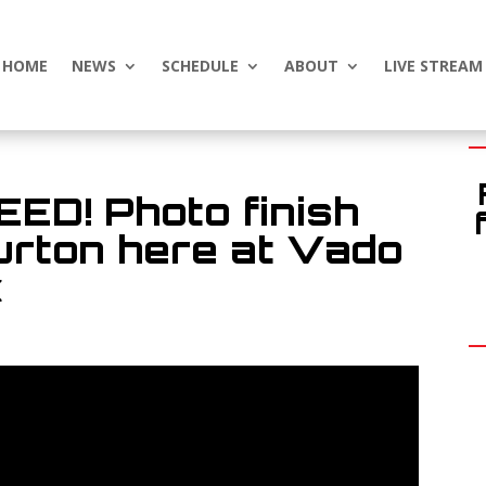
HOME
NEWS
SCHEDULE
ABOUT
LIVE STREAM
D! Photo finish
urton here at Vado
k