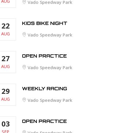
AUG
Vado Speedway Park
KIDS BIKE NIGHT
22
AUG
Vado Speedway Park
OPEN PRACTICE
27
AUG
Vado Speedway Park
WEEKLY RACING
29
AUG
Vado Speedway Park
OPEN PRACTICE
03
SEP
Vado Speedway Park