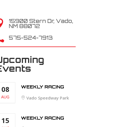
15900 Stern Dr, Vado,

NM 88072

575-524-7913
Upcoming
Events
WEEKLY RACING
08
AUG
Vado Speedway Park
WEEKLY RACING
15