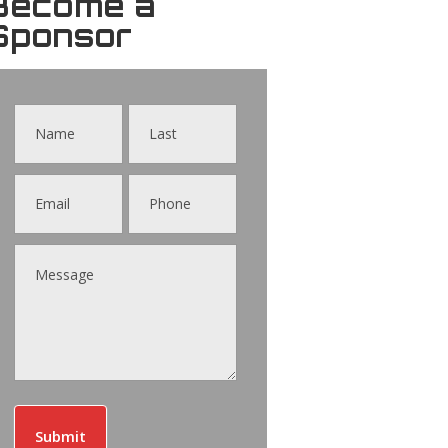
Become a
Sponsor
Contact
Us
Submit