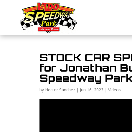
STOCK CAR SPEE
for Jonathan B
Speedway Par
by
Hector Sanchez
|
Jun 16, 2023
|
Videos