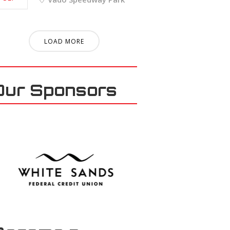
LOAD MORE
Our Sponsors