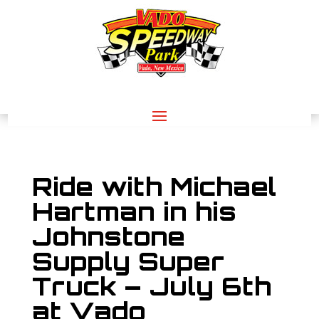
Ride with Michael
Hartman in his
Johnstone
Supply Super
Truck – July 6th
at Vado