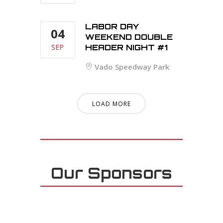
LABOR DAY
04
WEEKEND DOUBLE
SEP
HEADER NIGHT #1
Vado Speedway Park
LOAD MORE
Our Sponsors