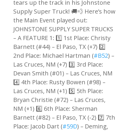
tears up the track in his Johnstone
Supply Super Truck! 🚚💨 Here’s how
the Main Event played out:
JOHNSTONE SUPPLY SUPER TRUCKS
– A FEATURE 1: 1️⃣ 1st Place: Christy
Barnett (#44) – El Paso, TX (+7) 2️⃣
2nd Place: Michael Hartman (
#B52
) –
Las Cruces, NM (+7) 3️⃣ 3rd Place:
Devan Smith (#01) – Las Cruces, NM
4️⃣ 4th Place: Rusty Bowen (#98) –
Las Cruces, NM (+1) 5️⃣ 5th Place:
Bryan Christie (#72) – Las Cruces,
NM (+1) 6️⃣ 6th Place: Sherman
Barnett (#82) – El Paso, TX (-2) 7️⃣ 7th
Place: Jacob Dart (
#59D
) – Deming,