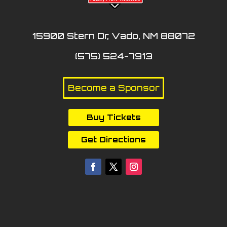
15900 Stern Dr, Vado, NM 88072
(575) 524-7913
Become a Sponsor
Buy Tickets
Get Directions