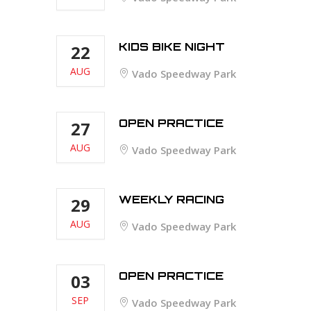
KIDS BIKE NIGHT
22
AUG
Vado Speedway Park
OPEN PRACTICE
27
AUG
Vado Speedway Park
WEEKLY RACING
29
AUG
Vado Speedway Park
OPEN PRACTICE
03
SEP
Vado Speedway Park