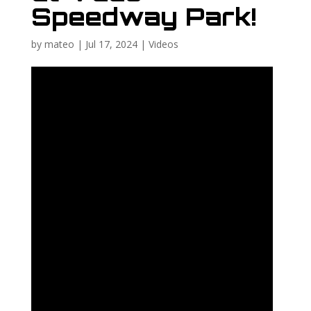
Speedway Park!
by
mateo
|
Jul 17, 2024
|
Videos