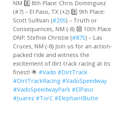
NM 8️⃣ 8th Place: Chris Dominguez
(#7) – El Paso, TX (+2) 9️⃣ 9th Place:
Scott Sullivan (
#20S
) – Truth or
Consequences, NM (-8) 🔟 10th Place
DNF: Stefnie Christie (
#87S
) – Las
Cruces, NM (-8) Join us for an action-
packed ride and witness the
excitement of dirt track racing at its
finest! 🌟
#Vado
#DirtTrack
#DirtTrackRacing
#VadoSpeedway
#VadoSpeedwayPark
#ElPaso
#Juarez
#TorC
#ElephantButte