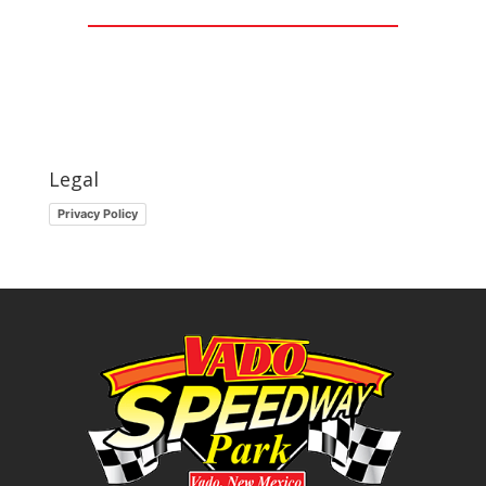
Legal
Privacy Policy