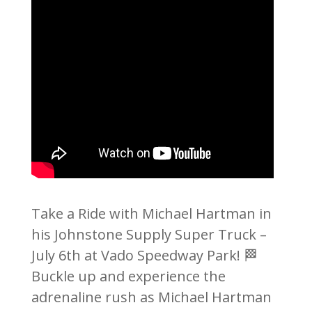
Take a Ride with Michael Hartman in
his Johnstone Supply Super Truck –
July 6th at Vado Speedway Park! 🏁
Buckle up and experience the
adrenaline rush as Michael Hartman