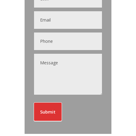
Submit