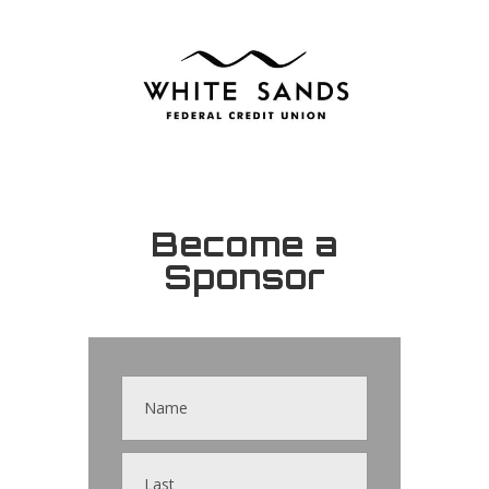
Become a
Sponsor
Contact
Us