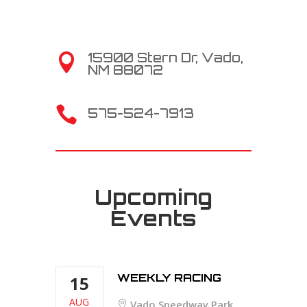
15900 Stern Dr, Vado,

NM 88072

575-524-7913
Upcoming
Events
WEEKLY RACING
15
AUG
Vado Speedway Park