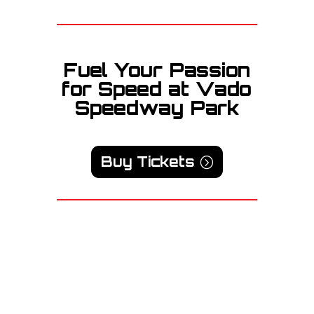
Fuel Your Passion
for Speed at Vado
Speedway Park
Buy Tickets