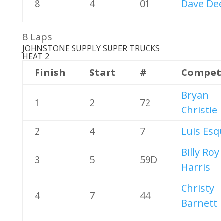
8
4
01
Dave De
8 Laps
JOHNSTONE SUPPLY SUPER TRUCKS
HEAT 2
Finish
Start
#
Compet
Bryan
1
2
72
Christie
2
4
7
Luis Esq
Billy Roy
3
5
59D
Harris
Christy
4
7
44
Barnett