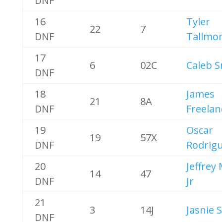
DNF
16
Tyler
22
7
DNF
Tallmo
17
6
02C
Caleb S
DNF
18
James
21
8A
DNF
Freelan
19
Oscar
19
57X
DNF
Rodrig
20
Jeffrey
14
47
DNF
Jr
21
3
14J
Jasnie 
DNF