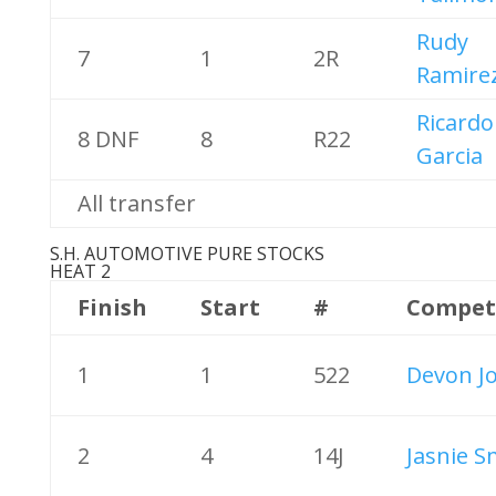
Rudy
7
1
2R
Ramire
Ricardo
8 DNF
8
R22
Garcia
All transfer
S.H. AUTOMOTIVE PURE STOCKS
HEAT 2
Finish
Start
#
Compet
1
1
522
Devon J
2
4
14J
Jasnie S