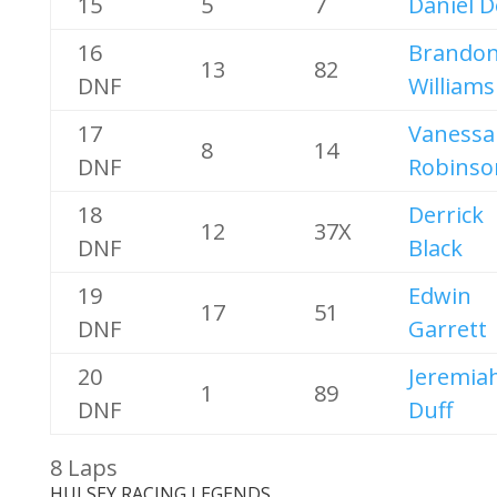
15
5
7
Daniel 
16
Brando
13
82
DNF
Williams
17
Vanessa
8
14
DNF
Robinso
18
Derrick
12
37X
DNF
Black
19
Edwin
17
51
DNF
Garrett
20
Jeremia
1
89
DNF
Duff
8 Laps
HULSEY RACING LEGENDS