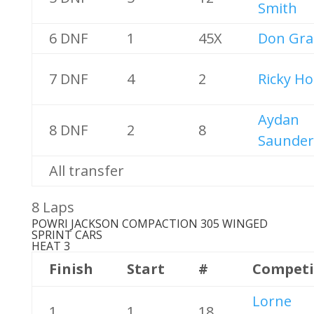
Smith
6 DNF
1
45X
Don Gra
7 DNF
4
2
Ricky Ho
Aydan
8 DNF
2
8
Saunder
All transfer
8 Laps
POWRI JACKSON COMPACTION 305 WINGED
SPRINT CARS
HEAT 3
Finish
Start
#
Competi
Lorne
1
1
18