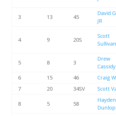
David G
3
13
45
JR
Scott
4
9
20S
Sulliva
Drew
5
8
3
Cassidy
6
15
46
Craig W
7
20
34SV
Scott V
Hayden
8
5
58
Dunlop