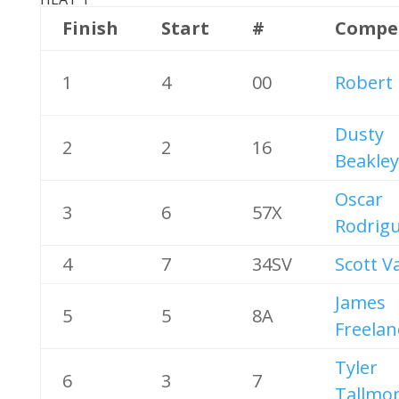
Finish
Start
#
Compe
1
4
00
Robert
Dusty
2
2
16
Beakley
Oscar
3
6
57X
Rodrig
4
7
34SV
Scott V
James
5
5
8A
Freelan
Tyler
6
3
7
Tallmo