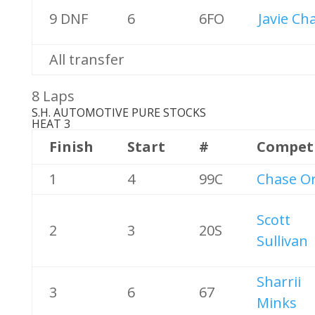
9 DNF
6
6FO
Javie Ch
All transfer
8 Laps
S.H. AUTOMOTIVE PURE STOCKS
HEAT 3
Finish
Start
#
Compet
1
4
99C
Chase Or
Scott
2
3
20S
Sullivan
Sharrii
3
6
67
Minks