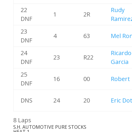
22
Rudy
1
2R
DNF
Ramire
23
4
63
Mel Ro
DNF
24
Ricardo
23
R22
DNF
Garcia
25
16
00
Robert
DNF
DNS
24
20
Eric Do
8 Laps
S.H. AUTOMOTIVE PURE STOCKS
HEAT 1