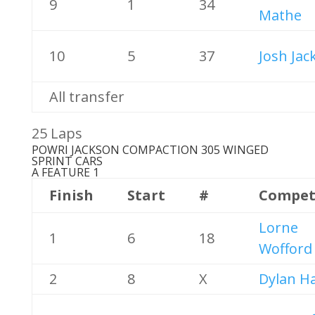
9
1
34
Mathe
10
5
37
Josh Jac
All transfer
25 Laps
POWRI JACKSON COMPACTION 305 WINGED
SPRINT CARS
A FEATURE 1
Finish
Start
#
Compet
Lorne
1
6
18
Wofford
2
8
X
Dylan Ha