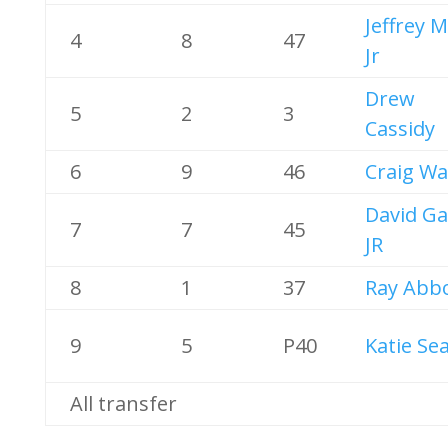
Jeffrey 
4
8
47
Jr
Drew
5
2
3
Cassidy
6
9
46
Craig Wa
David Ga
7
7
45
JR
8
1
37
Ray Abb
9
5
P40
Katie Sea
All transfer