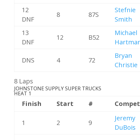
12
Stefnie
8
87S
DNF
Smith
13
Michael
12
B52
DNF
Hartma
Bryan
DNS
4
72
Christie
8 Laps
JOHNSTONE SUPPLY SUPER TRUCKS
HEAT 1
Finish
Start
#
Compet
Jeremy
1
2
9
DuBois