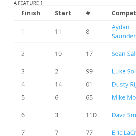
A FEATURE 1
Finish
Start
#
Compet
Aydan
1
11
8
Saunder
2
10
17
Sean Sal
3
2
99
Luke Sol
4
14
01
Dusty R
5
6
65
Mike Mo
6
3
11D
Dave Sm
7
7
77
Eric LaC