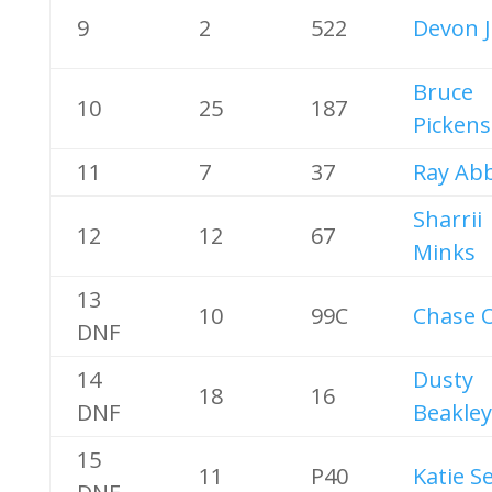
9
2
522
Devon 
Bruce
10
25
187
Pickens
11
7
37
Ray Ab
Sharrii
12
12
67
Minks
13
10
99C
Chase O
DNF
14
Dusty
18
16
DNF
Beakley
15
11
P40
Katie S