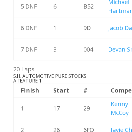
Michael
5 DNF
6
B52
Hartma
6 DNF
1
9D
Jacob Da
7 DNF
3
004
Devan S
20 Laps
S.H. AUTOMOTIVE PURE STOCKS
A FEATURE 1
Finish
Start
#
Compe
Kenny
1
17
29
McCoy
2
26
6FO
Javie C