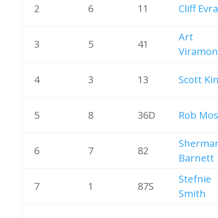
2
6
11
Cliff Evr
Art
3
5
41
Viramon
4
3
13
Scott Ki
5
8
36D
Rob Mos
Sherma
6
7
82
Barnett
Stefnie
7
1
87S
Smith