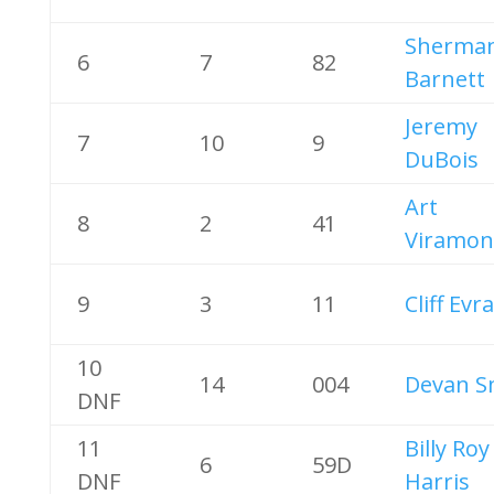
Sherma
6
7
82
Barnett
Jeremy
7
10
9
DuBois
Art
8
2
41
Viramon
9
3
11
Cliff Evr
10
14
004
Devan S
DNF
11
Billy Roy
6
59D
DNF
Harris