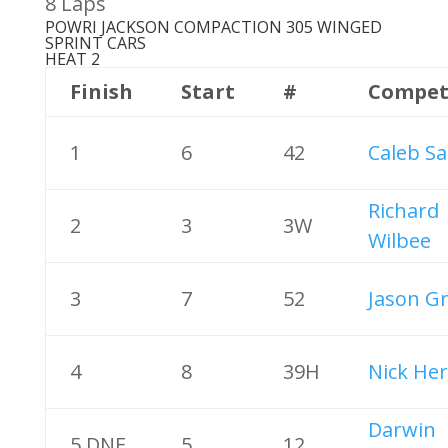
8 Laps
POWRI JACKSON COMPACTION 305 WINGED
SPRINT CARS
HEAT 2
Finish
Start
#
Compet
1
6
42
Caleb Sa
Richard
2
3
3W
Wilbee
3
7
52
Jason G
4
8
39H
Nick Her
Darwin
5 DNF
5
12