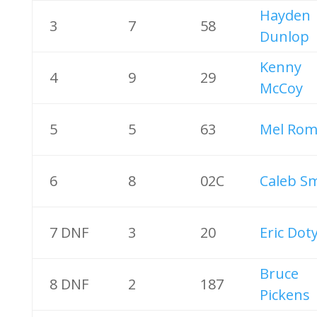
Hayden
3
7
58
Dunlop
Kenny
4
9
29
McCoy
5
5
63
Mel Rom
6
8
02C
Caleb S
7 DNF
3
20
Eric Dot
Bruce
8 DNF
2
187
Pickens