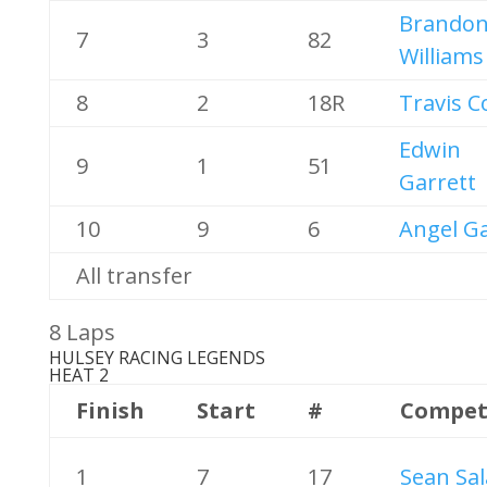
Brando
7
3
82
Williams
8
2
18R
Travis C
Edwin
9
1
51
Garrett
10
9
6
Angel Ga
All transfer
8 Laps
HULSEY RACING LEGENDS
HEAT 2
Finish
Start
#
Compet
1
7
17
Sean Sal