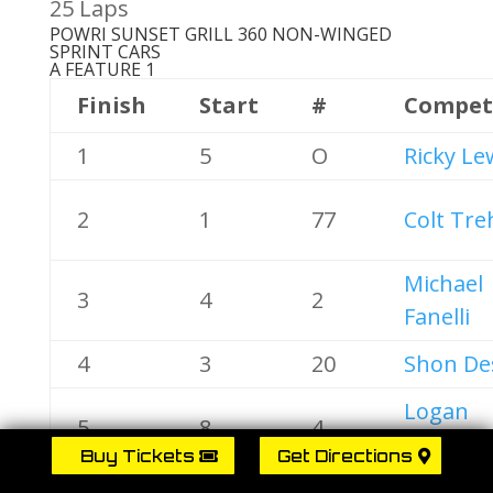
25 Laps
POWRI SUNSET GRILL 360 NON-WINGED
SPRINT CARS
A FEATURE 1
Finish
Start
#
Compet
1
5
O
Ricky Le
2
1
77
Colt Tre
Michael
3
4
2
Fanelli
4
3
20
Shon De
Logan
5
8
4
Calderw
Buy Tickets
Get Directions
6
6
45X
Don Gra