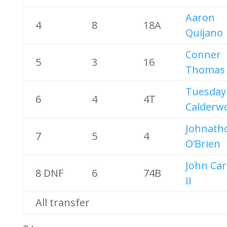
Aaron
4
8
18A
Quijano
Conner
5
3
16
Thomas
Tuesday
6
4
4T
Calderw
Johnath
7
5
4
O’Brien
John Ca
8 DNF
6
74B
II
All transfer