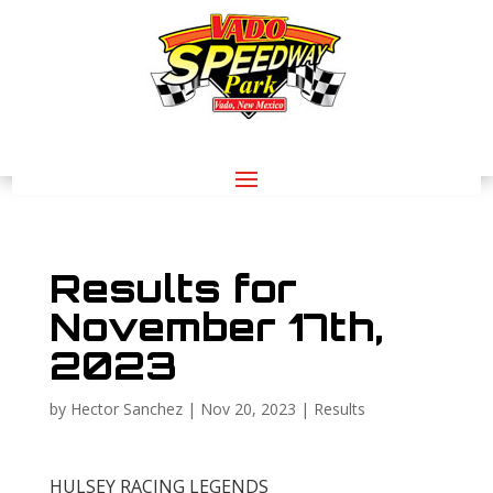
Results for
November 17th,
2023
by
Hector Sanchez
|
Nov 20, 2023
|
Results
HULSEY RACING LEGENDS