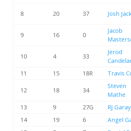
8
20
37
Josh Jac
Jacob
9
16
0
Masters
Jerod
10
4
33
Candelar
11
15
18R
Travis C
Steven
12
18
34
Mathe
13
9
27G
RJ Garay
14
19
6
Angel Ga