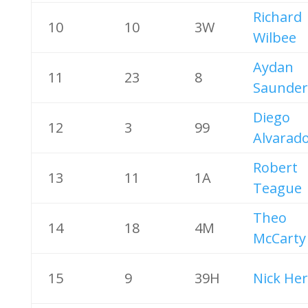
Richard
10
10
3W
Wilbee
Aydan
11
23
8
Saunder
Diego
12
3
99
Alvarad
Robert
13
11
1A
Teague
Theo
14
18
4M
McCarty
15
9
39H
Nick Her