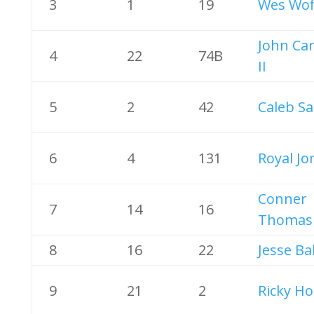
3
1
19
Wes Wof
John Ca
4
22
74B
II
5
2
42
Caleb Sa
6
4
131
Royal Jo
Conner
7
14
16
Thomas
8
16
22
Jesse Ba
9
21
2
Ricky Ho