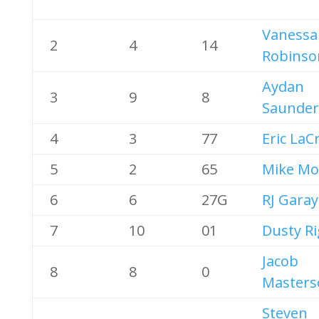
Vanessa
2
4
14
Robinso
Aydan
3
9
8
Saunder
4
3
77
Eric LaC
5
2
65
Mike Mo
6
6
27G
RJ Garay
7
10
01
Dusty R
Jacob
8
8
0
Masters
Steven