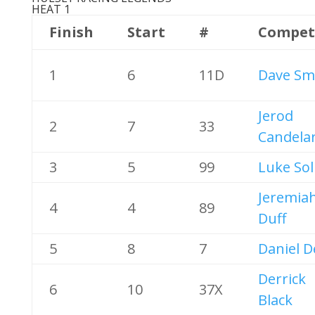
HEAT 1
Finish
Start
#
Compet
1
6
11D
Dave Sm
Jerod
2
7
33
Candelar
3
5
99
Luke Sol
Jeremia
4
4
89
Duff
5
8
7
Daniel 
Derrick
6
10
37X
Black