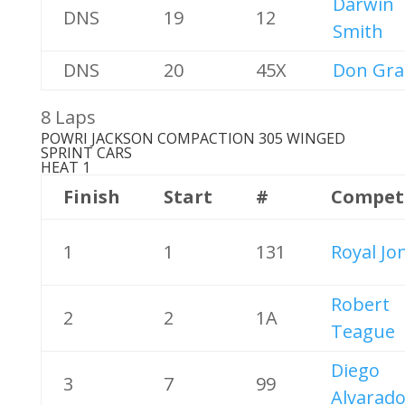
Darwin
DNS
19
12
Smith
DNS
20
45X
Don Gra
8 Laps
POWRI JACKSON COMPACTION 305 WINGED
SPRINT CARS
HEAT 1
Finish
Start
#
Compet
1
1
131
Royal Jo
Robert
2
2
1A
Teague
Diego
3
7
99
Alvarad