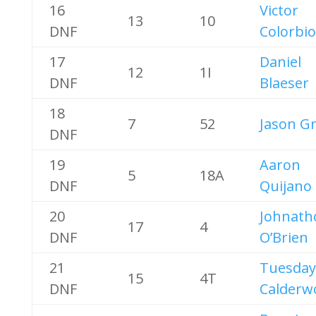
16
Victor
13
10
DNF
Colorbio
17
Daniel
12
1I
DNF
Blaeser
18
7
52
Jason G
DNF
19
Aaron
5
18A
DNF
Quijano
20
Johnath
17
4
DNF
O’Brien
21
Tuesday
15
4T
DNF
Calderw