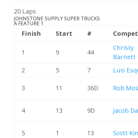
20 Laps
JOHNSTONE SUPPLY SUPER TRUCKS
A FEATURE 1
Finish
Start
#
Compet
Christy
1
9
44
Barnett
2
5
7
Luis Esq
3
11
36D
Rob Mos
4
13
9D
Jacob Da
5
1
13
Scott Ki