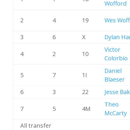
Wofford
2
4
19
Wes Woff
3
6
X
Dylan Har
Victor
4
2
10
Colorbio
Daniel
5
7
1I
Blaeser
6
3
22
Jesse Ba
Theo
7
5
4M
McCarty
All transfer