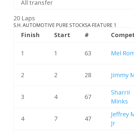
All transfer
20 Laps
S.H. AUTOMOTIVE PURE STOCKS
A FEATURE 1
Finish
Start
#
Compet
1
1
63
Mel Ro
2
2
28
Jimmy M
Sharrii
3
4
67
Minks
Jeffrey
4
7
47
Jr