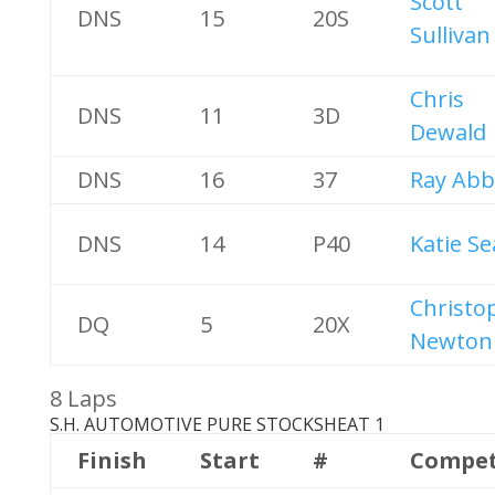
Scott
DNS
15
20S
Sullivan
Chris
DNS
11
3D
Dewald
DNS
16
37
Ray Abb
DNS
14
P40
Katie Se
Christo
DQ
5
20X
Newton
8 Laps
S.H. AUTOMOTIVE PURE STOCKS
HEAT 1
Finish
Start
#
Compet