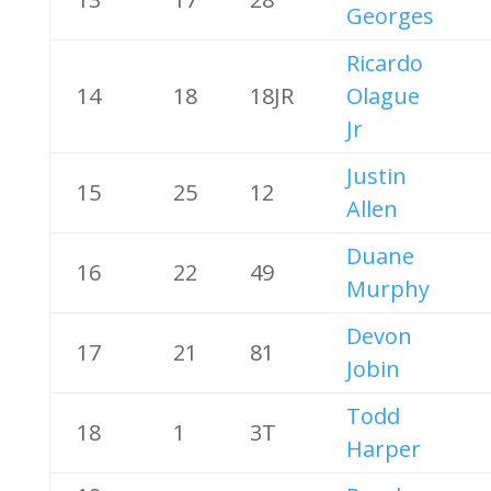
Georges
Ricardo
14
18
18JR
Olague
Jr
Justin
15
25
12
Allen
Duane
16
22
49
Murphy
Devon
17
21
81
Jobin
Todd
18
1
3T
Harper