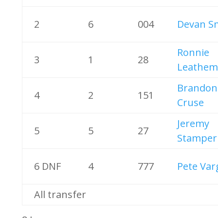
2
6
004
Devan S
Ronnie
3
1
28
Leathem 
Brandon
4
2
151
Cruse
Jeremy
5
5
27
Stamper
6 DNF
4
777
Pete Var
All transfer