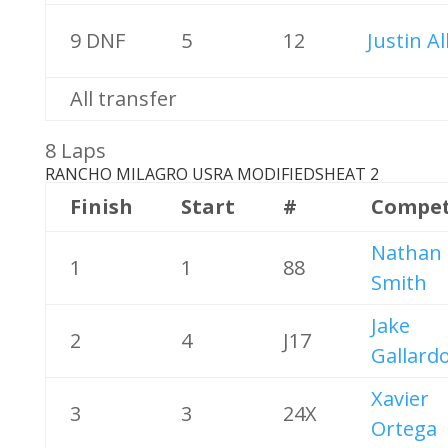
9 DNF
5
12
Justin Al
All transfer
8 Laps
RANCHO MILAGRO USRA MODIFIEDS
HEAT 2
Finish
Start
#
Compet
Nathan
1
1
88
Smith
Jake
2
4
J17
Gallard
Xavier
3
3
24X
Ortega