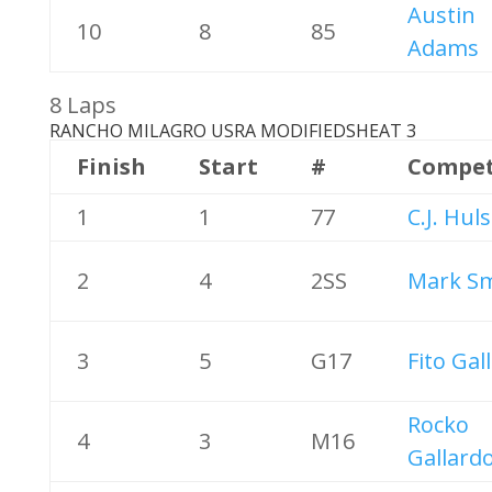
Austin
10
8
85
Adams
8 Laps
RANCHO MILAGRO USRA MODIFIEDS
HEAT 3
Finish
Start
#
Compet
1
1
77
C.J. Hul
2
4
2SS
Mark Sm
3
5
G17
Fito Gal
Rocko
4
3
M16
Gallard