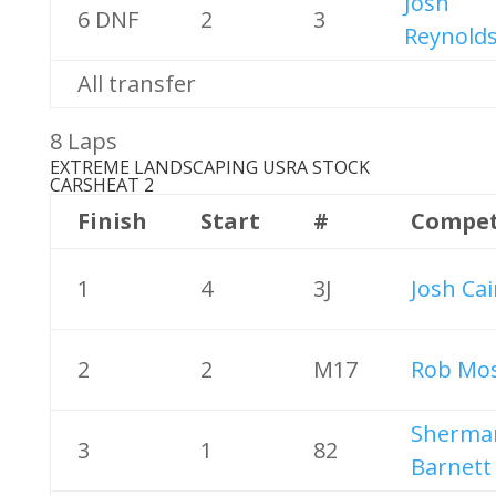
Josh
6 DNF
2
3
Reynold
All transfer
8 Laps
EXTREME LANDSCAPING USRA STOCK
CARS
HEAT 2
Finish
Start
#
Compet
1
4
3J
Josh Ca
2
2
M17
Rob Mos
Sherma
3
1
82
Barnett