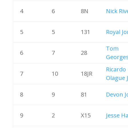
4
6
8N
Nick Riv
5
5
131
Royal J
Tom
6
7
28
George
Ricardo
7
10
18JR
Olague 
8
9
81
Devon J
9
2
X15
Jesse H