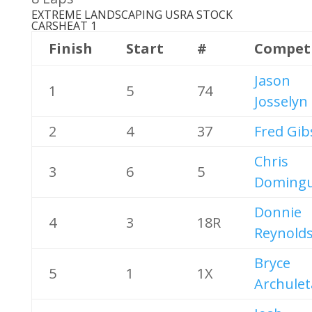
EXTREME LANDSCAPING USRA STOCK
CARS
HEAT 1
Finish
Start
#
Compet
Jason
1
5
74
Josselyn
2
4
37
Fred Gi
Chris
3
6
5
Doming
Donnie
4
3
18R
Reynold
Bryce
5
1
1X
Archulet