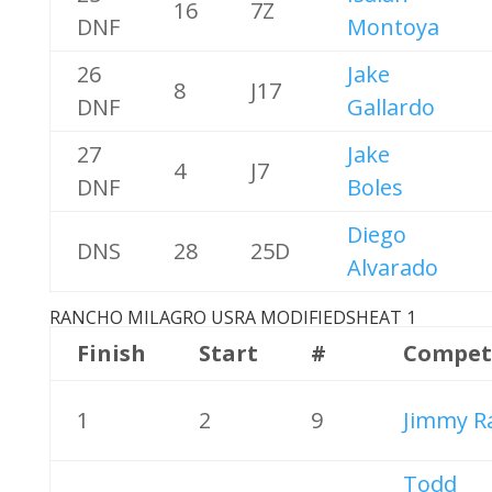
16
7Z
DNF
Montoya
26
Jake
8
J17
DNF
Gallardo
27
Jake
4
J7
DNF
Boles
Diego
DNS
28
25D
Alvarado
RANCHO MILAGRO USRA MODIFIEDS
HEAT 1
Finish
Start
#
Compet
1
2
9
Jimmy R
Todd