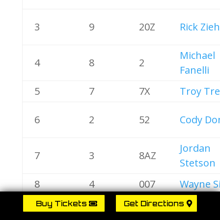
3
9
20Z
Rick Zieh
Michael
4
8
2
Fanelli
5
7
7X
Troy Tr
6
2
52
Cody Do
Jordan
7
3
8AZ
Stetson
8
4
007
Wayne S
Tim
Buy Tickets
Get Directions
9
5
92
Shallen