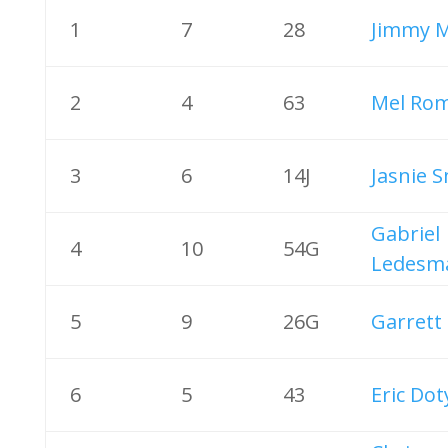
1
7
28
Jimmy M
2
4
63
Mel Ro
3
6
14J
Jasnie 
Gabriel
4
10
54G
Ledesm
5
9
26G
Garrett 
6
5
43
Eric Dot