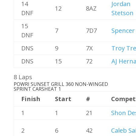
14
Jordan
12
8AZ
DNF
Stetson
15
7
7D7
Spencer 
DNF
DNS
9
7X
Troy Tr
DNS
15
72
AJ Hern
8 Laps
POWRI SUNSET GRILL 360 NON-WINGED
SPRINT CARS
HEAT 1
Finish
Start
#
Compet
1
1
21
Shon De
2
6
42
Caleb Sa