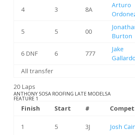
Arturo
4
3
8A
Ordone
Jonatha
5
5
00
Burton
Jake
6 DNF
6
777
Gallard
All transfer
20 Laps
ANTHONY SOSA ROOFING LATE MODELS
A
FEATURE 1
Finish
Start
#
Compet
1
5
3J
Josh Cai