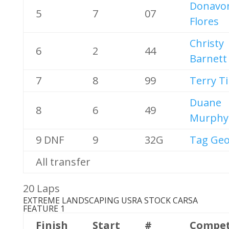
Donavo
5
7
07
Flores
Christy
6
2
44
Barnett
7
8
99
Terry T
Duane
8
6
49
Murphy
9 DNF
9
32G
Tag Geo
All transfer
20 Laps
EXTREME LANDSCAPING USRA STOCK CARS
A
FEATURE 1
Finish
Start
#
Compet