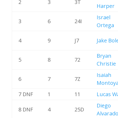
2
3
3T
Harper
Israel
3
6
24I
Ortega
4
9
J7
Jake Bol
Bryan
5
8
72
Christie
Isaiah
6
7
7Z
Montoy
7 DNF
1
11
Lucas W
Diego
8 DNF
4
25D
Alvarad