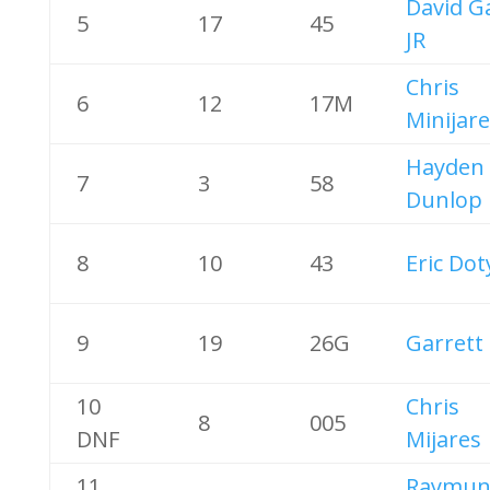
David G
5
17
45
JR
Chris
6
12
17M
Minijare
Hayden
7
3
58
Dunlop
8
10
43
Eric Dot
9
19
26G
Garrett 
10
Chris
8
005
DNF
Mijares
11
Raymun