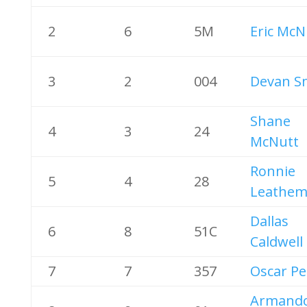
2
6
5M
Eric McN
3
2
004
Devan S
Shane
4
3
24
McNutt
Ronnie
5
4
28
Leathem 
Dallas
6
8
51C
Caldwell
7
7
357
Oscar Pe
Armand