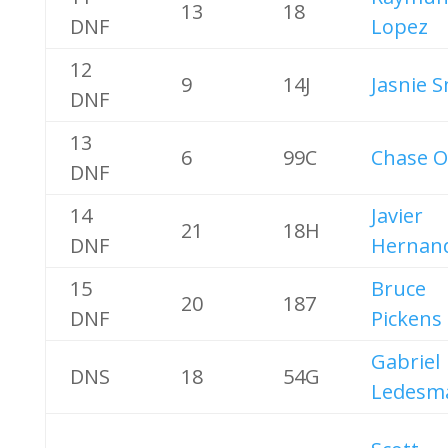
13
18
DNF
Lopez
12
9
14J
Jasnie 
DNF
13
6
99C
Chase O
DNF
14
Javier
21
18H
DNF
Hernan
15
Bruce
20
187
DNF
Pickens
Gabriel
DNS
18
54G
Ledesm