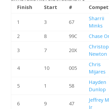
Finish
Start
#
Compet
Sharrii
1
3
67
Minks
2
8
99C
Chase Or
Christo
3
7
20X
Newton
Chris
4
10
005
Mijares
Hayden
5
1
58
Dunlop
Jeffrey 
6
9
47
Jr