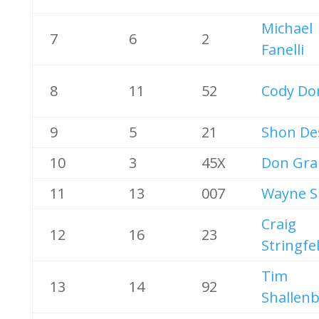
Michael
7
6
2
Fanelli
8
11
52
Cody Do
9
5
21
Shon De
10
3
45X
Don Gra
11
13
007
Wayne S
Craig
12
16
23
Stringfe
Tim
13
14
92
Shallen