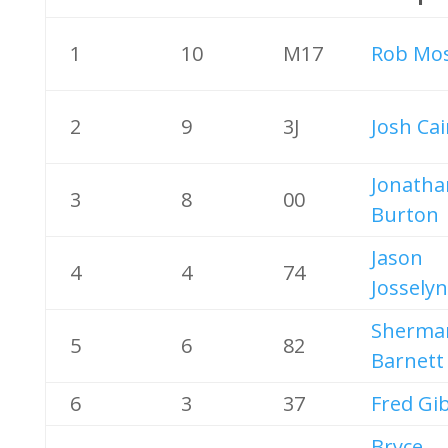
1
10
M17
Rob Mos
2
9
3J
Josh Ca
Jonatha
3
8
00
Burton
Jason
4
4
74
Josselyn
Sherma
5
6
82
Barnett
6
3
37
Fred Gi
Bryce