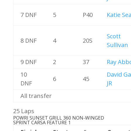
7 DNF
5
P40
Katie Sea
Scott
8 DNF
4
20S
Sullivan
9 DNF
2
37
Ray Abb
10
David Ga
6
45
DNF
JR
All transfer
25 Laps
POWRI SUNSET GRILL 360 NON-WINGED
SPRINT CARS
A FEATURE 1