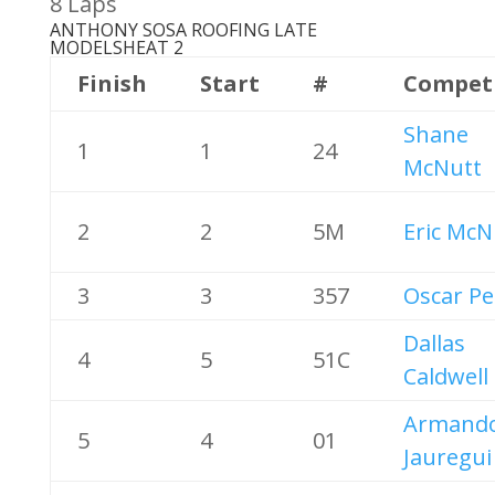
8 Laps
ANTHONY SOSA ROOFING LATE
MODELS
HEAT 2
Finish
Start
#
Compet
Shane
1
1
24
McNutt
2
2
5M
Eric McN
3
3
357
Oscar Pe
Dallas
4
5
51C
Caldwell
Armand
5
4
01
Jauregui