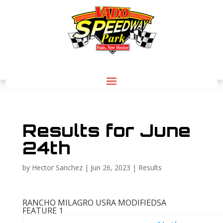
Results for June
24th
by
Hector Sanchez
|
Jun 26, 2023
|
Results
RANCHO MILAGRO USRA MODIFIEDS
A
FEATURE 1