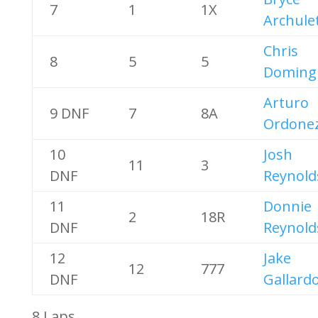
7
1
1X
Archule
Chris
8
5
5
Doming
Arturo
9 DNF
7
8A
Ordone
10
Josh
11
3
DNF
Reynold
11
Donnie
2
18R
DNF
Reynold
12
Jake
12
777
DNF
Gallard
8 Laps