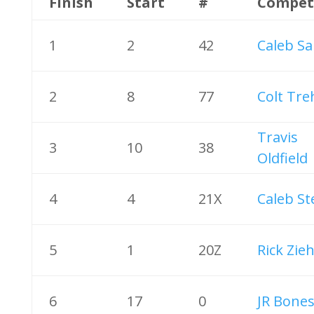
Finish
Start
#
Compet
1
2
42
Caleb Sa
2
8
77
Colt Tre
Travis
3
10
38
Oldfield
4
4
21X
Caleb St
5
1
20Z
Rick Zieh
6
17
0
JR Bones