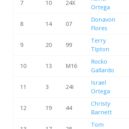
7
10
24X
Ortega
Donavon
8
14
07
Flores
Terry
9
20
99
Tipton
Rocko
10
13
M16
Gallardo
Israel
11
3
24I
Ortega
Christy
12
19
44
Barnett
Tom
13
17
28