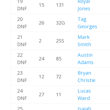
19
Royal
15
131
DNF
Jones
20
Tag
26
32G
DNF
Georges
21
Mark
2
2SS
DNF
Smith
22
Austin
24
85
DNF
Adams
23
Bryan
12
72
DNF
Christie
24
Lucas
27
11
DNF
Ward
25
Isaiah