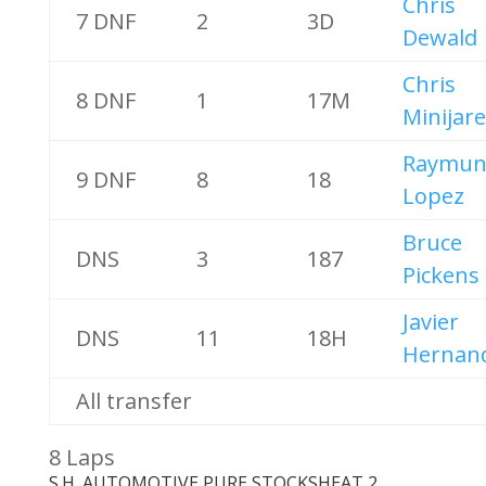
Chris
7 DNF
2
3D
Dewald
Chris
8 DNF
1
17M
Minijare
Raymun
9 DNF
8
18
Lopez
Bruce
DNS
3
187
Pickens
Javier
DNS
11
18H
Hernan
All transfer
8 Laps
S.H. AUTOMOTIVE PURE STOCKS
HEAT 2