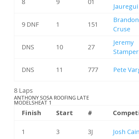
8
9
01
Jauregui
Brandon
9 DNF
1
151
Cruse
Jeremy
DNS
10
27
Stamper
DNS
11
777
Pete Var
8 Laps
ANTHONY SOSA ROOFING LATE
MODELS
HEAT 1
Finish
Start
#
Compet
1
3
3J
Josh Cai