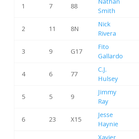
Nathan
1
7
88
Smith
Nick
2
11
8N
Rivera
Fito
3
9
G17
Gallardo
C.J.
4
6
77
Hulsey
Jimmy
5
5
9
Ray
Jesse
6
23
X15
Haynie
Xavier