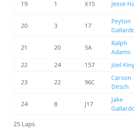
19
1
X15
Jesse H
Peyton
20
3
17
Gallard
Ralph
21
20
5A
Adams
22
24
157
Joel Kin
Carson
23
22
96C
Ditsch
Jake
24
8
J17
Gallard
25 Laps