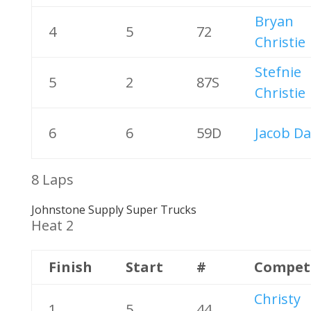
Bryan
4
5
72
Christie
Stefnie
5
2
87S
Christie
6
6
59D
Jacob Da
8 Laps
Johnstone Supply Super Trucks
Heat 2
Finish
Start
#
Compet
Christy
1
5
44