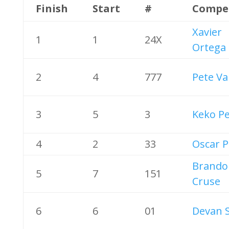
Finish
Start
#
Compe
Xavier
1
1
24X
Ortega
2
4
777
Pete Va
3
5
3
Keko P
4
2
33
Oscar P
Brando
5
7
151
Cruse
6
6
01
Devan 