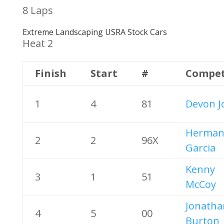
8 Laps
Extreme Landscaping USRA Stock Cars
Heat 2
Finish
Start
#
Compet
1
4
81
Devon J
Herma
2
2
96X
Garcia
Kenny
3
1
51
McCoy
Jonatha
4
5
00
Burton