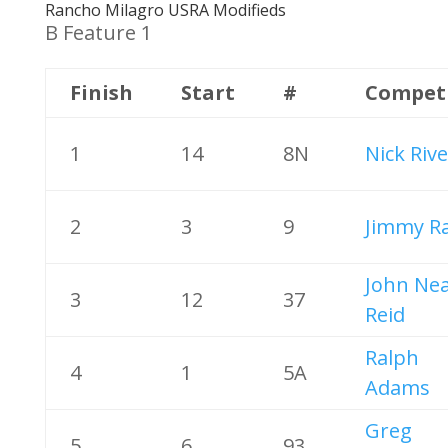
Rancho Milagro USRA Modifieds
B Feature 1
Finish
Start
#
Compet
1
14
8N
Nick Riv
2
3
9
Jimmy R
John Nea
3
12
37
Reid
Ralph
4
1
5A
Adams
Greg
5
6
93