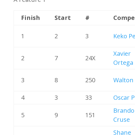
Finish
Start
#
Compe
1
2
3
Keko P
Xavier
2
7
24X
Ortega
3
8
250
Walton 
4
3
33
Oscar P
Brando
5
9
151
Cruse
Shane