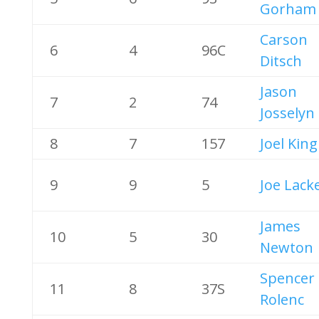
Gorham
Carson
6
4
96C
Ditsch
Jason
7
2
74
Josselyn
8
7
157
Joel King
9
9
5
Joe Lack
James
10
5
30
Newton
Spencer
11
8
37S
Rolenc