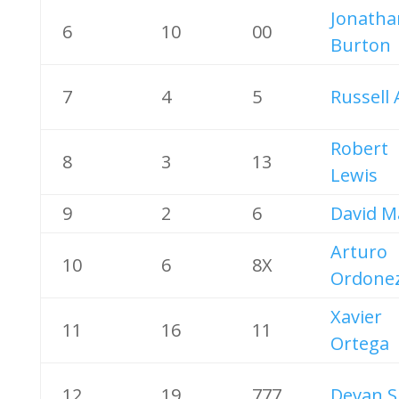
Jonatha
6
10
00
Burton
7
4
5
Russell 
Robert
8
3
13
Lewis
9
2
6
David M
Arturo
10
6
8X
Ordone
Xavier
11
16
11
Ortega
12
19
777
Devan S