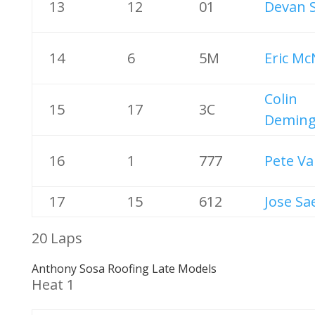
13
12
01
Devan 
14
6
5M
Eric Mc
Colin
15
17
3C
Demin
16
1
777
Pete Va
17
15
612
Jose Sa
20 Laps
Anthony Sosa Roofing Late Models
Heat 1