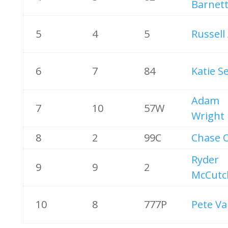
Barnet
5
4
5
Russell
6
7
84
Katie S
Adam
7
10
57W
Wright
8
2
99C
Chase O
Ryder
9
9
2
McCutc
10
8
777P
Pete Va