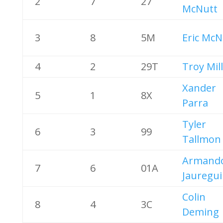
2
7
27
McNutt
3
8
5M
Eric McN
4
2
29T
Troy Mil
Xander
5
1
8X
Parra
Tyler
6
3
99
Tallmon
Armand
7
6
01A
Jauregui
Colin
8
4
3C
Deming