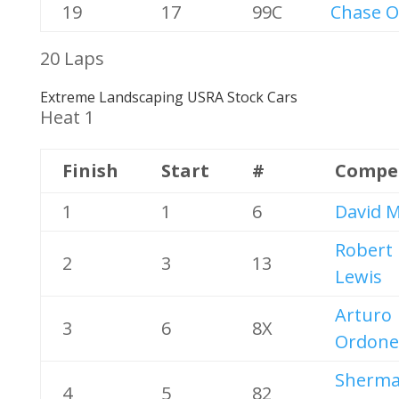
19
17
99C
Chase O
20 Laps
Extreme Landscaping USRA Stock Cars
Heat 1
Finish
Start
#
Compe
1
1
6
David M
Robert
2
3
13
Lewis
Arturo
3
6
8X
Ordone
Sherm
4
5
82