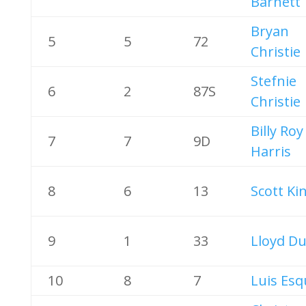
Barnett
Bryan
5
5
72
Christie
Stefnie
6
2
87S
Christie
Billy Roy
7
7
9D
Harris
8
6
13
Scott Ki
9
1
33
Lloyd Du
10
8
7
Luis Esq