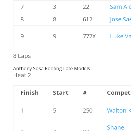
7
3
22
Sam Al
8
8
612
Jose Sa
9
9
777X
Luke V
8 Laps
Anthony Sosa Roofing Late Models
Heat 2
Finish
Start
#
Compet
1
5
250
Walton K
Shane