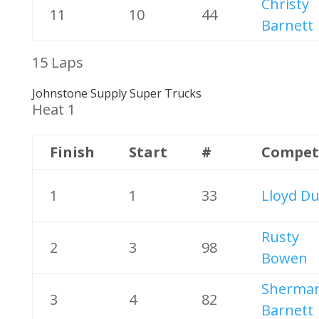
Christy
11
10
44
Barnett
15 Laps
Johnstone Supply Super Trucks
Heat 1
Finish
Start
#
Compet
1
1
33
Lloyd Du
Rusty
2
3
98
Bowen
Sherma
3
4
82
Barnett