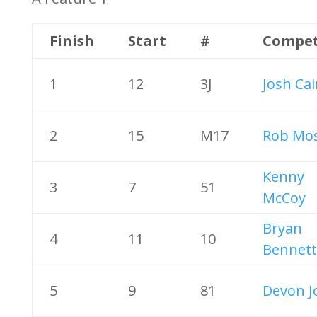
Finish
Start
#
Compet
1
12
3J
Josh Ca
2
15
M17
Rob Mos
Kenny
3
7
51
McCoy
Bryan
4
11
10
Bennett
5
9
81
Devon J