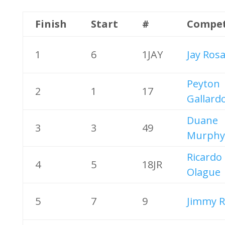
Finish
Start
#
Compet
1
6
1JAY
Jay Rosa
Peyton
2
1
17
Gallard
Duane
3
3
49
Murphy
Ricardo
4
5
18JR
Olague
5
7
9
Jimmy R