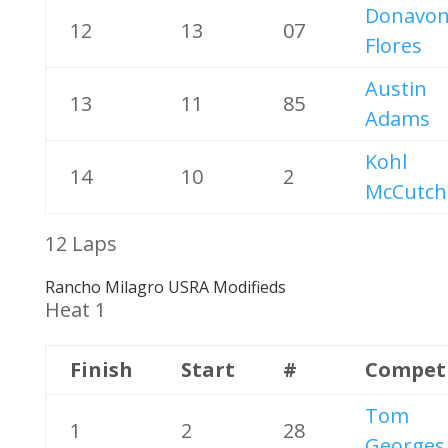
Donavo
12
13
07
Flores
Austin
13
11
85
Adams
Kohl
14
10
2
McCutch
12 Laps
Rancho Milagro USRA Modifieds
Heat 1
Finish
Start
#
Compet
Tom
1
2
28
Georges