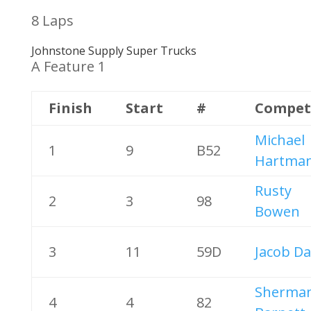
8 Laps
Johnstone Supply Super Trucks
A Feature 1
Finish
Start
#
Compet
Michael
1
9
B52
Hartma
Rusty
2
3
98
Bowen
3
11
59D
Jacob Da
Sherma
4
4
82