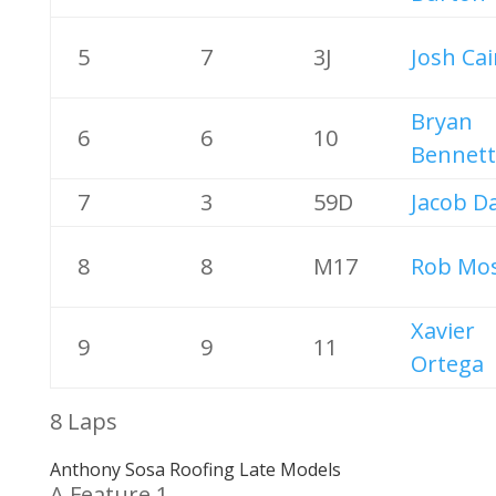
5
7
3J
Josh Ca
Bryan
6
6
10
Bennett
7
3
59D
Jacob D
8
8
M17
Rob Mos
Xavier
9
9
11
Ortega
8 Laps
Anthony Sosa Roofing Late Models
A Feature 1