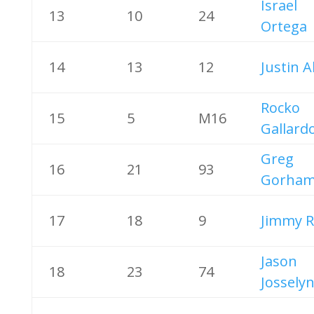
Israel
13
10
24
Ortega
14
13
12
Justin A
Rocko
15
5
M16
Gallard
Greg
16
21
93
Gorha
17
18
9
Jimmy R
Jason
18
23
74
Jossely