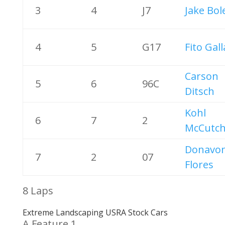
3
4
J7
Jake Bol
4
5
G17
Fito Gal
Carson
5
6
96C
Ditsch
Kohl
6
7
2
McCutc
Donavo
7
2
07
Flores
8 Laps
Extreme Landscaping USRA Stock Cars
A Feature 1