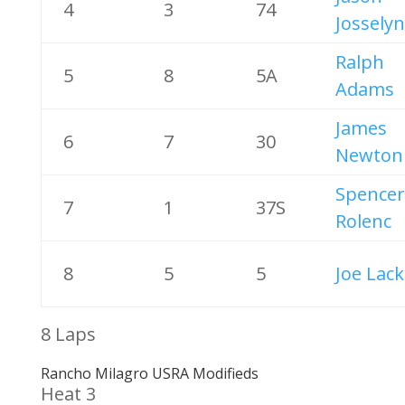
4
3
74
Josselyn
Ralph
5
8
5A
Adams
James
6
7
30
Newton
Spencer
7
1
37S
Rolenc
8
5
5
Joe Lac
8 Laps
Rancho Milagro USRA Modifieds
Heat 3