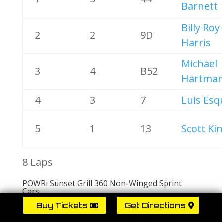
Barnett
Billy Roy
2
2
9D
Harris
Michael
3
4
B52
Hartma
4
3
7
Luis Esq
5
1
13
Scott Ki
8 Laps
POWRi Sunset Grill 360 Non-Winged Sprint
Cars
A Feature 1
Buy Tickets
Get Directions