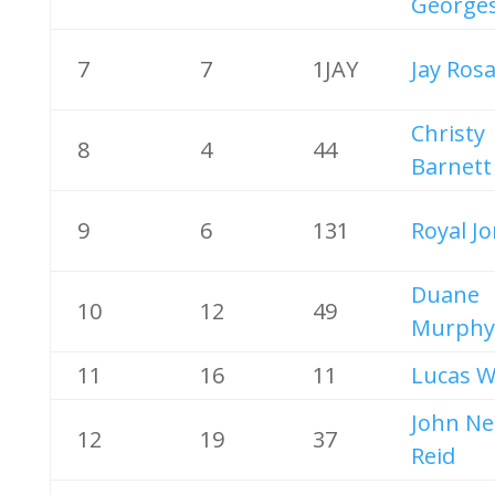
George
7
7
1JAY
Jay Rosa
Christy
8
4
44
Barnett
9
6
131
Royal J
Duane
10
12
49
Murphy
11
16
11
Lucas 
John Ne
12
19
37
Reid