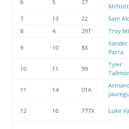
6
5
27
McNutt
7
13
22
Sam Al
8
4
29T
Troy Mi
Xander
9
10
8X
Parra
Tyler
10
11
99
Tallmo
Arman
11
14
01A
Jauregu
12
16
777X
Luke V