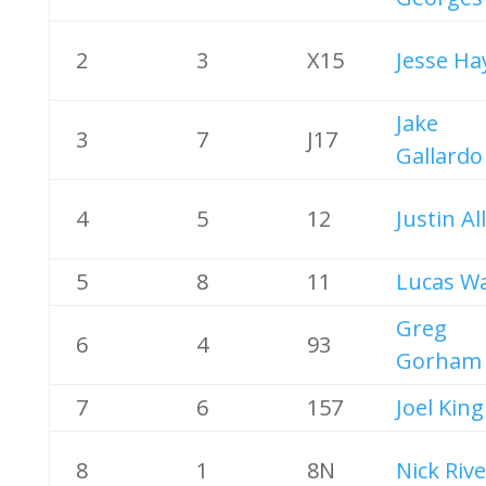
2
3
X15
Jesse Ha
Jake
3
7
J17
Gallardo
4
5
12
Justin Al
5
8
11
Lucas W
Greg
6
4
93
Gorham
7
6
157
Joel King
8
1
8N
Nick Riv