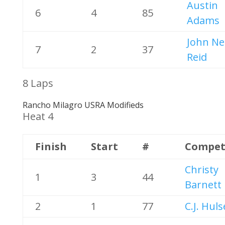
Austin
6
4
85
Adams
John Ne
7
2
37
Reid
8 Laps
Rancho Milagro USRA Modifieds
Heat 4
Finish
Start
#
Compet
Christy
1
3
44
Barnett
2
1
77
C.J. Huls