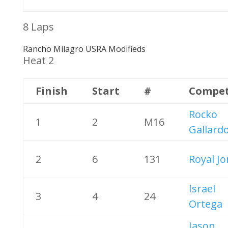
8 Laps
Rancho Milagro USRA Modifieds
Heat 2
Finish
Start
#
Compet
Rocko
1
2
M16
Gallard
2
6
131
Royal J
Israel
3
4
24
Ortega
Jason