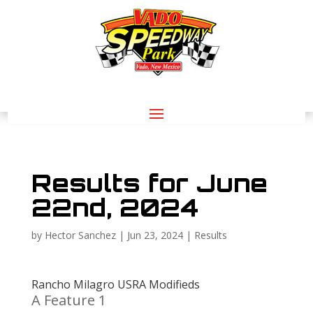
Results for June
22nd, 2024
by
Hector Sanchez
|
Jun 23, 2024
|
Results
Rancho Milagro USRA Modifieds
A Feature 1