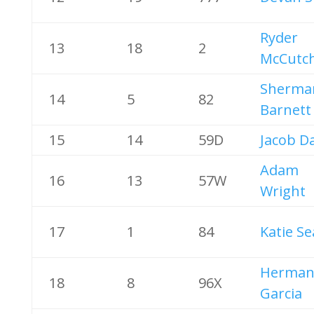
Ryder
13
18
2
McCutc
Sherma
14
5
82
Barnett
15
14
59D
Jacob D
Adam
16
13
57W
Wright
17
1
84
Katie Se
Herma
18
8
96X
Garcia