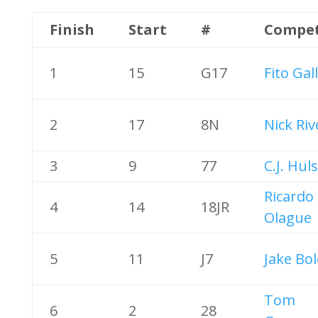
Finish
Start
#
Compet
1
15
G17
Fito Gal
2
17
8N
Nick Riv
3
9
77
C.J. Hul
Ricardo
4
14
18JR
Olague
5
11
J7
Jake Bol
Tom
6
2
28