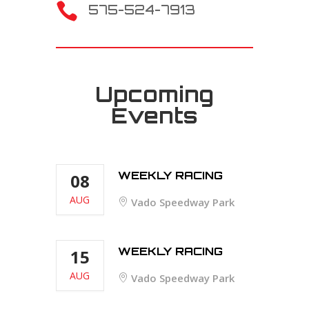

575-524-7913
Upcoming
Events
WEEKLY RACING
08
AUG
Vado Speedway Park
WEEKLY RACING
15
AUG
Vado Speedway Park