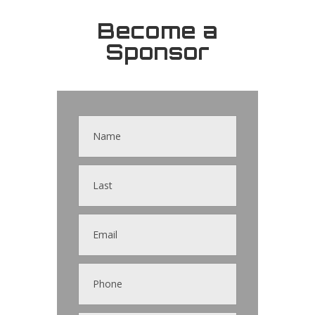
Become a
Sponsor
Contact
Us