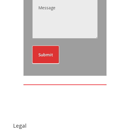
Submit
Legal