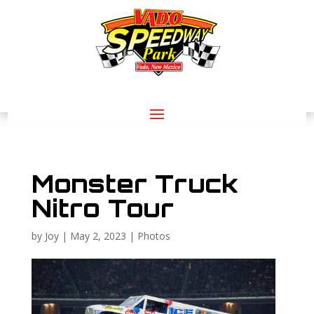
Monster Truck
Nitro Tour
by
Joy
|
May 2, 2023
|
Photos