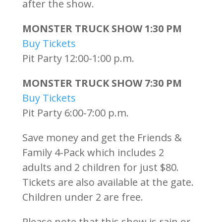
after the show.
MONSTER TRUCK SHOW 1:30 PM
Buy Tickets
Pit Party 12:00-1:00 p.m.
MONSTER TRUCK SHOW 7:30 PM
Buy Tickets
Pit Party 6:00-7:00 p.m.
Save money and get the Friends &
Family 4-Pack which includes 2
adults and 2 children for just $80.
Tickets are also available at the gate.
Children under 2 are free.
Please note that this show is rain or