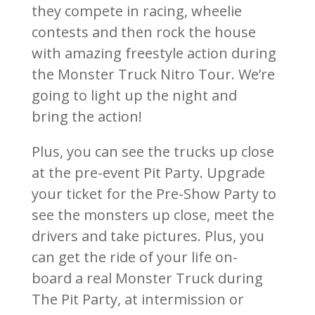
they compete in racing, wheelie
contests and then rock the house
with amazing freestyle action during
the Monster Truck Nitro Tour. We’re
going to light up the night and
bring the action!
Plus, you can see the trucks up close
at the pre-event Pit Party. Upgrade
your ticket for the Pre-Show Party to
see the monsters up close, meet the
drivers and take pictures. Plus, you
can get the ride of your life on-
board a real Monster Truck during
The Pit Party, at intermission or