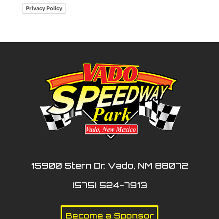
Privacy Policy
15900 Stern Dr, Vado, NM 88072
(575) 524-7913
Become a Sponsor