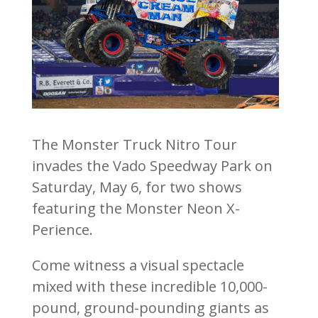
The Monster Truck Nitro Tour
invades the Vado Speedway Park on
Saturday, May 6, for two shows
featuring the Monster Neon X-
Perience.
Come witness a visual spectacle
mixed with these incredible 10,000-
pound, ground-pounding giants as