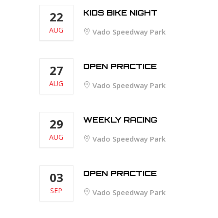
KIDS BIKE NIGHT
22
AUG
Vado Speedway Park
OPEN PRACTICE
27
AUG
Vado Speedway Park
WEEKLY RACING
29
AUG
Vado Speedway Park
OPEN PRACTICE
03
SEP
Vado Speedway Park