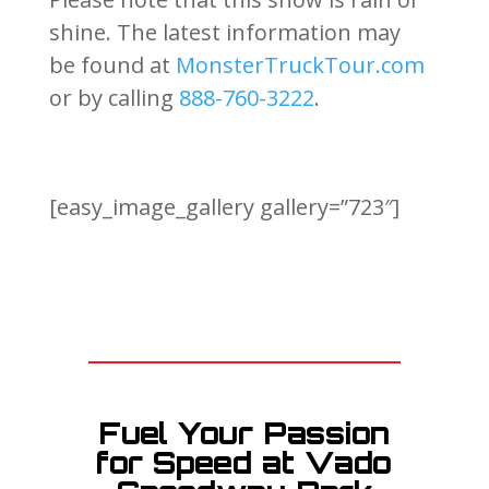
shine. The latest information may
be found at
MonsterTruckTour.com
or by calling
888-760-3222
.
[easy_image_gallery gallery=”723″]
Fuel Your Passion
for Speed at Vado