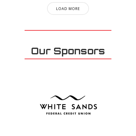
LOAD MORE
Our Sponsors