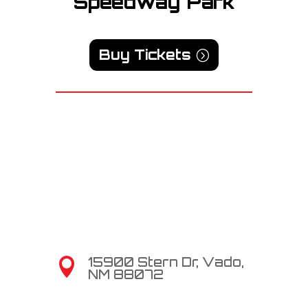
Speedway Park
Buy Tickets
15900 Stern Dr, Vado,

NM 88072