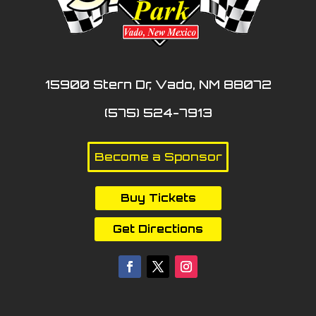
15900 Stern Dr, Vado, NM 88072
(575) 524-7913
Become a Sponsor
Buy Tickets
Get Directions