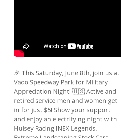
🎉 This Saturday, June 8th, join us at
Vado Speedway Park for Military
Appreciation Night! 🇺🇸 Active and
retired service men and women get
in for just $5! Show your support
and enjoy an electrifying night with
Hulsey Racing INEX Legends,
Extreme Landscaping Stock Cars,