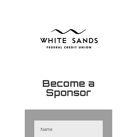
Become a
Sponsor
Contact
Us