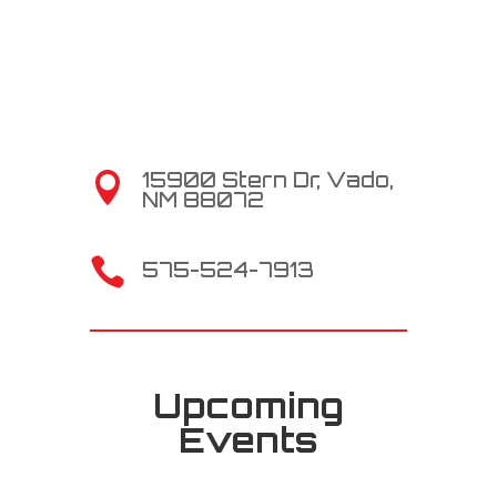
15900 Stern Dr, Vado,

NM 88072

575-524-7913
Upcoming
Events