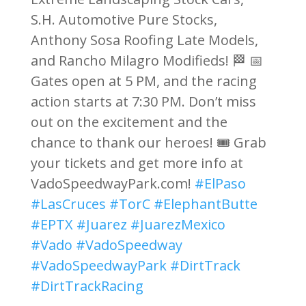
S.H. Automotive Pure Stocks,
Anthony Sosa Roofing Late Models,
and Rancho Milagro Modifieds! 🏁 📅
Gates open at 5 PM, and the racing
action starts at 7:30 PM. Don’t miss
out on the excitement and the
chance to thank our heroes! 🎟️ Grab
your tickets and get more info at
VadoSpeedwayPark.com!
#ElPaso
#LasCruces
#TorC
#ElephantButte
#EPTX
#Juarez
#JuarezMexico
#Vado
#VadoSpeedway
#VadoSpeedwayPark
#DirtTrack
#DirtTrackRacing