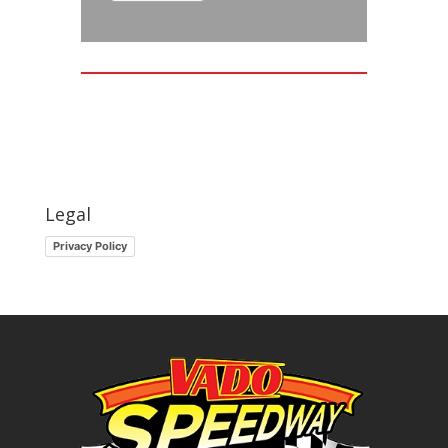
Legal
Privacy Policy