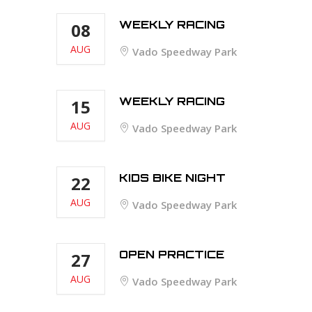
WEEKLY RACING
08
AUG
Vado Speedway Park
WEEKLY RACING
15
AUG
Vado Speedway Park
KIDS BIKE NIGHT
22
AUG
Vado Speedway Park
OPEN PRACTICE
27
AUG
Vado Speedway Park