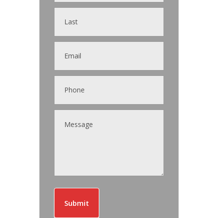
Submit