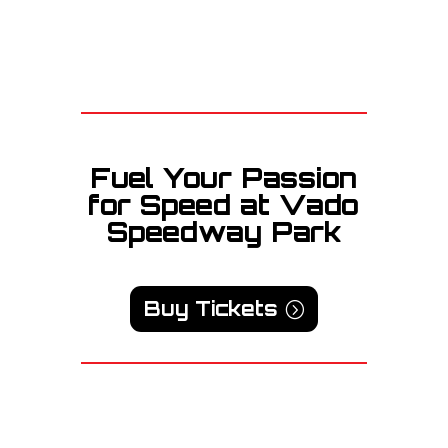
Fuel Your Passion
for Speed at Vado
Speedway Park
Buy Tickets