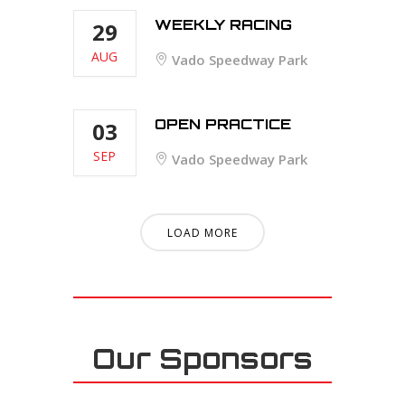
WEEKLY RACING
29
AUG
Vado Speedway Park
OPEN PRACTICE
03
SEP
Vado Speedway Park
LOAD MORE
Our Sponsors