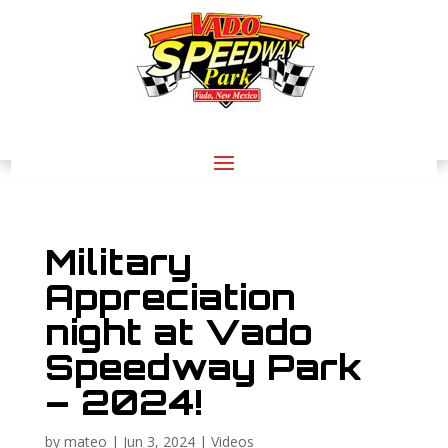
Military
Appreciation
night at Vado
Speedway Park
– 2024!
by
mateo
|
Jun 3, 2024
|
Videos