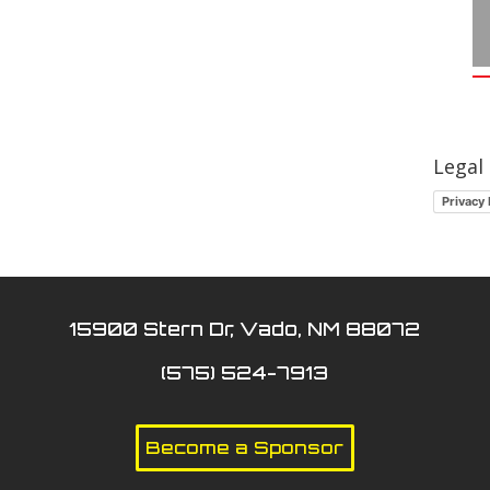
Legal
Privacy 
15900 Stern Dr, Vado, NM 88072
(575) 524-7913
Become a Sponsor