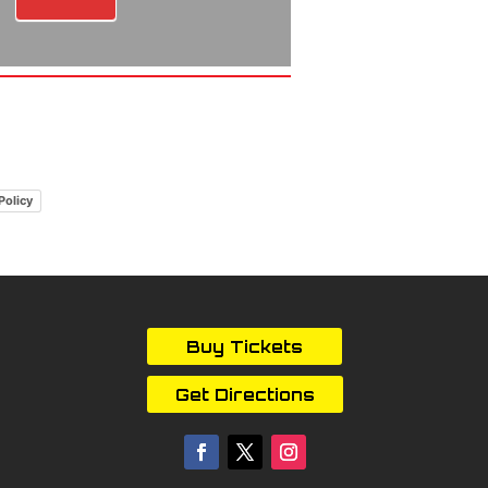
Policy
Buy Tickets
Get Directions