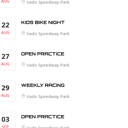
AUG
Vado Speedway Park
KIDS BIKE NIGHT
22
AUG
Vado Speedway Park
OPEN PRACTICE
27
AUG
Vado Speedway Park
WEEKLY RACING
29
AUG
Vado Speedway Park
OPEN PRACTICE
03
SEP
Vado Speedway Park