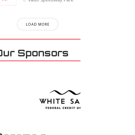
LOAD MORE
Our Sponsors