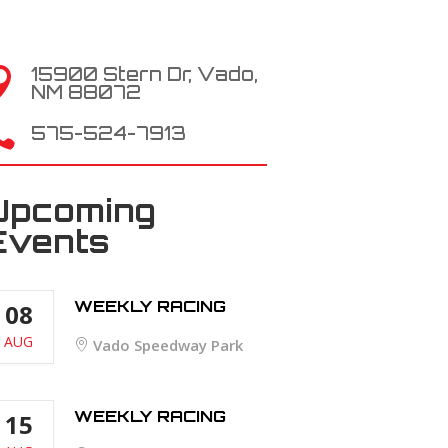
15900 Stern Dr, Vado,

NM 88072

575-524-7913
Upcoming
Events
WEEKLY RACING
08
AUG
Vado Speedway Park
WEEKLY RACING
15