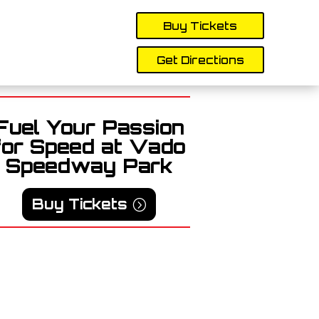
Buy Tickets
Get Directions
Fuel Your Passion
for Speed at Vado
Speedway Park
Buy Tickets