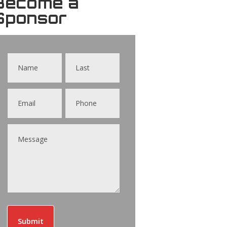
Become a
Sponsor
Contact
Us
Submit