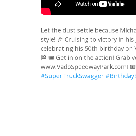
Let the dust settle because Mich
style! 🎉 Cruising to victory in 
celebrating his 50th birthday on 
🏁 🎟️ Get in on the action! Grab y
www.VadoSpeedwayPark.com! 🎟
#SuperTruckSwagger
#Birthday