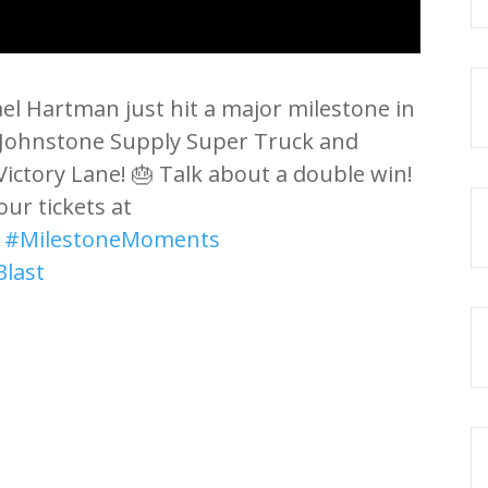
ael Hartman just hit a major milestone in
his Johnstone Supply Super Truck and
Victory Lane! 🎂 Talk about a double win!
our tickets at
️
#MilestoneMoments
Blast