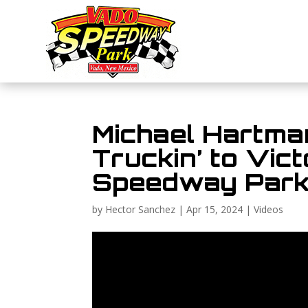
Michael Hartman
Truckin’ to Vic
Speedway Park
by
Hector Sanchez
|
Apr 15, 2024
|
Videos