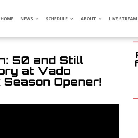
HOME
NEWS
SCHEDULE
ABOUT
LIVE STREAM
: 50 and Still
tory at Vado
 Season Opener!