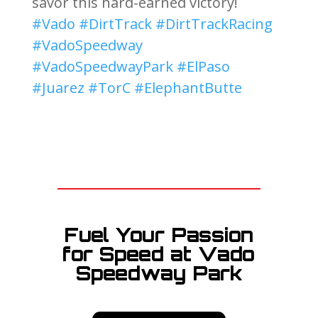
savor this hard-earned victory!
#Vado
#DirtTrack
#DirtTrackRacing
#VadoSpeedway
#VadoSpeedwayPark
#ElPaso
#Juarez
#TorC
#ElephantButte
Fuel Your Passion
for Speed at Vado
Speedway Park