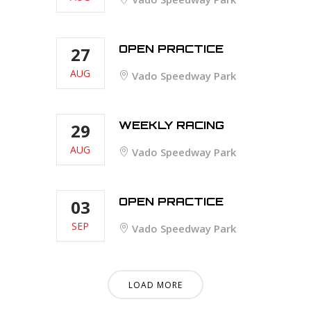
OPEN PRACTICE
27
AUG
Vado Speedway Park
WEEKLY RACING
29
AUG
Vado Speedway Park
OPEN PRACTICE
03
SEP
Vado Speedway Park
LOAD MORE