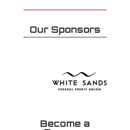
Our Sponsors
Become a