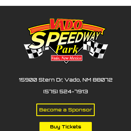
15900 Stern Dr, Vado, NM 88072
(575) 524-7913
Become a Sponsor
Buy Tickets