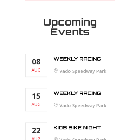
Upcoming
Events
WEEKLY RACING
08
AUG
Vado Speedway Park
WEEKLY RACING
15
AUG
Vado Speedway Park
KIDS BIKE NIGHT
22
AUG
Vado Speedway Park