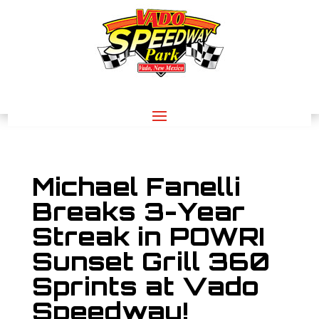
Michael Fanelli
Breaks 3-Year
Streak in POWRI
Sunset Grill 360
Sprints at Vado
Speedway!