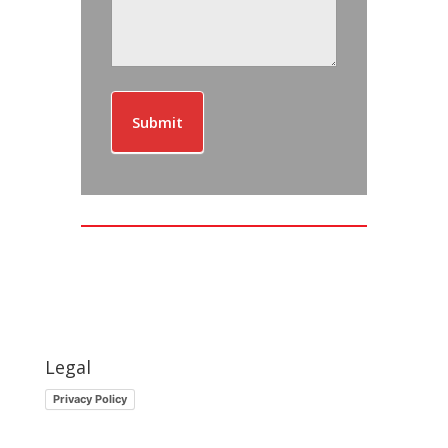
Submit
Legal
Privacy Policy