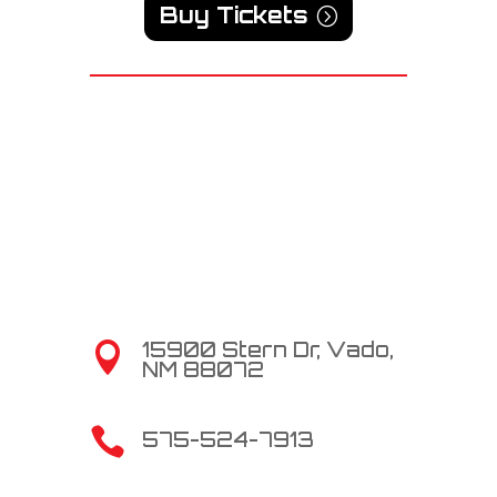
Buy Tickets
15900 Stern Dr, Vado,

NM 88072

575-524-7913