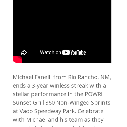
Michael Fanelli from Rio Rancho, NM,
ends a 3-year winless streak with a
stellar performance in the POWRI
Sunset Grill 360 Non-Winged Sprints
at Vado Speedway Park. Celebrate
with Michael and his team as they