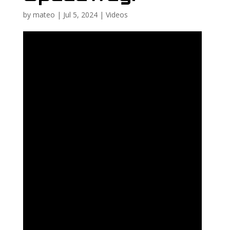
by
mateo
|
Jul 5, 2024
|
Videos