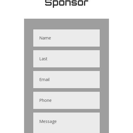
Sponsor
Contact
Us