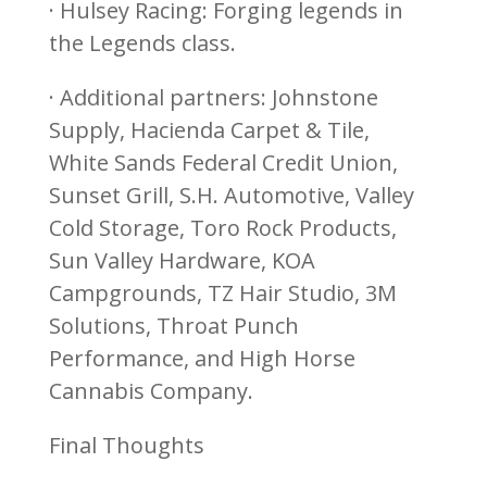
· Hulsey Racing: Forging legends in
the Legends class.
· Additional partners: Johnstone
Supply, Hacienda Carpet & Tile,
White Sands Federal Credit Union,
Sunset Grill, S.H. Automotive, Valley
Cold Storage, Toro Rock Products,
Sun Valley Hardware, KOA
Campgrounds, TZ Hair Studio, 3M
Solutions, Throat Punch
Performance, and High Horse
Cannabis Company.
Final Thoughts