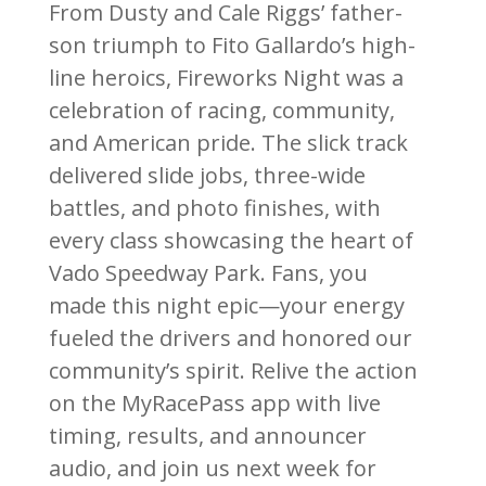
From Dusty and Cale Riggs’ father-
son triumph to Fito Gallardo’s high-
line heroics, Fireworks Night was a
celebration of racing, community,
and American pride. The slick track
delivered slide jobs, three-wide
battles, and photo finishes, with
every class showcasing the heart of
Vado Speedway Park. Fans, you
made this night epic—your energy
fueled the drivers and honored our
community’s spirit. Relive the action
on the MyRacePass app with live
timing, results, and announcer
audio, and join us next week for