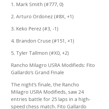
1. Mark Smith (#777, 0)
2. Arturo Ordonez (#8X, +1)
3. Keko Perez (#3, -1)
4. Brandon Cruse (#151, +1)
5. Tyler Tallmon (#X0, +2)
Rancho Milagro USRA Modifieds: Fito
Gallardo’s Grand Finale
The night’s finale, the Rancho
Milagro USRA Modifieds, saw 24
entries battle for 25 laps in a high-
speed chess match. Fito Gallardo