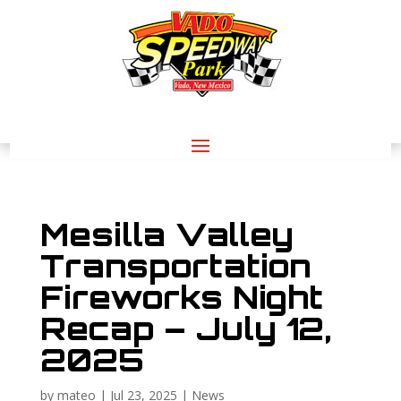
Mesilla Valley
Transportation
Fireworks Night
Recap – July 12,
2025
by
mateo
|
Jul 23, 2025
|
News