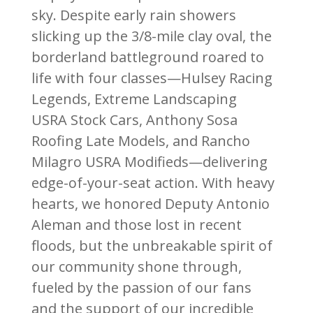
sky. Despite early rain showers
slicking up the 3/8-mile clay oval, the
borderland battleground roared to
life with four classes—Hulsey Racing
Legends, Extreme Landscaping
USRA Stock Cars, Anthony Sosa
Roofing Late Models, and Rancho
Milagro USRA Modifieds—delivering
edge-of-your-seat action. With heavy
hearts, we honored Deputy Antonio
Aleman and those lost in recent
floods, but the unbreakable spirit of
our community shone through,
fueled by the passion of our fans
and the support of our incredible