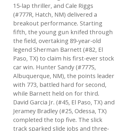
15-lap thriller, and Cale Riggs
(#777R, Hatch, NM) delivered a
breakout performance. Starting
fifth, the young gun knifed through
the field, overtaking 89-year-old
legend Sherman Barnett (#82, El
Paso, TX) to claim his first-ever stock
car win. Hunter Sandy (#777S,
Albuquerque, NM), the points leader
with 773, battled hard for second,
while Barnett held on for third.
David Garcia Jr. (#45, El Paso, TX) and
Jeramey Bradley (#25, Odessa, TX)
completed the top five. The slick
track sparked slide jobs and three-