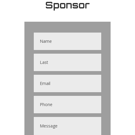
Sponsor
Contact
Us