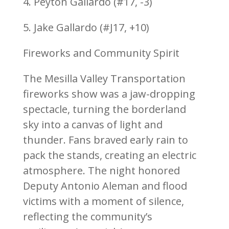
4. Peyton Gallardo (#17, -3)
5. Jake Gallardo (#J17, +10)
Fireworks and Community Spirit
The Mesilla Valley Transportation
fireworks show was a jaw-dropping
spectacle, turning the borderland
sky into a canvas of light and
thunder. Fans braved early rain to
pack the stands, creating an electric
atmosphere. The night honored
Deputy Antonio Aleman and flood
victims with a moment of silence,
reflecting the community’s