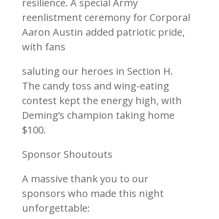
resilience. A special Army
reenlistment ceremony for Corporal
Aaron Austin added patriotic pride,
with fans
saluting our heroes in Section H.
The candy toss and wing-eating
contest kept the energy high, with
Deming’s champion taking home
$100.
Sponsor Shoutouts
A massive thank you to our
sponsors who made this night
unforgettable: