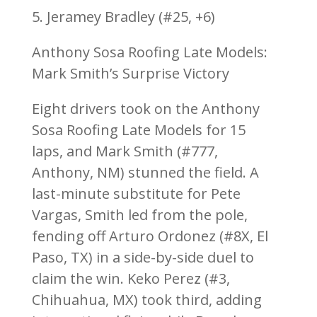
5. Jeramey Bradley (#25, +6)
Anthony Sosa Roofing Late Models:
Mark Smith’s Surprise Victory
Eight drivers took on the Anthony
Sosa Roofing Late Models for 15
laps, and Mark Smith (#777,
Anthony, NM) stunned the field. A
last-minute substitute for Pete
Vargas, Smith led from the pole,
fending off Arturo Ordonez (#8X, El
Paso, TX) in a side-by-side duel to
claim the win. Keko Perez (#3,
Chihuahua, MX) took third, adding