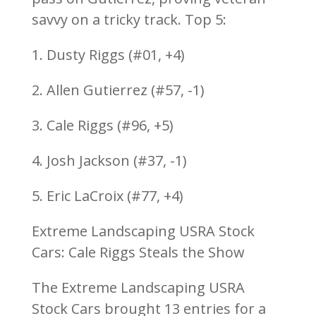
savvy on a tricky track. Top 5:
1. Dusty Riggs (#01, +4)
2. Allen Gutierrez (#57, -1)
3. Cale Riggs (#96, +5)
4. Josh Jackson (#37, -1)
5. Eric LaCroix (#77, +4)
Extreme Landscaping USRA Stock
Cars: Cale Riggs Steals the Show
The Extreme Landscaping USRA
Stock Cars brought 13 entries for a