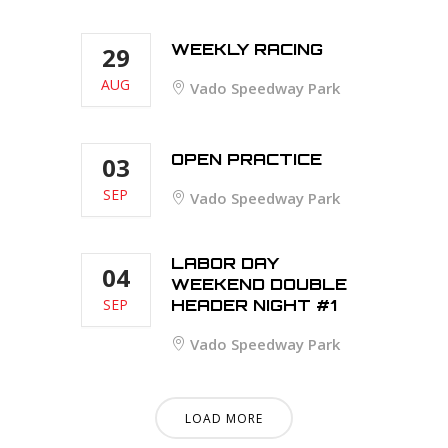
WEEKLY RACING
29
AUG
Vado Speedway Park
OPEN PRACTICE
03
SEP
Vado Speedway Park
LABOR DAY
04
WEEKEND DOUBLE
SEP
HEADER NIGHT #1
Vado Speedway Park
LOAD MORE