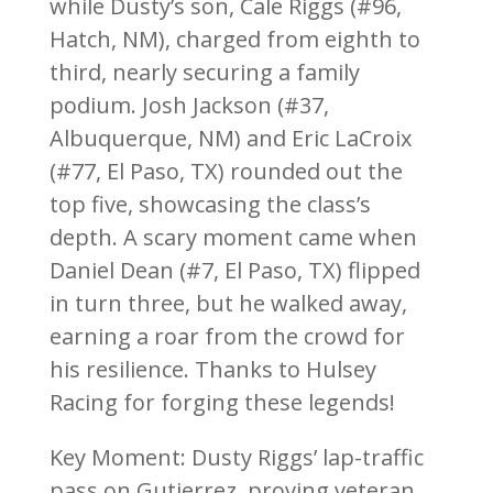
while Dusty’s son, Cale Riggs (#96,
Hatch, NM), charged from eighth to
third, nearly securing a family
podium. Josh Jackson (#37,
Albuquerque, NM) and Eric LaCroix
(#77, El Paso, TX) rounded out the
top five, showcasing the class’s
depth. A scary moment came when
Daniel Dean (#7, El Paso, TX) flipped
in turn three, but he walked away,
earning a roar from the crowd for
his resilience. Thanks to Hulsey
Racing for forging these legends!
Key Moment: Dusty Riggs’ lap-traffic
pass on Gutierrez, proving veteran