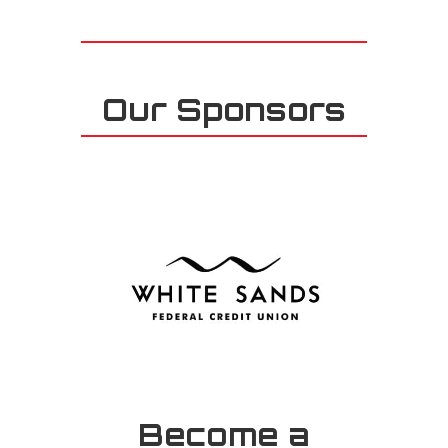
Our Sponsors
Become a