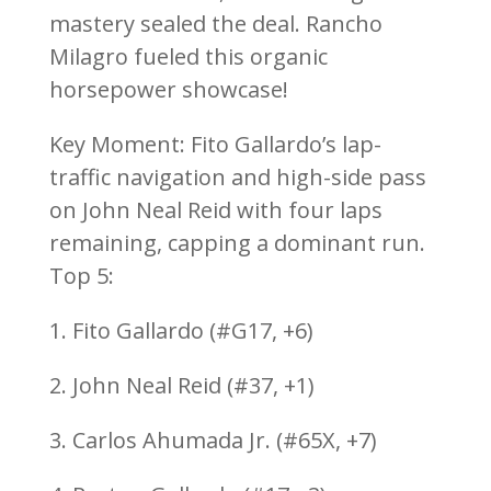
mastery sealed the deal. Rancho
Milagro fueled this organic
horsepower showcase!
Key Moment: Fito Gallardo’s lap-
traffic navigation and high-side pass
on John Neal Reid with four laps
remaining, capping a dominant run.
Top 5:
1. Fito Gallardo (#G17, +6)
2. John Neal Reid (#37, +1)
3. Carlos Ahumada Jr. (#65X, +7)