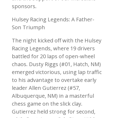
sponsors.
Hulsey Racing Legends: A Father-
Son Triumph
The night kicked off with the Hulsey
Racing Legends, where 19 drivers
battled for 20 laps of open-wheel
chaos. Dusty Riggs (#01, Hatch, NM)
emerged victorious, using lap traffic
to his advantage to overtake early
leader Allen Gutierrez (#57,
Albuquerque, NM) in a masterful
chess game on the slick clay.
Gutierrez held strong for second,