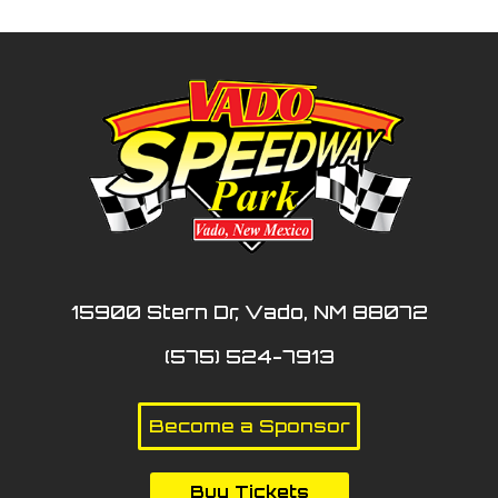
15900 Stern Dr, Vado, NM 88072
(575) 524-7913
Become a Sponsor
Buy Tickets