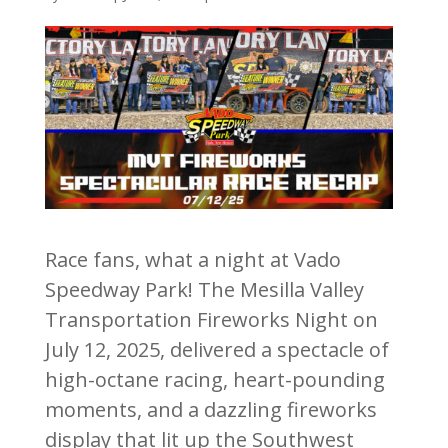
Race fans, what a night at Vado
Speedway Park! The Mesilla Valley
Transportation Fireworks Night on
July 12, 2025, delivered a spectacle of
high-octane racing, heart-pounding
moments, and a dazzling fireworks
display that lit up the Southwest