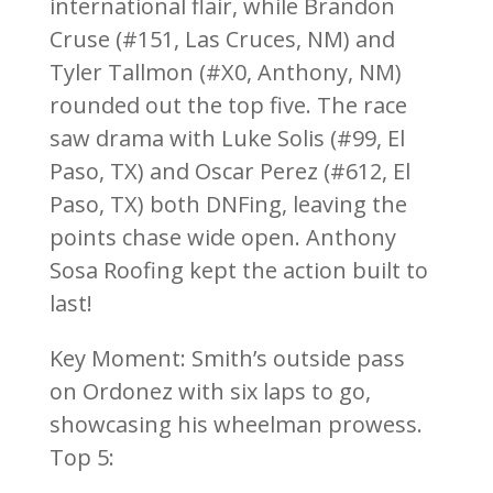
international flair, while Brandon
Cruse (#151, Las Cruces, NM) and
Tyler Tallmon (#X0, Anthony, NM)
rounded out the top five. The race
saw drama with Luke Solis (#99, El
Paso, TX) and Oscar Perez (#612, El
Paso, TX) both DNFing, leaving the
points chase wide open. Anthony
Sosa Roofing kept the action built to
last!
Key Moment: Smith’s outside pass
on Ordonez with six laps to go,
showcasing his wheelman prowess.
Top 5: