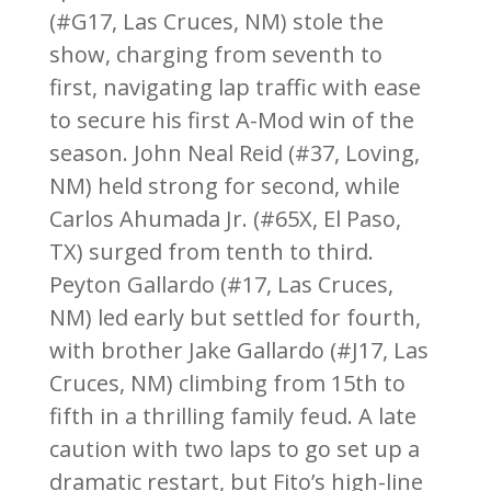
(#G17, Las Cruces, NM) stole the
show, charging from seventh to
first, navigating lap traffic with ease
to secure his first A-Mod win of the
season. John Neal Reid (#37, Loving,
NM) held strong for second, while
Carlos Ahumada Jr. (#65X, El Paso,
TX) surged from tenth to third.
Peyton Gallardo (#17, Las Cruces,
NM) led early but settled for fourth,
with brother Jake Gallardo (#J17, Las
Cruces, NM) climbing from 15th to
fifth in a thrilling family feud. A late
caution with two laps to go set up a
dramatic restart, but Fito’s high-line