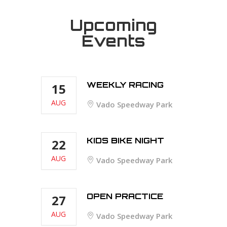
Upcoming
Events
WEEKLY RACING
15
AUG
Vado Speedway Park
KIDS BIKE NIGHT
22
AUG
Vado Speedway Park
OPEN PRACTICE
27
AUG
Vado Speedway Park