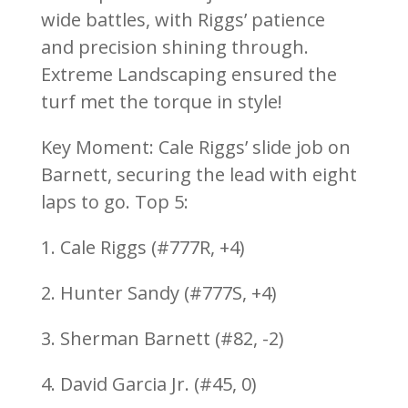
wide battles, with Riggs’ patience
and precision shining through.
Extreme Landscaping ensured the
turf met the torque in style!
Key Moment: Cale Riggs’ slide job on
Barnett, securing the lead with eight
laps to go. Top 5:
1. Cale Riggs (#777R, +4)
2. Hunter Sandy (#777S, +4)
3. Sherman Barnett (#82, -2)
4. David Garcia Jr. (#45, 0)