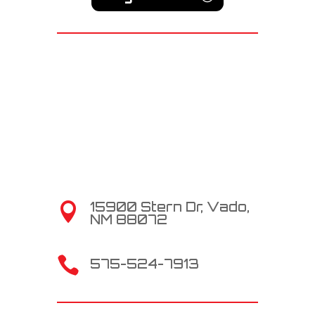
15900 Stern Dr, Vado,

NM 88072

575-524-7913