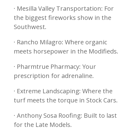
· Mesilla Valley Transportation: For
the biggest fireworks show in the
Southwest.
· Rancho Milagro: Where organic
meets horsepower in the Modifieds.
· Pharmtrue Pharmacy: Your
prescription for adrenaline.
· Extreme Landscaping: Where the
turf meets the torque in Stock Cars.
· Anthony Sosa Roofing: Built to last
for the Late Models.