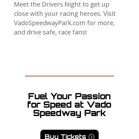
Meet the Drivers Night to get up
close with your racing heroes. Visit
VadoSpeedwayPark.com for more,
and drive safe, race fans!
Fuel Your Passion
for Speed at Vado
Speedway Park
Buy Tickets