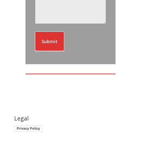
Submit
Legal
Privacy Policy