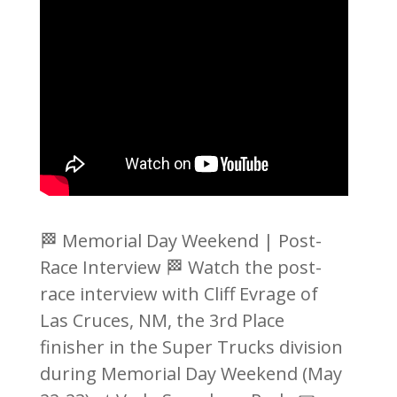
🏁 Memorial Day Weekend | Post-
Race Interview 🏁 Watch the post-
race interview with Cliff Evrage of
Las Cruces, NM, the 3rd Place
finisher in the Super Trucks division
during Memorial Day Weekend (May