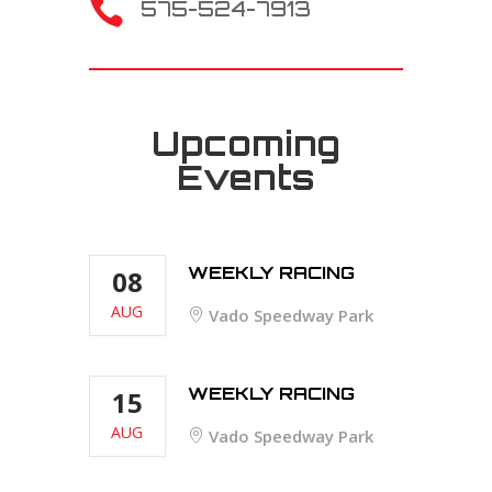

575-524-7913
Upcoming
Events
WEEKLY RACING
08
AUG
Vado Speedway Park
WEEKLY RACING
15
AUG
Vado Speedway Park