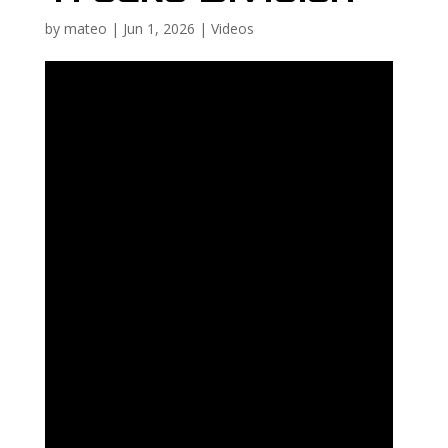
by
mateo
|
Jun 1, 2026
|
Videos