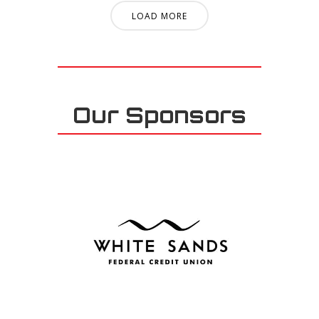
LOAD MORE
Our Sponsors