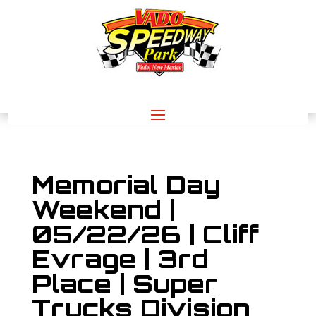
Memorial Day
Weekend |
05/22/26 | Cliff
Evrage | 3rd
Place | Super
Trucks Division