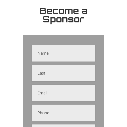
Become a
Sponsor
Contact
Us