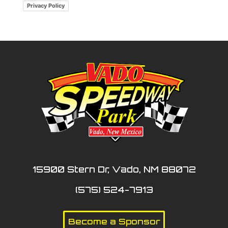
Privacy Policy
15900 Stern Dr, Vado, NM 88072
(575) 524-7913
Become a Sponsor