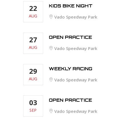
KIDS BIKE NIGHT
22
AUG
Vado Speedway Park
OPEN PRACTICE
27
AUG
Vado Speedway Park
WEEKLY RACING
29
AUG
Vado Speedway Park
OPEN PRACTICE
03
SEP
Vado Speedway Park