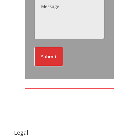
Submit
Legal