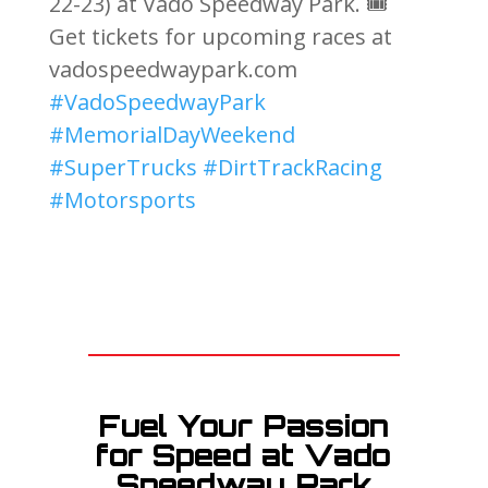
22-23) at Vado Speedway Park. 🎟️
Get tickets for upcoming races at
vadospeedwaypark.com
#VadoSpeedwayPark
#MemorialDayWeekend
#SuperTrucks
#DirtTrackRacing
#Motorsports
Fuel Your Passion
for Speed at Vado
Speedway Park