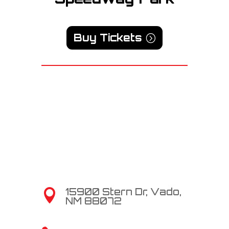
Buy Tickets
15900 Stern Dr, Vado,

NM 88072