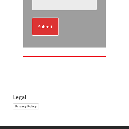
Submit
Legal
Privacy Policy