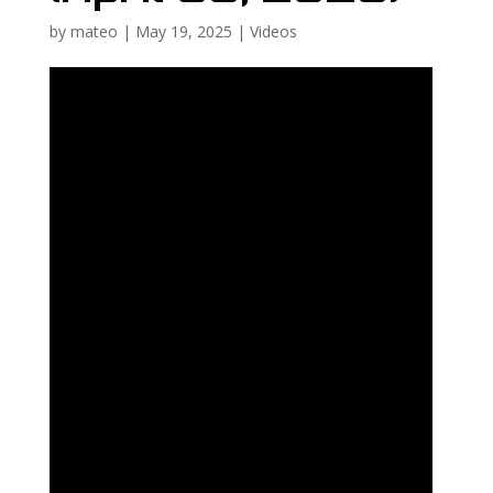
by
mateo
|
May 19, 2025
|
Videos