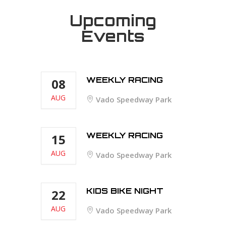
Upcoming
Events
WEEKLY RACING
08
AUG
Vado Speedway Park
WEEKLY RACING
15
AUG
Vado Speedway Park
KIDS BIKE NIGHT
22
AUG
Vado Speedway Park