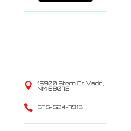
15900 Stern Dr, Vado,

NM 88072

575-524-7913