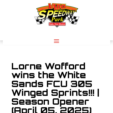
Lorne Wofford
wins the White
Sands FCU 305
Winged Sprints!!! |
Season Opener
(April 05, 2025)