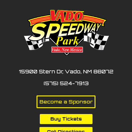
15900 Stern Dr, Vado, NM 88072
(575) 524-7913
Become a Sponsor
Buy Tickets
Get Directions