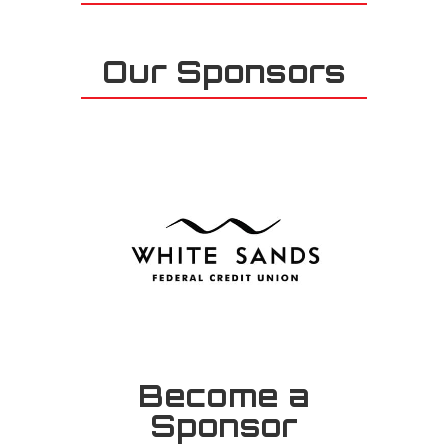
Our Sponsors
Become a
Sponsor