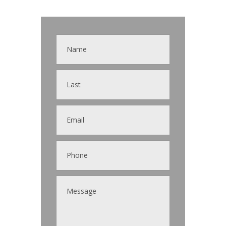
Contact
Us