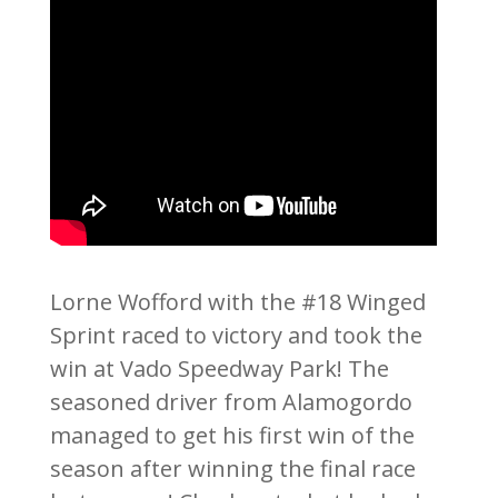
Lorne Wofford with the #18 Winged
Sprint raced to victory and took the
win at Vado Speedway Park! The
seasoned driver from Alamogordo
managed to get his first win of the
season after winning the final race