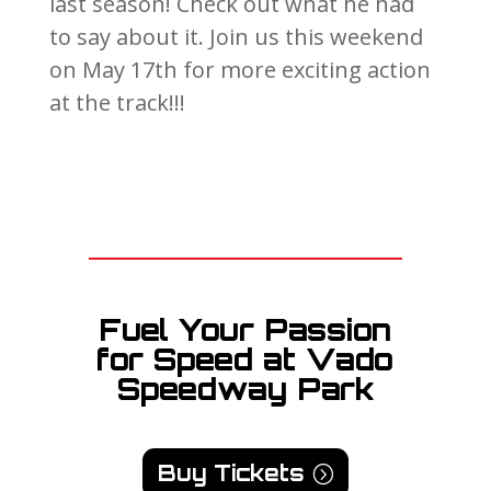
last season! Check out what he had
to say about it. Join us this weekend
on May 17th for more exciting action
at the track!!!
Fuel Your Passion
for Speed at Vado
Speedway Park
Buy Tickets