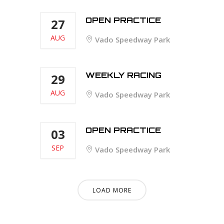
OPEN PRACTICE
27
AUG
Vado Speedway Park
WEEKLY RACING
29
AUG
Vado Speedway Park
OPEN PRACTICE
03
SEP
Vado Speedway Park
LOAD MORE