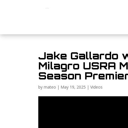
Jake Gallardo 
Milagro USRA Mo
Season Premier
by
mateo
|
May 19, 2025
|
Videos