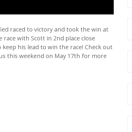
ed raced to victory and took the win at
 race with Scott in 2nd place close
keep his lead to win the race! Check out
n us this weekend on May 17th for more