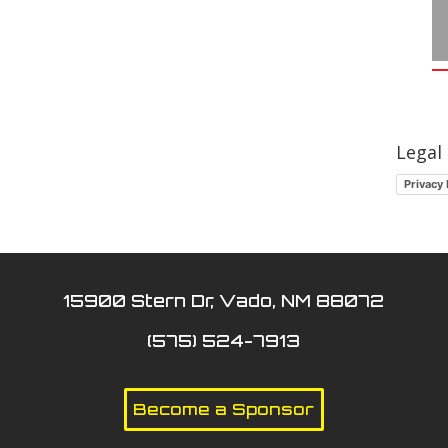
Legal
Privacy 
15900 Stern Dr, Vado, NM 88072
(575) 524-7913
Become a Sponsor