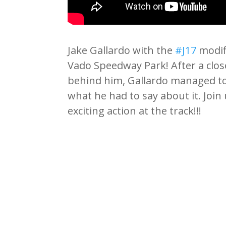
Jake Gallardo with the
#J17
modifi
Vado Speedway Park! After a close
behind him, Gallardo managed to 
what he had to say about it. Joi
exciting action at the track!!!