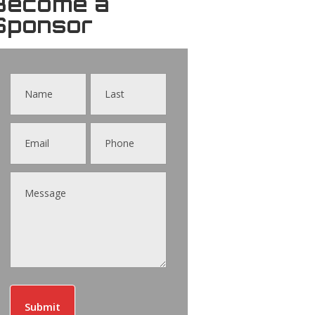
Become a
Sponsor
Contact
Us
Submit