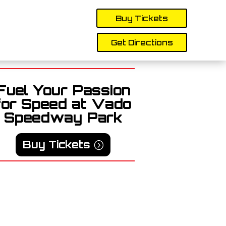
Buy Tickets
Get Directions
Fuel Your Passion
for Speed at Vado
Speedway Park
Buy Tickets