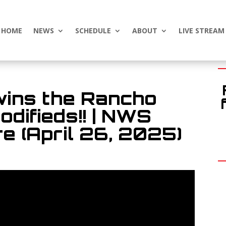
HOME
NEWS
SCHEDULE
ABOUT
LIVE STREAM
wins the Rancho
difieds!! | NWS
e (April 26, 2025)