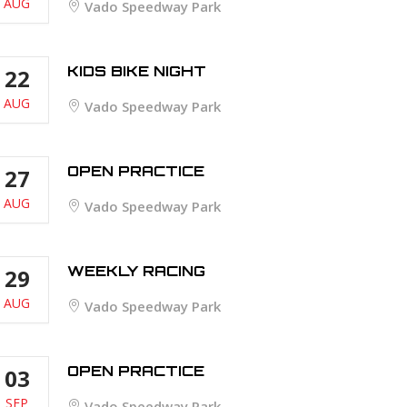
AUG
Vado Speedway Park
KIDS BIKE NIGHT
22
AUG
Vado Speedway Park
OPEN PRACTICE
27
AUG
Vado Speedway Park
WEEKLY RACING
29
AUG
Vado Speedway Park
OPEN PRACTICE
03
SEP
Vado Speedway Park