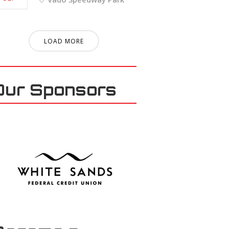
LOAD MORE
Our Sponsors