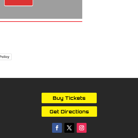
Policy
Buy Tickets
Get Directions