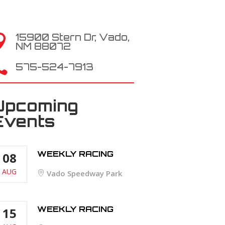
15900 Stern Dr, Vado,

NM 88072

575-524-7913
Upcoming
Events
WEEKLY RACING
08
AUG
Vado Speedway Park
WEEKLY RACING
15