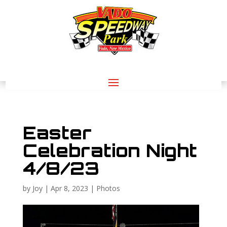
Easter
Celebration Night
4/8/23
by
Joy
|
Apr 8, 2023
|
Photos