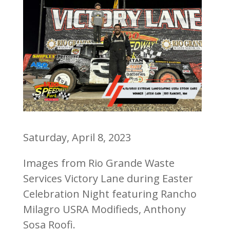
Saturday, April 8, 2023
Images from Rio Grande Waste
Services Victory Lane during Easter
Celebration Night featuring Rancho
Milagro USRA Modifieds, Anthony
Sosa Roofi.