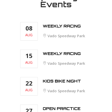
Events
WEEKLY RACING
08
AUG
Vado Speedway Park
WEEKLY RACING
15
AUG
Vado Speedway Park
KIDS BIKE NIGHT
22
AUG
Vado Speedway Park
OPEN PRACTICE
27