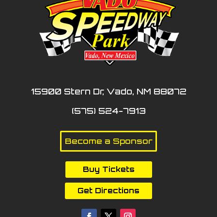
15900 Stern Dr, Vado, NM 88072
(575) 524-7913
Become a Sponsor
Buy Tickets
Get Directions