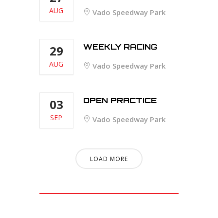
AUG
Vado Speedway Park
WEEKLY RACING
29
AUG
Vado Speedway Park
OPEN PRACTICE
03
SEP
Vado Speedway Park
LOAD MORE