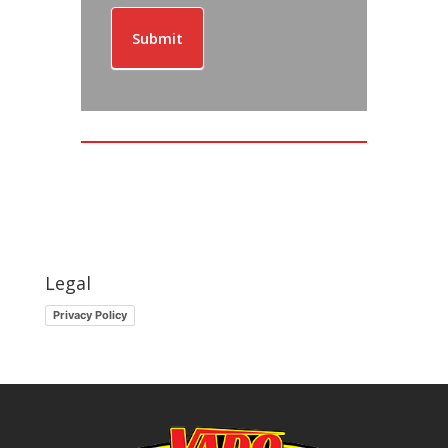
Submit
Legal
Privacy Policy