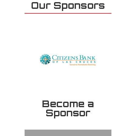
Our Sponsors
Become a
Sponsor