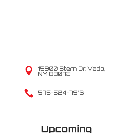
15900 Stern Dr, Vado,

NM 88072

575-524-7913
Upcoming