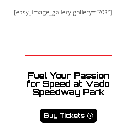
[easy_image_gallery gallery=”703″]
Fuel Your Passion
for Speed at Vado
Speedway Park
Buy Tickets