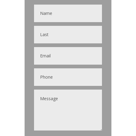
Contact
Us