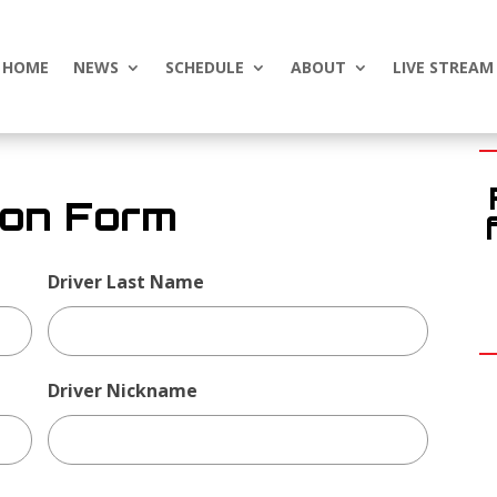
HOME
NEWS
SCHEDULE
ABOUT
LIVE STREAM
ion Form
Driver Last Name
Driver Nickname