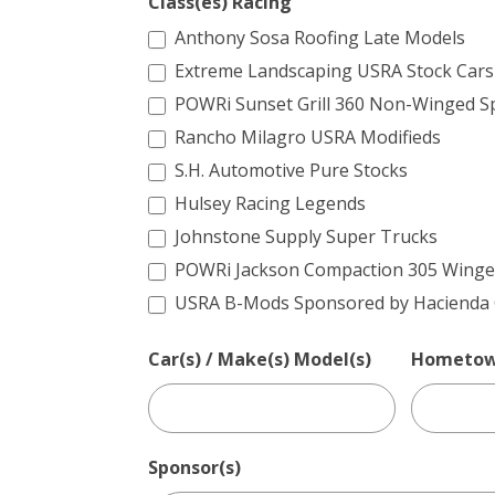
Class(es) Racing
Anthony Sosa Roofing Late Models
Extreme Landscaping USRA Stock Cars
POWRi Sunset Grill 360 Non-Winged Sp
Rancho Milagro USRA Modifieds
S.H. Automotive Pure Stocks
Hulsey Racing Legends
Johnstone Supply Super Trucks
POWRi Jackson Compaction 305 Winged
USRA B-Mods Sponsored by Hacienda C
Car(s) / Make(s) Model(s)
Hometo
Sponsor(s)