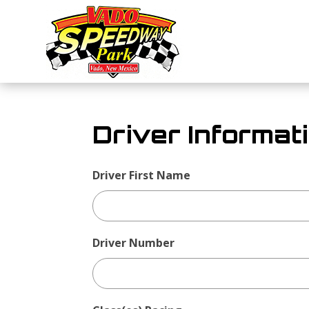
Driver Informat
Driver First Name
Driver
Form
Driver Number