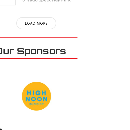
LOAD MORE
Our Sponsors