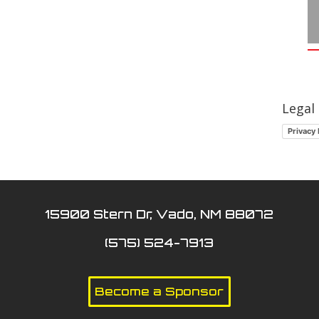
Legal
Privacy 
15900 Stern Dr, Vado, NM 88072
(575) 524-7913
Become a Sponsor