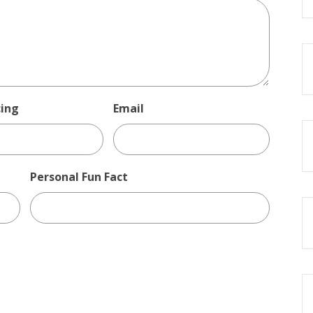
cing
Email
Personal Fun Fact