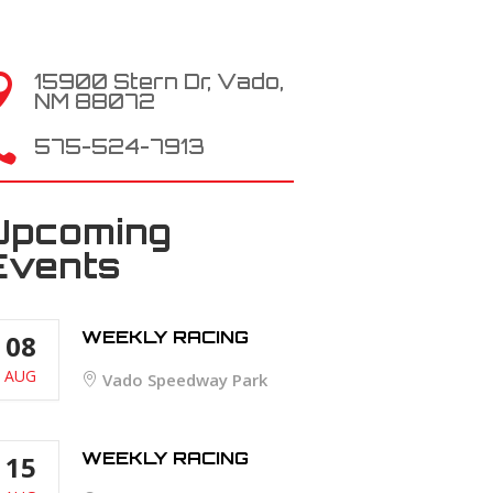
15900 Stern Dr, Vado,

NM 88072

575-524-7913
Upcoming
Events
WEEKLY RACING
08
AUG
Vado Speedway Park
WEEKLY RACING
15