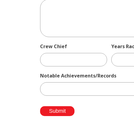
Crew Chief
Years Ra
Notable Achievements/Records
Submit