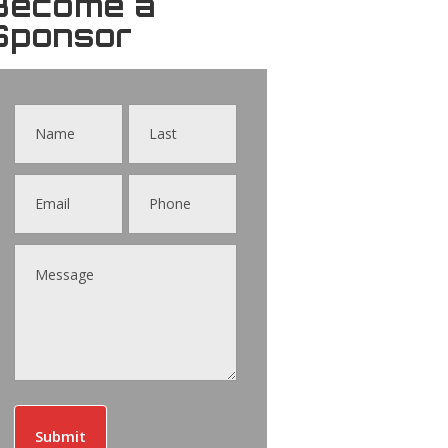
Become a
Sponsor
Contact
Us
Submit