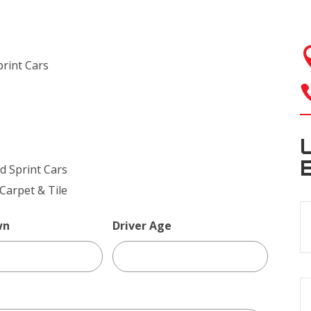
rint Cars
 Sprint Cars
arpet & Tile
wn
Driver Age