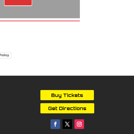
Policy
Buy Tickets
Get Directions