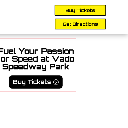
Buy Tickets
Get Directions
Fuel Your Passion
for Speed at Vado
Speedway Park
Buy Tickets