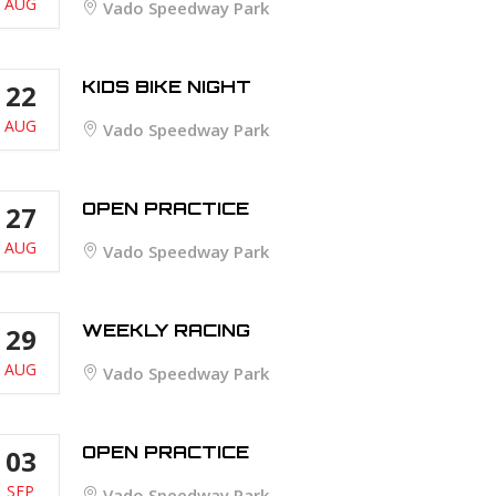
AUG
Vado Speedway Park
KIDS BIKE NIGHT
22
AUG
Vado Speedway Park
OPEN PRACTICE
27
AUG
Vado Speedway Park
WEEKLY RACING
29
AUG
Vado Speedway Park
OPEN PRACTICE
03
SEP
Vado Speedway Park