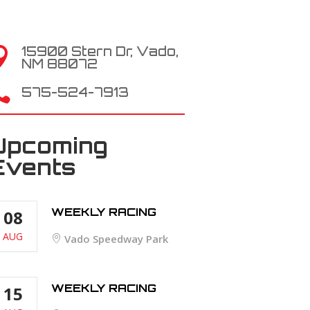
15900 Stern Dr, Vado,

NM 88072

575-524-7913
Upcoming
Events
WEEKLY RACING
08
AUG
Vado Speedway Park
WEEKLY RACING
15