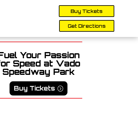
Buy Tickets
Get Directions
Fuel Your Passion
for Speed at Vado
Speedway Park
Buy Tickets