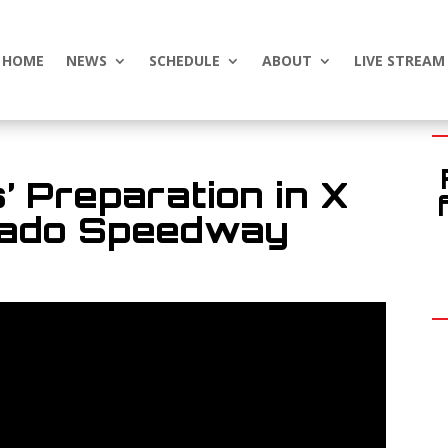
HOME
NEWS
SCHEDULE
ABOUT
LIVE STREAM
 Preparation in X
Vado Speedway