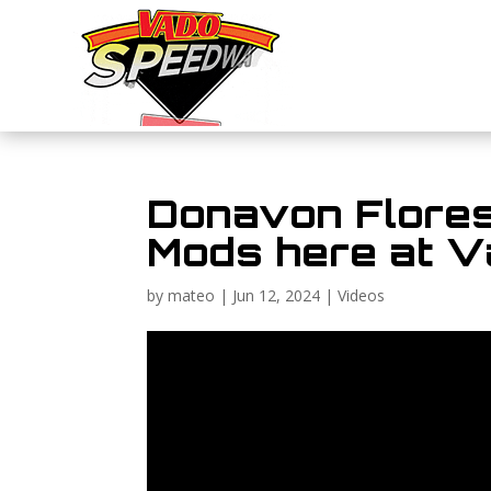
Donavon Flores’
Mods here at 
by
mateo
|
Jun 12, 2024
|
Videos