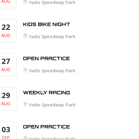
AUG
Vado Speedway Park
KIDS BIKE NIGHT
22
AUG
Vado Speedway Park
OPEN PRACTICE
27
AUG
Vado Speedway Park
WEEKLY RACING
29
AUG
Vado Speedway Park
OPEN PRACTICE
03
SEP
Vado Speedway Park