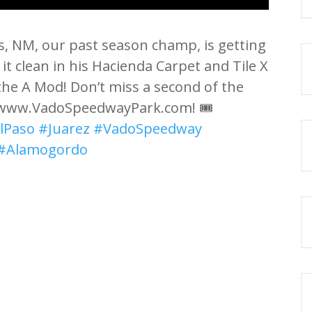
s, NM, our past season champ, is getting
t clean in his Hacienda Carpet and Tile X
 the A Mod! Don’t miss a second of the
t www.VadoSpeedwayPark.com! 🎟️
lPaso
#Juarez
#VadoSpeedway
#Alamogordo