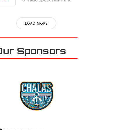
LOAD MORE
Our Sponsors