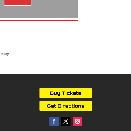
Policy
Buy Tickets
Get Directions