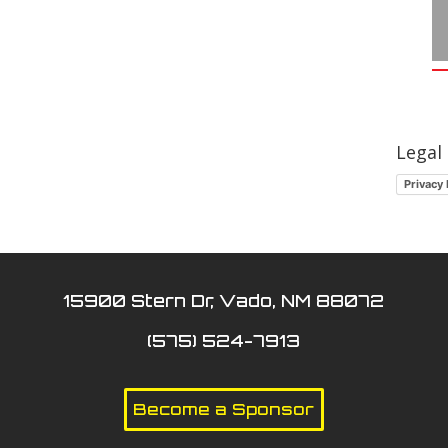
Legal
Privacy 
15900 Stern Dr, Vado, NM 88072
(575) 524-7913
Become a Sponsor