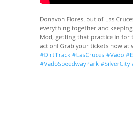
Donavon Flores, out of Las Cruce
everything together and keeping i
Mod, getting that practice in for
action! Grab your tickets now a
#DirtTrack
#LasCruces
#Vado
#E
#VadoSpeedwayPark
#SilverCity