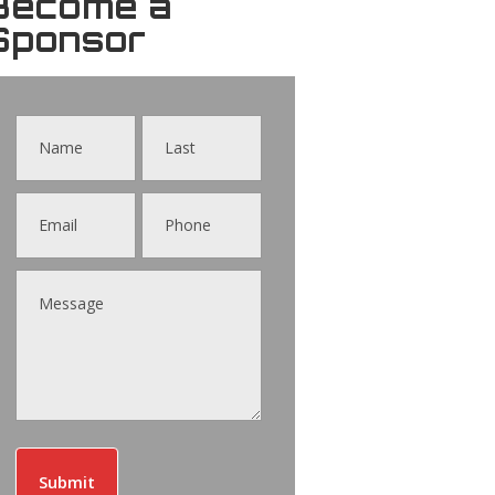
Become a
Sponsor
Contact
Us
Submit