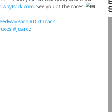
dwayPark.com.
See you at the races!
eedwayPark
#DirtTrack
ruces
#Juarez