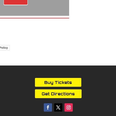
Policy
Buy Tickets
Get Directions