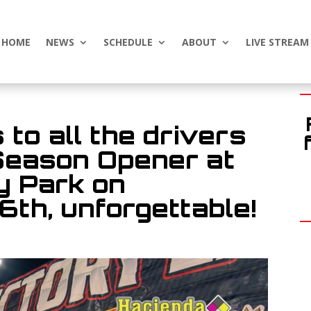
HOME
NEWS
SCHEDULE
ABOUT
LIVE STREAM
 to all the drivers
Season Opener at
 Park on
6th, unforgettable!