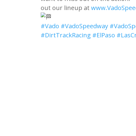
out our lineup at
www.VadoSpee
#Vado
#VadoSpeedway
#VadoSp
#DirtTrackRacing
#ElPaso
#LasC