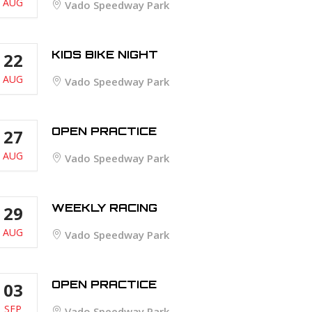
AUG
Vado Speedway Park
KIDS BIKE NIGHT
22
AUG
Vado Speedway Park
OPEN PRACTICE
27
AUG
Vado Speedway Park
WEEKLY RACING
29
AUG
Vado Speedway Park
OPEN PRACTICE
03
SEP
Vado Speedway Park