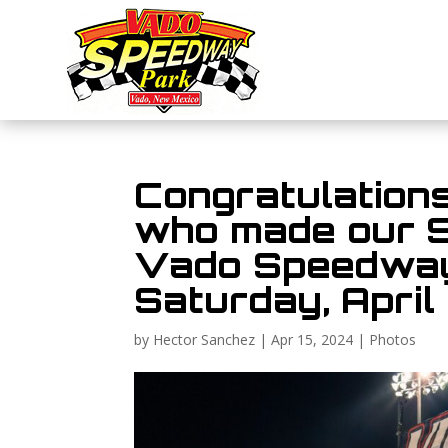
Congratulations
who made our 
Vado Speedway
Saturday, April 
by
Hector Sanchez
|
Apr 15, 2024
|
Photos