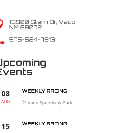
15900 Stern Dr, Vado,

NM 88072

575-524-7913
Upcoming
Events
WEEKLY RACING
08
AUG
Vado Speedway Park
WEEKLY RACING
15