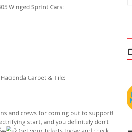
05 Winged Sprint Cars:
acienda Carpet & Tile:
fans and crews for coming out to support!
ectrifying start, and you definitely don’t
Get your tickets today and check