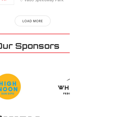
LOAD MORE
Our Sponsors