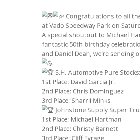
Congratulations to all t
at Vado Speedway Park on Saturda
A special shoutout to Michael Ha
fantastic 50th birthday celebrati
and Daniel Dean, we’re sending o
S.H. Automotive Pure Stocks
1st Place: David Garcia Jr.
2nd Place: Chris Dominguez
3rd Place: Sharrii Minks
Johnstone Supply Super Tru
1st Place: Michael Hartman
2nd Place: Christy Barnett
3rd Place: Cliff Evrage