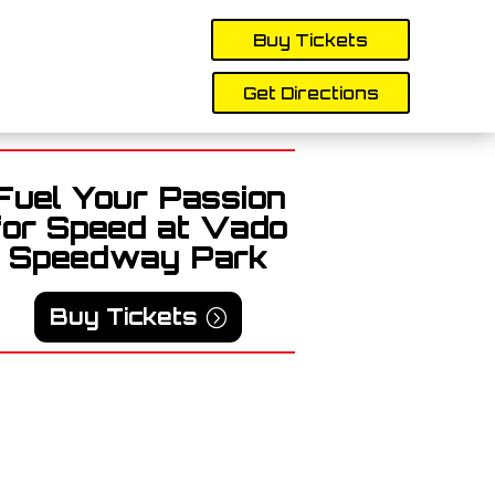
Buy Tickets
Get Directions
Fuel Your Passion
for Speed at Vado
Speedway Park
Buy Tickets