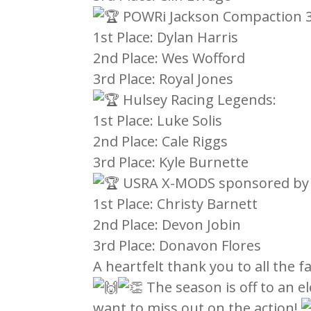
POWRi Jackson Compaction 3
1st Place: Dylan Harris
2nd Place: Wes Wofford
3rd Place: Royal Jones
Hulsey Racing Legends:
1st Place: Luke Solis
2nd Place: Cale Riggs
3rd Place: Kyle Burnette
USRA X-MODS sponsored by H
1st Place: Christy Barnett
2nd Place: Devon Jobin
3rd Place: Donavon Flores
A heartfelt thank you to all the 
The season is off to an el
want to miss out on the action!