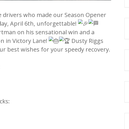
he drivers who made our Season Opener
y, April 6th, unforgettable!
rtman on his sensational win and a
on in Victory Lane!
Dusty Riggs
ur best wishes for your speedy recovery.
:
cks: