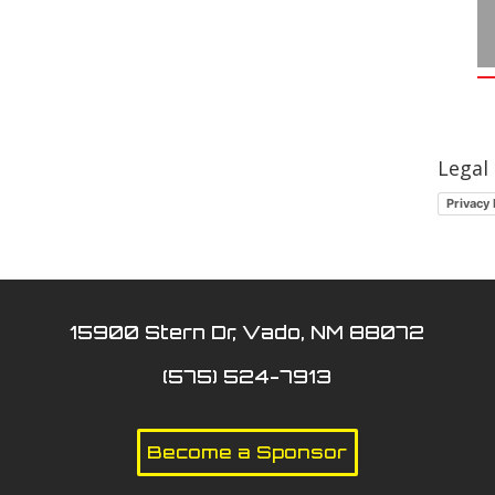
Legal
Privacy 
15900 Stern Dr, Vado, NM 88072
(575) 524-7913
Become a Sponsor