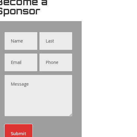
Become a
Sponsor
Contact
Us
Submit