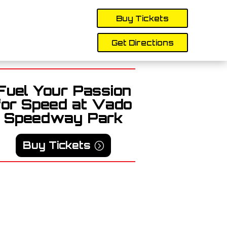
Buy Tickets
Get Directions
Fuel Your Passion
for Speed at Vado
Speedway Park
Buy Tickets