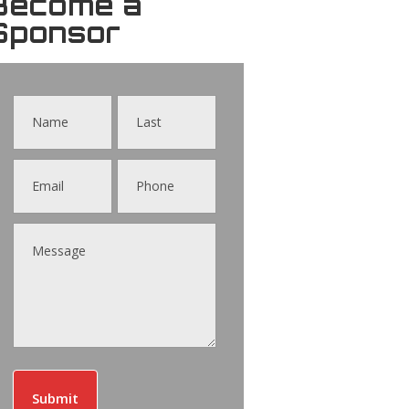
Become a
Sponsor
Contact
Us
Submit