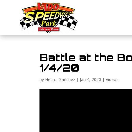
Battle at the Bo
1/4/20
by
Hector Sanchez
|
Jan 4, 2020
|
Videos