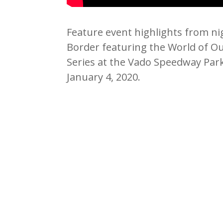
Feature event highlights from nig
Border featuring the World of O
Series at the Vado Speedway Park
January 4, 2020.