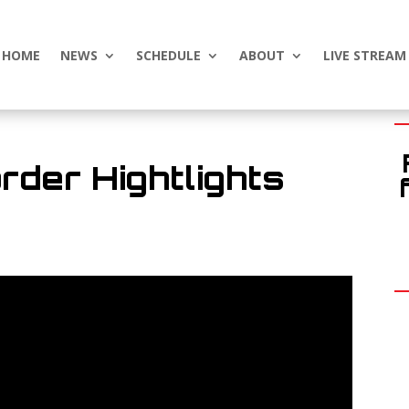
HOME
NEWS
SCHEDULE
ABOUT
LIVE STREAM
rder Hightlights