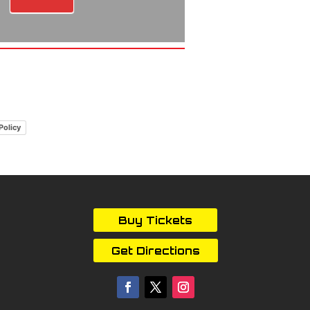
Policy
Buy Tickets
Get Directions