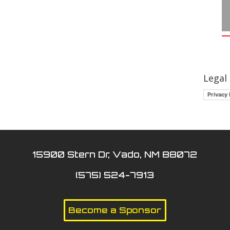
Legal
Privacy 
15900 Stern Dr, Vado, NM 88072
(575) 524-7913
Become a Sponsor