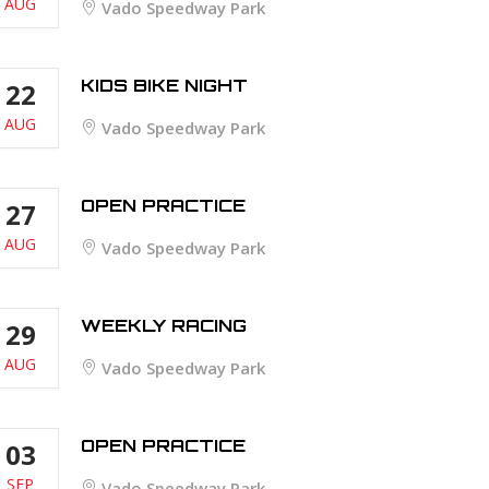
AUG
Vado Speedway Park
KIDS BIKE NIGHT
22
AUG
Vado Speedway Park
OPEN PRACTICE
27
AUG
Vado Speedway Park
WEEKLY RACING
29
AUG
Vado Speedway Park
OPEN PRACTICE
03
SEP
Vado Speedway Park