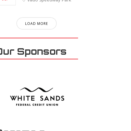
LOAD MORE
Our Sponsors