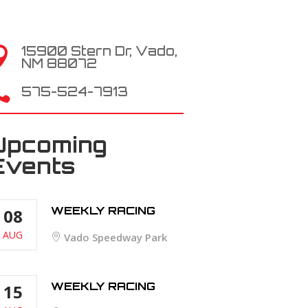
15900 Stern Dr, Vado,

NM 88072

575-524-7913
Upcoming
Events
WEEKLY RACING
08
AUG
Vado Speedway Park
WEEKLY RACING
15