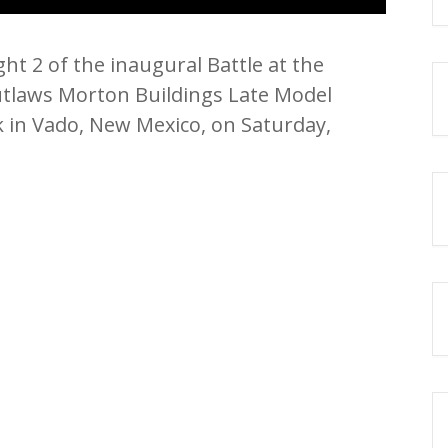
ht 2 of the inaugural Battle at the
utlaws Morton Buildings Late Model
 in Vado, New Mexico, on Saturday,