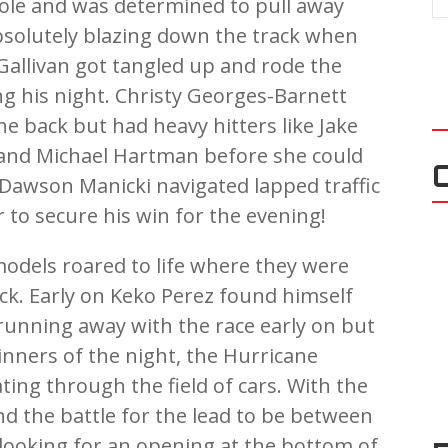
ole and was determined to pull away
absolutely blazing down the track when
allivan got tangled up and rode the
ng his night. Christy Georges-Barnett
e back but had heavy hitters like Jake
, and Michael Hartman before she could
t Dawson Manicki navigated lapped traffic
 to secure his win for the evening!
odels roared to life where they were
rack. Early on Keko Perez found himself
running away with the race early on but
winners of the night, the Hurricane
ting through the field of cars. With the
nd the battle for the lead to be between
 looking for an opening at the bottom of