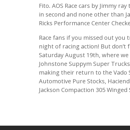
Fito. AOS Race cars by Jimmy ray
in second and none other than J
Ricks Performance Center Checker
Race fans if you missed out you t
night of racing action! But don’t f
Saturday August 19th, where we w
Johnstone Suppym Super Trucks 
making their return to the Vado 
Automotive Pure Stocks, Haciend
Jackson Compaction 305 Winged S