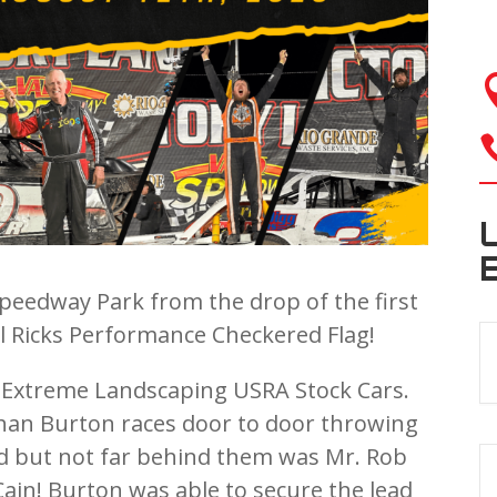
Speedway Park from the drop of the first
al Ricks Performance Checkered Flag!
e Extreme Landscaping USRA Stock Cars.
than Burton races door to door throwing
ead but not far behind them was Mr. Rob
ain! Burton was able to secure the lead