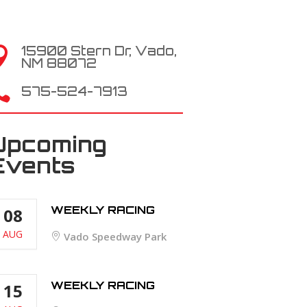
15900 Stern Dr, Vado,

NM 88072

575-524-7913
Upcoming
Events
WEEKLY RACING
08
AUG
Vado Speedway Park
WEEKLY RACING
15