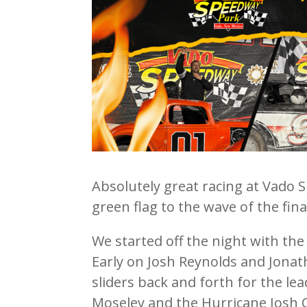
Absolutely great racing at Vado 
green flag to the wave of the fin
We started off the night with th
Early on Josh Reynolds and Jona
sliders back and forth for the l
Moseley and the Hurricane Josh C