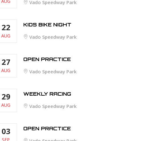
AUG
Vado Speedway Park
KIDS BIKE NIGHT
22
AUG
Vado Speedway Park
OPEN PRACTICE
27
AUG
Vado Speedway Park
WEEKLY RACING
29
AUG
Vado Speedway Park
OPEN PRACTICE
03
SEP
Vado Speedway Park