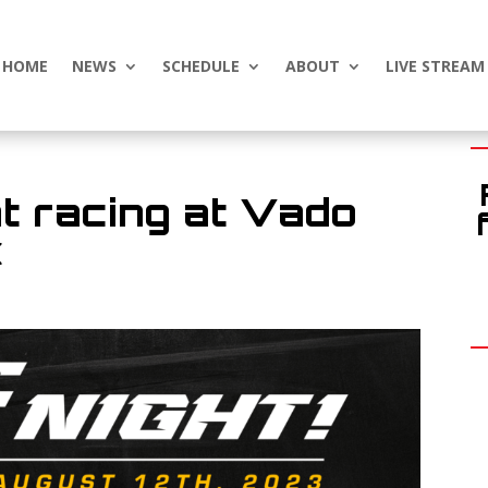
HOME
NEWS
SCHEDULE
ABOUT
LIVE STREAM
t racing at Vado
k