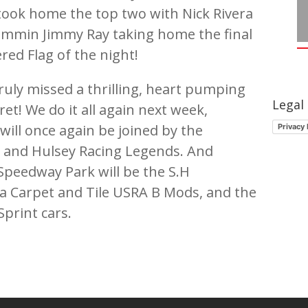
 took home the top two with Nick Rivera
ammin Jimmy Ray taking home the final
ed Flag of the night!
ruly missed a thrilling, heart pumping
Legal
ret! We do it all again next week,
ill once again be joined by the
Privacy 
and Hulsey Racing Legends. And
Speedway Park will be the S.H
a Carpet and Tile USRA B Mods, and the
print cars.