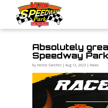
Absolutely grea
Speedway Par
by
Hector Sanchez
|
Aug 12, 2023
|
News