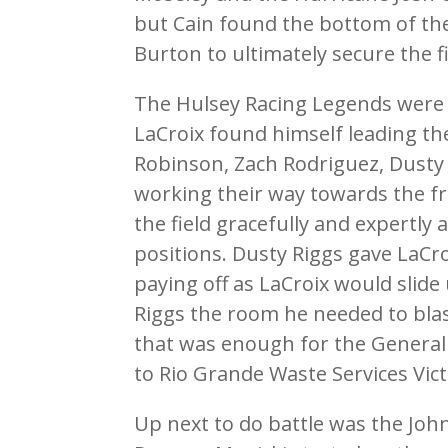
but Cain found the bottom of th
Burton to ultimately secure the fi
The Hulsey Racing Legends were re
LaCroix found himself leading th
Robinson, Zach Rodriguez, Dusty
working their way towards the f
the field gracefully and expertly
positions. Dusty Riggs gave LaCr
paying off as LaCroix would slide
Riggs the room he needed to bla
that was enough for the General 
to Rio Grande Waste Services Vic
Up next to do battle was the Jo