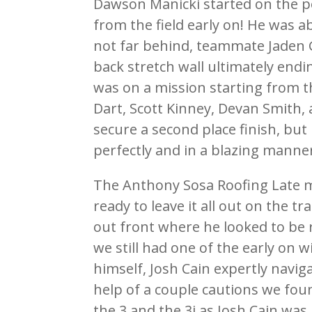
Dawson Manicki started on the p
from the field early on! He was 
not far behind, teammate Jaden G
back stretch wall ultimately endi
was on a mission starting from th
Dart, Scott Kinney, Devan Smith
secure a second place finish, bu
perfectly and in a blazing manner
The Anthony Sosa Roofing Late m
ready to leave it all out on the t
out front where he looked to be 
we still had one of the early on 
himself, Josh Cain expertly naviga
help of a couple cautions we fou
the 3 and the 3j as Josh Cain was