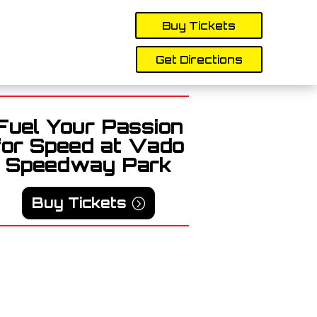
Buy Tickets
Get Directions
Fuel Your Passion
for Speed at Vado
Speedway Park
Buy Tickets