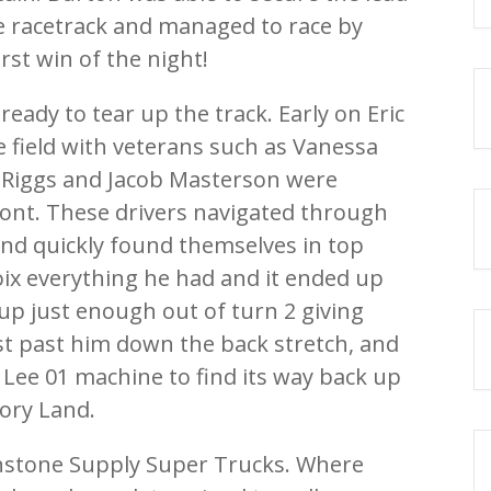
e racetrack and managed to race by
rst win of the night!
ady to tear up the track. Early on Eric
e field with veterans such as Vanessa
 Riggs and Jacob Masterson were
ront. These drivers navigated through
 and quickly found themselves in top
oix everything he had and it ended up
 up just enough out of turn 2 giving
st past him down the back stretch, and
Lee 01 machine to find its way back up
tory Land.
hnstone Supply Super Trucks. Where