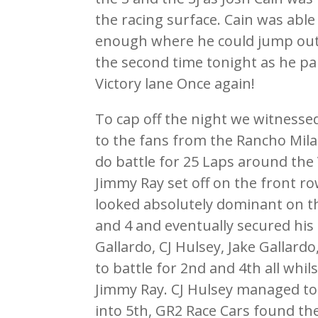
the racing surface. Cain was able
enough where he could jump out in
the second time tonight as he pa
Victory lane Once again!
To cap off the night we witnesse
to the fans from the Rancho Mila
do battle for 25 Laps around the
Jimmy Ray set off on the front r
looked absolutely dominant on t
and 4 and eventually secured his 
Gallardo, CJ Hulsey, Jake Gallardo
to battle for 2nd and 4th all whil
Jimmy Ray. CJ Hulsey managed to
into 5th, GR2 Race Cars found th