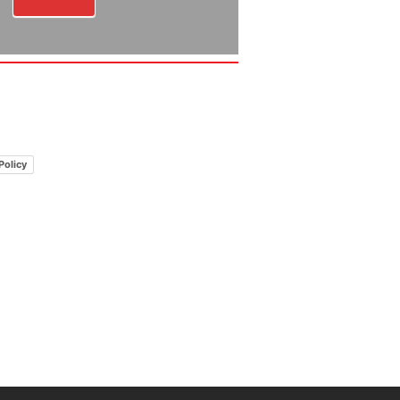
Policy