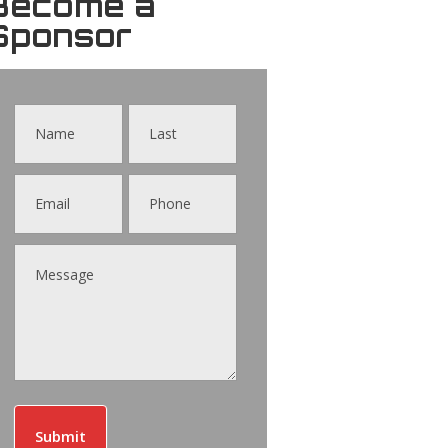
Become a
Sponsor
Contact
Us
Submit