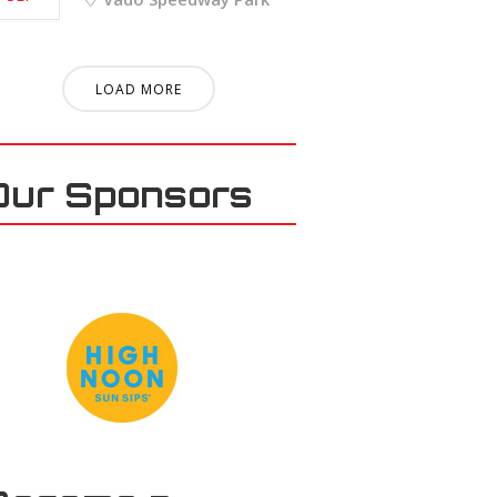
LOAD MORE
Our Sponsors