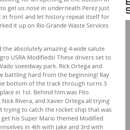
 to get us nose in underneath Perez just
 front and let history repeat itself for
rked it up on Rio Grande Waste Services
d the absolutely amazing 4-wide salute
gro USRA Modifieds! These drivers set to
 Vado soeedway park. Rick Ortega and
ow battling hard from the beginning! Ray
he bottom of the track through turns 3
place in 1st. Behind him was Fito
, Nick Rivera, and Xavier Ortega all trying
st trying to catch the rocket ship that was
 get his Super Mario themed Modified
emselves in 4th with Jake and 3rd with