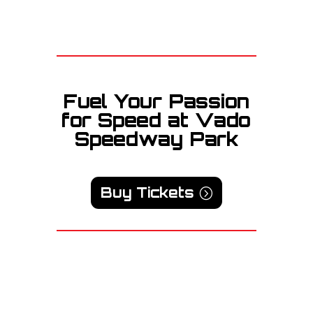
Fuel Your Passion
for Speed at Vado
Speedway Park
Buy Tickets