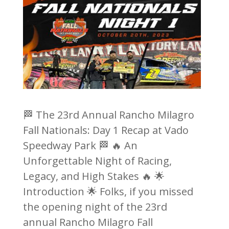
🏁 The 23rd Annual Rancho Milagro
Fall Nationals: Day 1 Recap at Vado
Speedway Park 🏁 🔥 An
Unforgettable Night of Racing,
Legacy, and High Stakes 🔥 🌟
Introduction 🌟 Folks, if you missed
the opening night of the 23rd
annual Rancho Milagro Fall