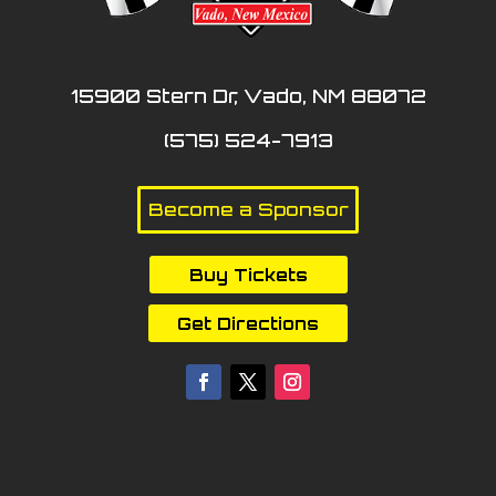
15900 Stern Dr, Vado, NM 88072
(575) 524-7913
Become a Sponsor
Buy Tickets
Get Directions