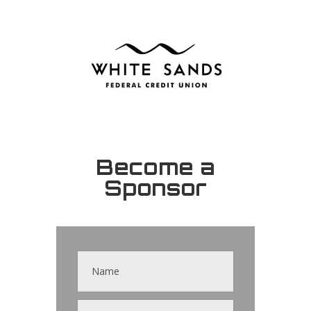
Become a
Sponsor
Contact
Us