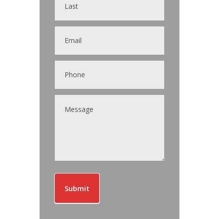
Submit