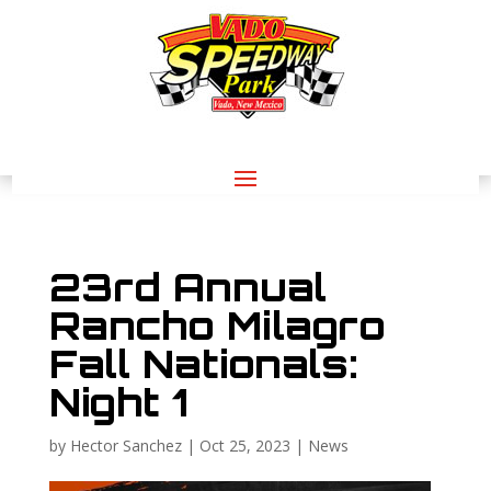
23rd Annual
Rancho Milagro
Fall Nationals:
Night 1
by
Hector Sanchez
|
Oct 25, 2023
|
News