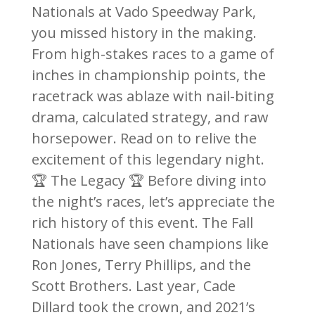
Nationals at Vado Speedway Park,
you missed history in the making.
From high-stakes races to a game of
inches in championship points, the
racetrack was ablaze with nail-biting
drama, calculated strategy, and raw
horsepower. Read on to relive the
excitement of this legendary night.
🏆 The Legacy 🏆 Before diving into
the night’s races, let’s appreciate the
rich history of this event. The Fall
Nationals have seen champions like
Ron Jones, Terry Phillips, and the
Scott Brothers. Last year, Cade
Dillard took the crown, and 2021’s