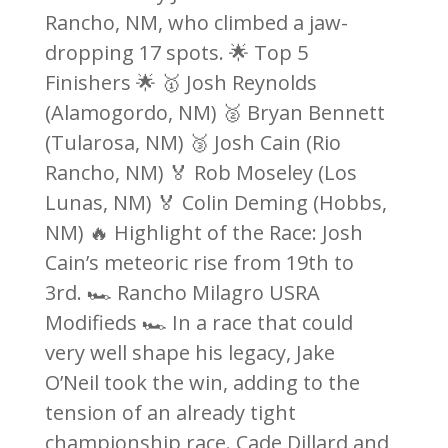
Rancho, NM, who climbed a jaw-
dropping 17 spots. 🌟 Top 5
Finishers 🌟 🥇 Josh Reynolds
(Alamogordo, NM) 🥈 Bryan Bennett
(Tularosa, NM) 🥉 Josh Cain (Rio
Rancho, NM) 🏅 Rob Moseley (Los
Lunas, NM) 🏅 Colin Deming (Hobbs,
NM) 🔥 Highlight of the Race: Josh
Cain’s meteoric rise from 19th to
3rd. 🏎️ Rancho Milagro USRA
Modifieds 🏎️ In a race that could
very well shape his legacy, Jake
O’Neil took the win, adding to the
tension of an already tight
championship race. Cade Dillard and