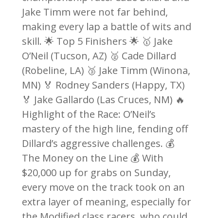
Jake Timm were not far behind,
making every lap a battle of wits and
skill. 🌟 Top 5 Finishers 🌟 🥇 Jake
O’Neil (Tucson, AZ) 🥈 Cade Dillard
(Robeline, LA) 🥉 Jake Timm (Winona,
MN) 🏅 Rodney Sanders (Happy, TX)
🏅 Jake Gallardo (Las Cruces, NM) 🔥
Highlight of the Race: O’Neil’s
mastery of the high line, fending off
Dillard’s aggressive challenges. 💰
The Money on the Line 💰 With
$20,000 up for grabs on Sunday,
every move on the track took on an
extra layer of meaning, especially for
the Modified class racers, who could