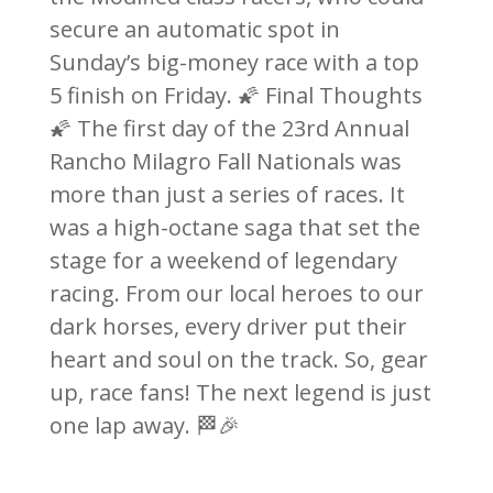
secure an automatic spot in
Sunday’s big-money race with a top
5 finish on Friday. 🌠 Final Thoughts
🌠 The first day of the 23rd Annual
Rancho Milagro Fall Nationals was
more than just a series of races. It
was a high-octane saga that set the
stage for a weekend of legendary
racing. From our local heroes to our
dark horses, every driver put their
heart and soul on the track. So, gear
up, race fans! The next legend is just
one lap away. 🏁🎉