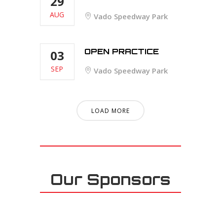
29
AUG
Vado Speedway Park
OPEN PRACTICE
03
SEP
Vado Speedway Park
LOAD MORE
Our Sponsors