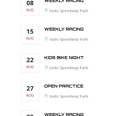
WEEKLY RACING
08
AUG
Vado Speedway Park
WEEKLY RACING
15
AUG
Vado Speedway Park
KIDS BIKE NIGHT
22
AUG
Vado Speedway Park
OPEN PRACTICE
27
AUG
Vado Speedway Park
WEEKLY RACING