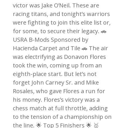
victor was Jake O’Neil. These are
racing titans, and tonight’s warriors
were fighting to join this elite list or,
for some, to secure their legacy. 🚗
USRA B-Mods Sponsored by
Hacienda Carpet and Tile 🚗 The air
was electrifying as Donavon Flores
took the win, coming up from an
eighth-place start. But let’s not
forget John Carney Sr. and Mike
Rosales, who gave Flores a run for
his money. Flores’s victory was a
chess match at full throttle, adding
to the tension of a championship on
the line. 🌟 Top 5 Finishers 🌟 🥇