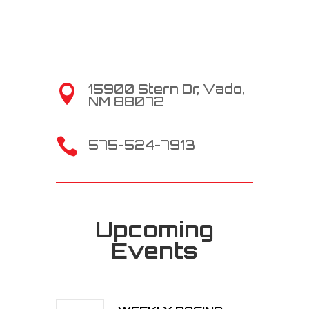
15900 Stern Dr, Vado,

NM 88072

575-524-7913
Upcoming
Events