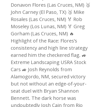
Donavon Flores (Las Cruces, NM) 🥈
John Carney (El Paso, TX) 🥉 Mike
Rosales (Las Cruces, NM) 🏅 Rob
Moseley (Los Lunas, NM) 🏅 Greg
Gorham (Las Cruces, NM) 🔥
Highlight of the Race: Flores’s
consistency and high line strategy
earned him the checkered flag. 🚙
Extreme Landscaping USRA Stock
Cars 🚙 Josh Reynolds from
Alamogordo, NM, secured victory
but not without an edge-of-your-
seat duel with Bryan Shannon
Bennett. The dark horse was
undoubtedly Josh Cain from Rio