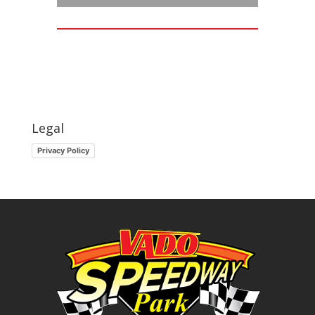
Legal
Privacy Policy