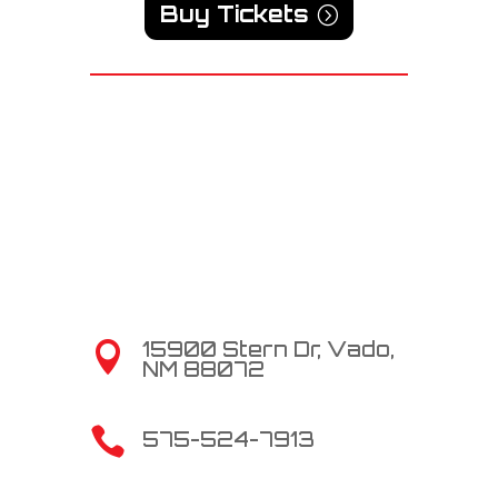
Buy Tickets
15900 Stern Dr, Vado,

NM 88072

575-524-7913