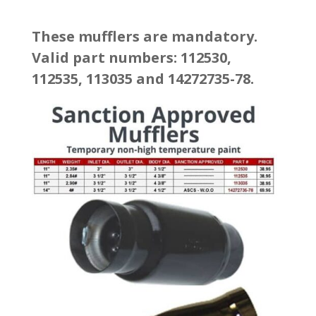
These mufflers are mandatory.
Valid part numbers: 112530,
112535, 113035 and 14272735-78.