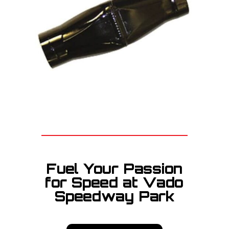
Fuel Your Passion
for Speed at Vado
Speedway Park