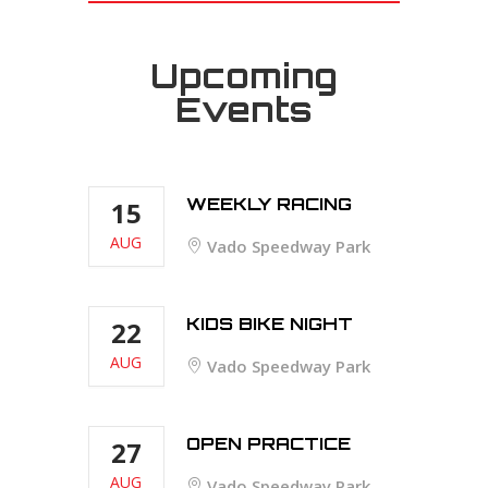
Upcoming
Events
WEEKLY RACING
15
AUG
Vado Speedway Park
KIDS BIKE NIGHT
22
AUG
Vado Speedway Park
OPEN PRACTICE
27
AUG
Vado Speedway Park