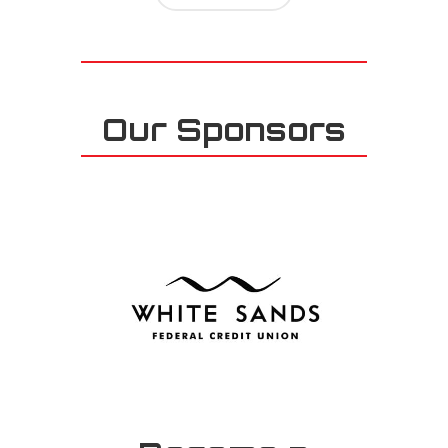
Our Sponsors