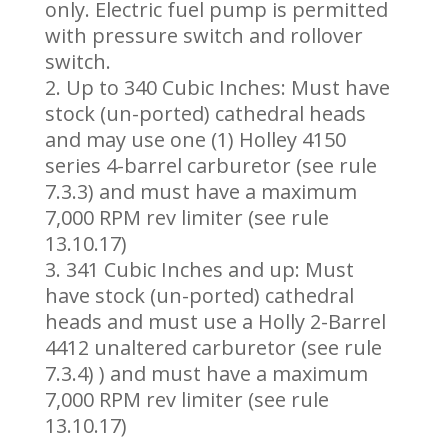
only. Electric fuel pump is permitted
with pressure switch and rollover
switch.
Up to 340 Cubic Inches: Must have
stock (un-ported) cathedral heads
and may use one (1) Holley 4150
series 4-barrel carburetor (see rule
7.3.3) and must have a maximum
7,000 RPM rev limiter (see rule
13.10.17)
341 Cubic Inches and up: Must
have stock (un-ported) cathedral
heads and must use a Holly 2-Barrel
4412 unaltered carburetor (see rule
7.3.4) ) and must have a maximum
7,000 RPM rev limiter (see rule
13.10.17)