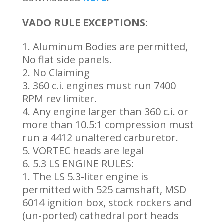
VADO RULE EXCEPTIONS:
Aluminum Bodies are permitted,
No flat side panels.
No Claiming
360 c.i. engines must run 7400
RPM rev limiter.
Any engine larger than 360 c.i. or
more than 10.5:1 compression must
run a 4412 unaltered carburetor.
VORTEC heads are legal
5.3 LS ENGINE RULES:
The LS 5.3-liter engine is
permitted with 525 camshaft, MSD
6014 ignition box, stock rockers and
(un-ported) cathedral port heads