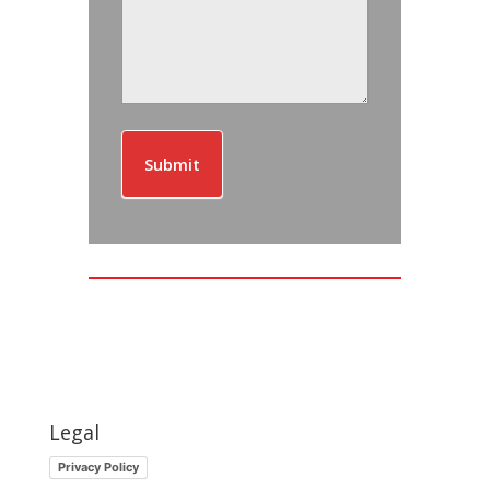
Submit
Legal
Privacy Policy