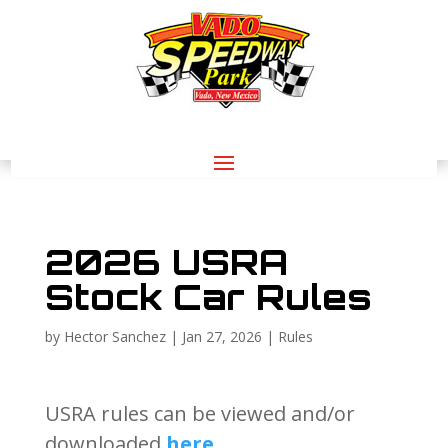
2026 USRA
Stock Car Rules
by
Hector Sanchez
|
Jan 27, 2026
|
Rules
USRA rules can be viewed and/or
downloaded
here
.