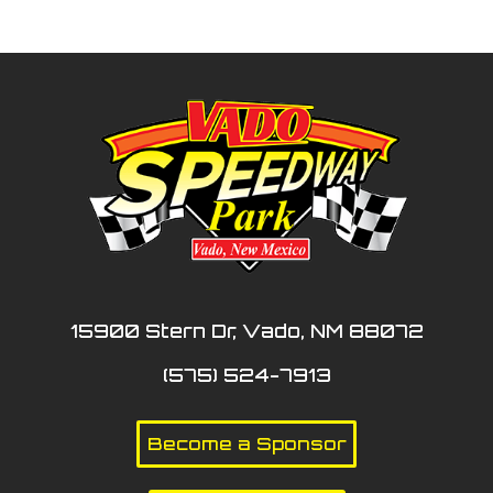
15900 Stern Dr, Vado, NM 88072
(575) 524-7913
Become a Sponsor