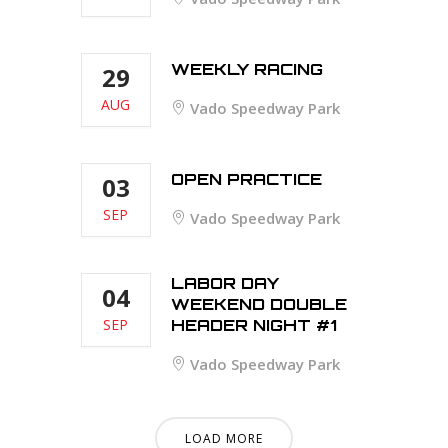
WEEKLY RACING
29
AUG
Vado Speedway Park
OPEN PRACTICE
03
SEP
Vado Speedway Park
LABOR DAY
04
WEEKEND DOUBLE
SEP
HEADER NIGHT #1
Vado Speedway Park
LOAD MORE