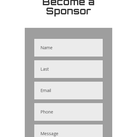
Become a
Sponsor
Contact
Us