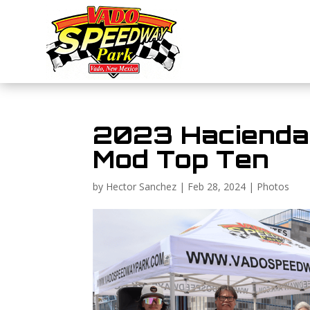
2023 Hacienda 
Mod Top Ten
by
Hector Sanchez
|
Feb 28, 2024
|
Photos