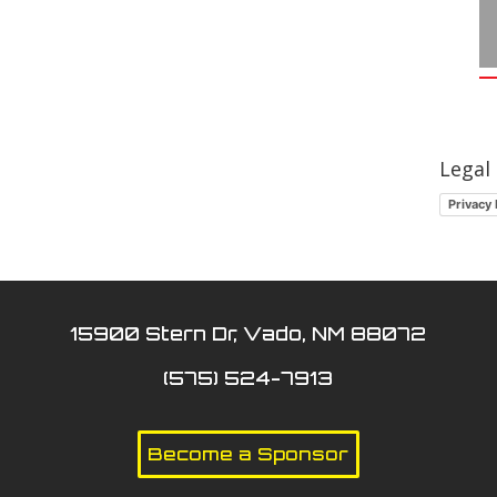
Legal
Privacy 
15900 Stern Dr, Vado, NM 88072
(575) 524-7913
Become a Sponsor