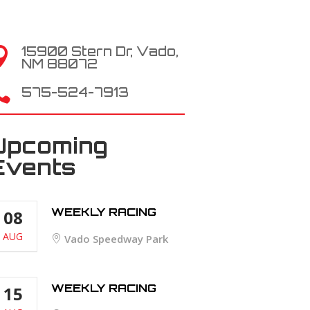
15900 Stern Dr, Vado,

NM 88072

575-524-7913
Upcoming
Events
WEEKLY RACING
08
AUG
Vado Speedway Park
WEEKLY RACING
15