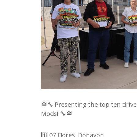
🏁🔧
Presenting the top ten drive
Mods!
🔧🏁
1️⃣
07 Flores, Donavon