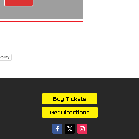
Policy
Buy Tickets
Get Directions