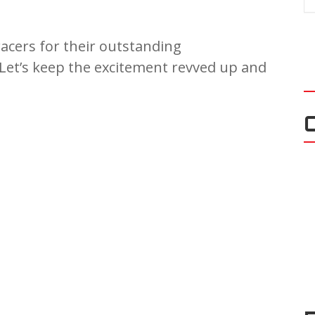
racers for their outstanding
Let’s keep the excitement revved up and