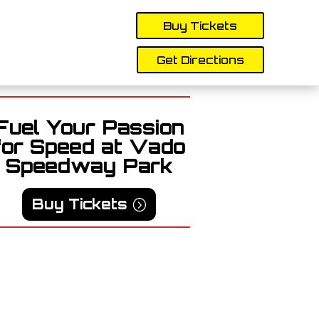
Buy Tickets
Get Directions
Fuel Your Passion
for Speed at Vado
Speedway Park
Buy Tickets