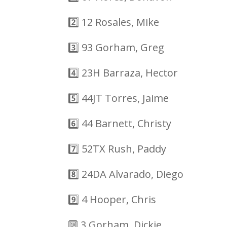
2️⃣
12 Rosales, Mike
3️⃣
93 Gorham, Greg
4️⃣
23H Barraza, Hector
5️⃣
44JT Torres, Jaime
6️⃣
44 Barnett, Christy
7️⃣
52TX Rush, Paddy
8️⃣
24DA Alvarado, Diego
9️⃣
4 Hooper, Chris
🔟
3 Gorham, Dickie