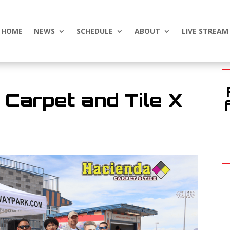
HOME
NEWS
SCHEDULE
ABOUT
LIVE STREAM
Carpet and Tile X