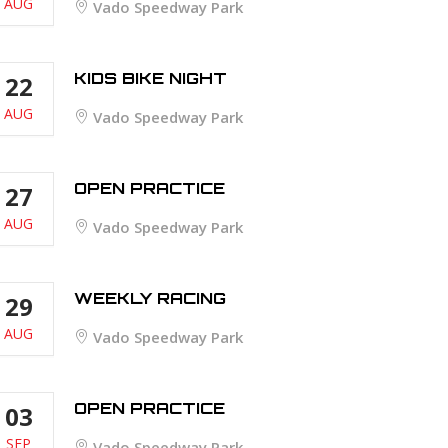
AUG
Vado Speedway Park
KIDS BIKE NIGHT
22
AUG
Vado Speedway Park
OPEN PRACTICE
27
AUG
Vado Speedway Park
WEEKLY RACING
29
AUG
Vado Speedway Park
OPEN PRACTICE
03
SEP
Vado Speedway Park