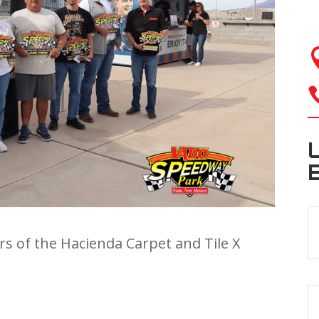
rs of the Hacienda Carpet and Tile X