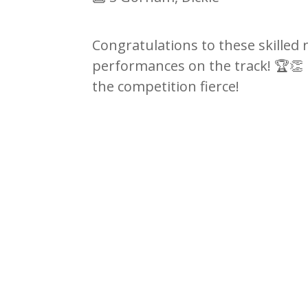
Congratulations to these skilled 
performances on the track!
🏆👏
the competition fierce!