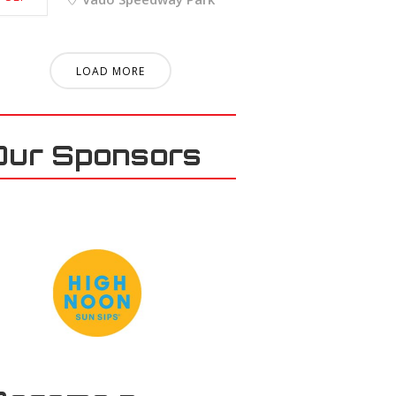
LOAD MORE
Our Sponsors