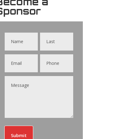
Become a
Sponsor
Contact
Us
Submit