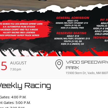
15
VADO SPEEDWA
AUGUST
PARK
7:30 pm
15900 Stern Dr, Vado, NM 880
eekly Racing
 Gates: 4:00 P.M.
nt Gates: 5:00 P.M.
es at: 7:30 P.M.